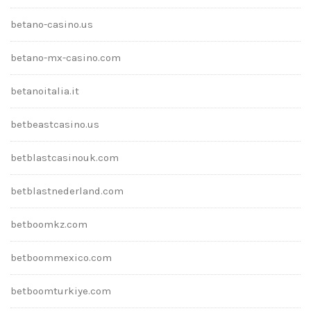
betano-casino.us
betano-mx-casino.com
betanoitalia.it
betbeastcasino.us
betblastcasinouk.com
betblastnederland.com
betboomkz.com
betboommexico.com
betboomturkiye.com