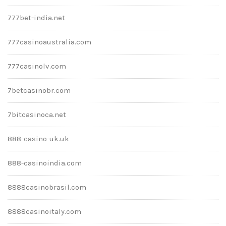
777bet-india.net
777casinoaustralia.com
777casinolv.com
7betcasinobr.com
7bitcasinoca.net
888-casino-uk.uk
888-casinoindia.com
8888casinobrasil.com
8888casinoitaly.com