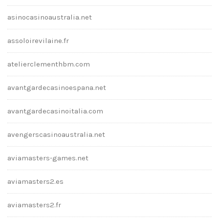
asinocasinoaustralia.net
assoloirevilaine.fr
atelierclementhbm.com
avantgardecasinoespana.net
avantgardecasinoitalia.com
avengerscasinoaustralia.net
aviamasters-games.net
aviamasters2.es
aviamasters2.fr