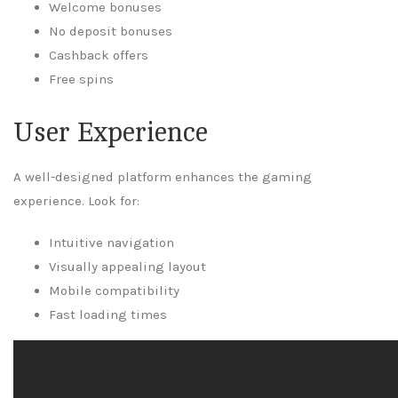
Welcome bonuses
No deposit bonuses
Cashback offers
Free spins
User Experience
A well-designed platform enhances the gaming
experience. Look for:
Intuitive navigation
Visually appealing layout
Mobile compatibility
Fast loading times