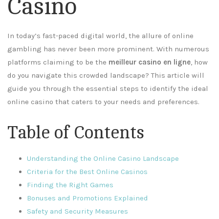
Casino
In today’s fast-paced digital world, the allure of online
gambling has never been more prominent. With numerous
platforms claiming to be the
meilleur casino en ligne
, how
do you navigate this crowded landscape? This article will
guide you through the essential steps to identify the ideal
online casino that caters to your needs and preferences.
Table of Contents
Understanding the Online Casino Landscape
Criteria for the Best Online Casinos
Finding the Right Games
Bonuses and Promotions Explained
Safety and Security Measures