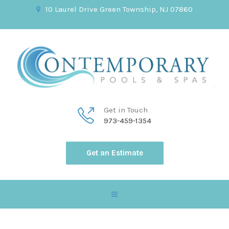
10 Laurel Drive Green Township, NJ 07860
Get in Touch
973-459-1354
Get an Estimate