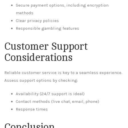
Secure payment options, including encryption
methods
Clear privacy policies
Responsible gambling features
Customer Support
Considerations
Reliable customer service is key to a seamless experience.
Assess support options by checking:
Availability (24/7 support is ideal)
Contact methods (live chat, email, phone)
Response times
Conclusion