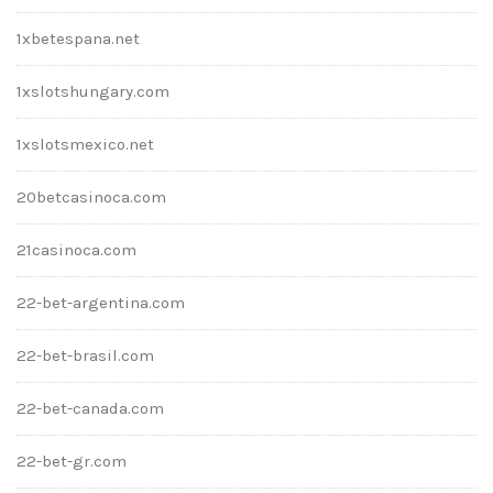
1xbetespana.net
1xslotshungary.com
1xslotsmexico.net
20betcasinoca.com
21casinoca.com
22-bet-argentina.com
22-bet-brasil.com
22-bet-canada.com
22-bet-gr.com