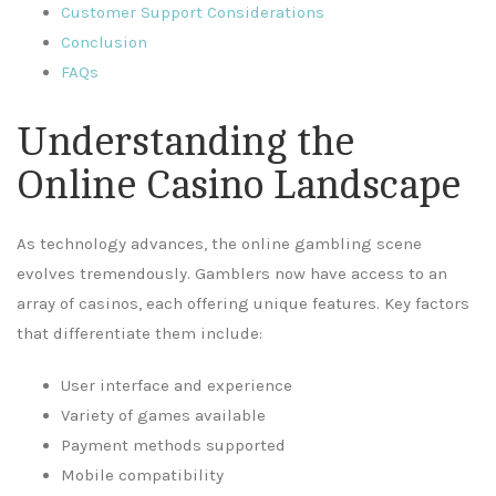
Customer Support Considerations
Conclusion
FAQs
Understanding the
Online Casino Landscape
As technology advances, the online gambling scene
evolves tremendously. Gamblers now have access to an
array of casinos, each offering unique features. Key factors
that differentiate them include:
User interface and experience
Variety of games available
Payment methods supported
Mobile compatibility