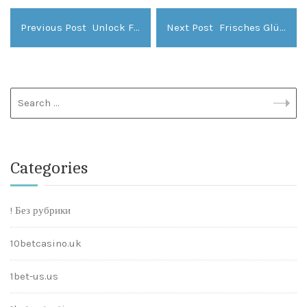
Previous Post
Unlock Free Riches with Rooli Casino’s No Deposit Bonus Offer
Next Post
Frisches Glücksspielvergnügen im Casino de
Categories
! Без рубрики
10betcasino.uk
1bet-us.us