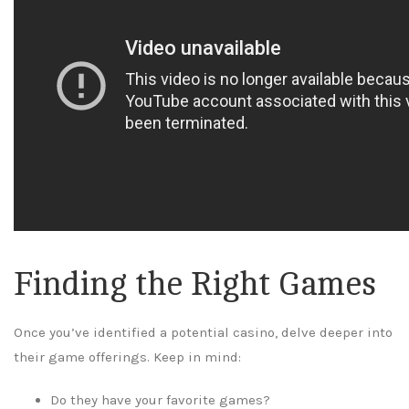
Finding the Right Games
Once you’ve identified a potential casino, delve deeper into
their game offerings. Keep in mind:
Do they have your favorite games?