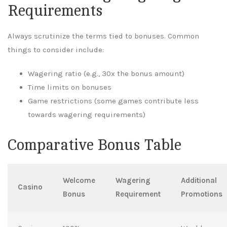
Requirements
Always scrutinize the terms tied to bonuses. Common
things to consider include:
Wagering ratio (e.g., 30x the bonus amount)
Time limits on bonuses
Game restrictions (some games contribute less
towards wagering requirements)
Comparative Bonus Table
Welcome
Wagering
Additional
Casino
Bonus
Requirement
Promotions