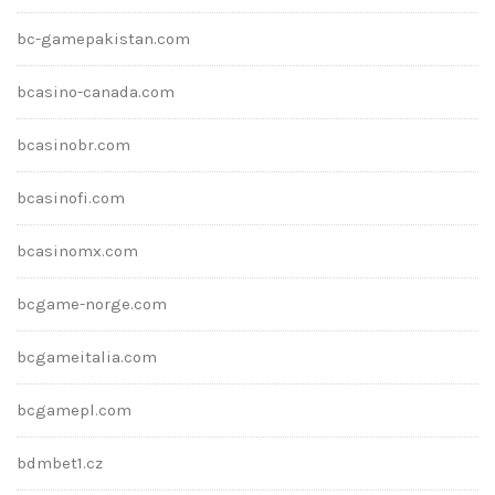
bc-gamepakistan.com
bcasino-canada.com
bcasinobr.com
bcasinofi.com
bcasinomx.com
bcgame-norge.com
bcgameitalia.com
bcgamepl.com
bdmbet1.cz