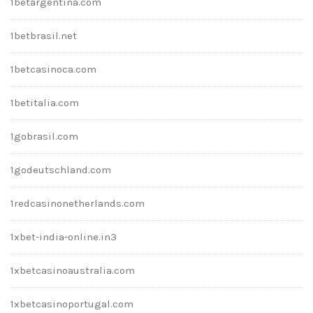
1betargentina.com
1betbrasil.net
1betcasinoca.com
1betitalia.com
1gobrasil.com
1godeutschland.com
1redcasinonetherlands.com
1xbet-india-online.in3
1xbetcasinoaustralia.com
1xbetcasinoportugal.com