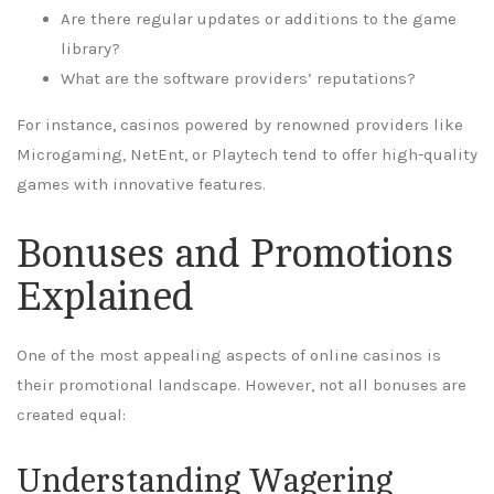
Are there regular updates or additions to the game
library?
What are the software providers’ reputations?
For instance, casinos powered by renowned providers like
Microgaming, NetEnt, or Playtech tend to offer high-quality
games with innovative features.
Bonuses and Promotions
Explained
One of the most appealing aspects of online casinos is
their promotional landscape. However, not all bonuses are
created equal:
Understanding Wagering