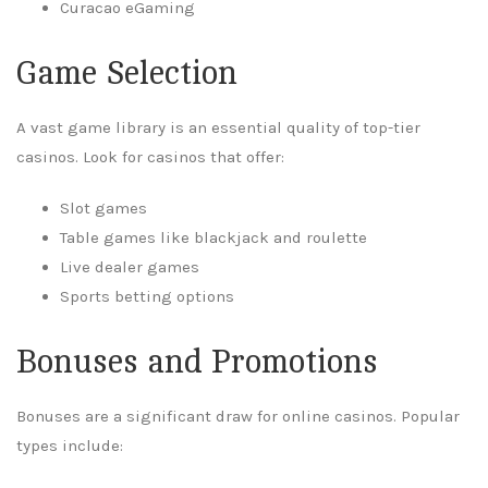
Curacao eGaming
Game Selection
A vast game library is an essential quality of top-tier
casinos. Look for casinos that offer:
Slot games
Table games like blackjack and roulette
Live dealer games
Sports betting options
Bonuses and Promotions
Bonuses are a significant draw for online casinos. Popular
types include: