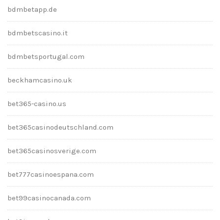
bdmbetapp.de
bdmbetscasino.it
bdmbetsportugal.com
beckhamcasino.uk
bet365-casino.us
bet365casinodeutschland.com
bet365casinosverige.com
bet777casinoespana.com
bet99casinocanada.com