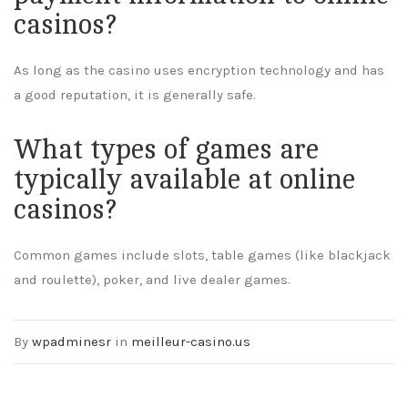
casinos?
As long as the casino uses encryption technology and has
a good reputation, it is generally safe.
What types of games are
typically available at online
casinos?
Common games include slots, table games (like blackjack
and roulette), poker, and live dealer games.
By
wpadminesr
in
meilleur-casino.us