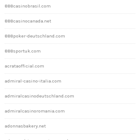
888casinobrasil.com
888casinocanada.net
888poker-deutschland.com
888sportuk.com
acrataofficial.com
admiral-casino-italia.com
admiralcasinodeutschland.com
admiralcasinoromania.com
adonnasbakery.net