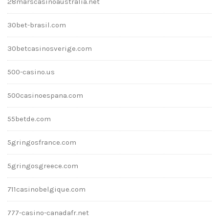
28marscasinoaustralia.net
30bet-brasil.com
30betcasinosverige.com
500-casino.us
500casinoespana.com
55betde.com
5gringosfrance.com
5gringosgreece.com
711casinobelgique.com
777-casino-canadafr.net