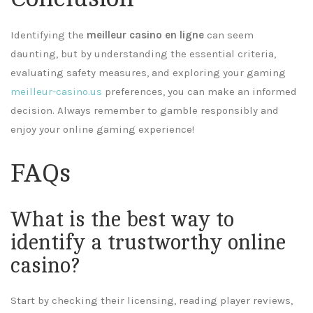
Identifying the
meilleur casino en ligne
can seem
daunting, but by understanding the essential criteria,
evaluating safety measures, and exploring your gaming
meilleur-casino.us
preferences, you can make an informed
decision. Always remember to gamble responsibly and
enjoy your online gaming experience!
FAQs
What is the best way to
identify a trustworthy online
casino?
Start by checking their licensing, reading player reviews,