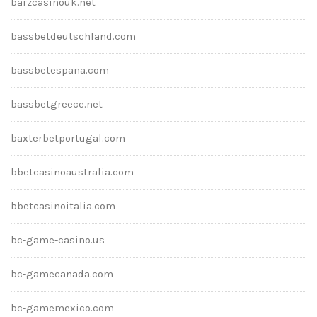
barzcasinouk.net
bassbetdeutschland.com
bassbetespana.com
bassbetgreece.net
baxterbetportugal.com
bbetcasinoaustralia.com
bbetcasinoitalia.com
bc-game-casino.us
bc-gamecanada.com
bc-gamemexico.com