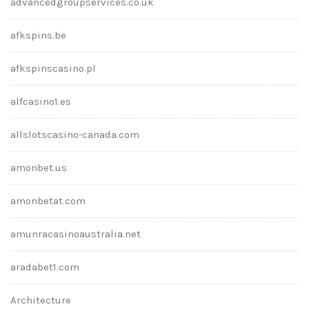
advancedgroupservices.co.uk
afkspins.be
afkspinscasino.pl
alfcasino1.es
allslotscasino-canada.com
amonbet.us
amonbetat.com
amunracasinoaustralia.net
aradabet1.com
Architecture