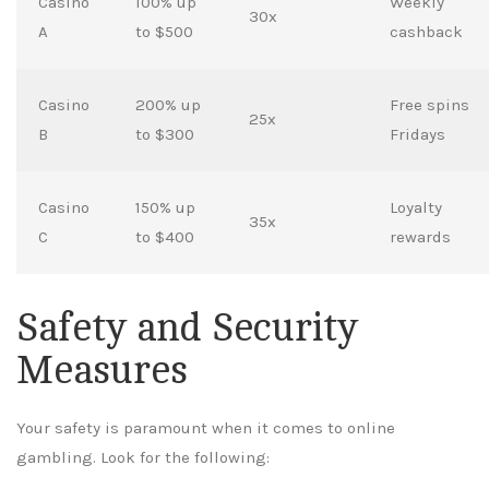
Casino
100% up
Weekly
30x
A
to $500
cashback
Casino
200% up
Free spins
25x
B
to $300
Fridays
Casino
150% up
Loyalty
35x
C
to $400
rewards
Safety and Security
Measures
Your safety is paramount when it comes to online
gambling. Look for the following: