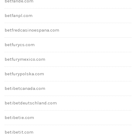
betfande.com
betfanpl.com
betfredcasinoespana.com
betfurycs.com
betfurymexico.com
betfurypolska.com
betibetcanada.com
betibetdeutschland.com
betibetie.com
betibetit.com