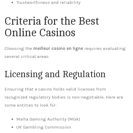
Trustworthiness and reliability
Criteria for the Best
Online Casinos
Choosing the
meilleur casino en ligne
requires evaluating
several critical areas:
Licensing and Regulation
Ensuring that a casino holds valid licenses from
recognized regulatory bodies is non-negotiable. Here are
some entities to look for:
Malta Gaming Authority (MGA)
UK Gambling Commission