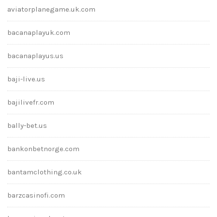
aviatorplanegame.uk.com
bacanaplayuk.com
bacanaplayus.us
baji-live.us
bajilivefr.com
bally-bet.us
bankonbetnorge.com
bantamclothing.co.uk
barzcasinofi.com