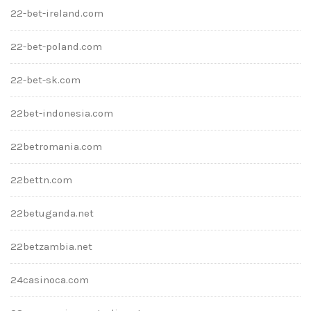
22-bet-ireland.com
22-bet-poland.com
22-bet-sk.com
22bet-indonesia.com
22betromania.com
22bettn.com
22betuganda.net
22betzambia.net
24casinoca.com