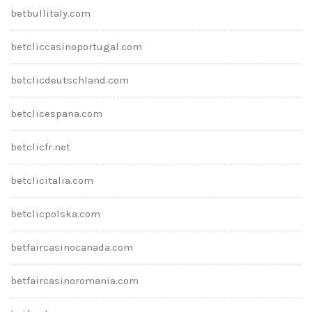
betbullitaly.com
betcliccasinoportugal.com
betclicdeutschland.com
betclicespana.com
betclicfr.net
betclicitalia.com
betclicpolska.com
betfaircasinocanada.com
betfaircasinoromania.com