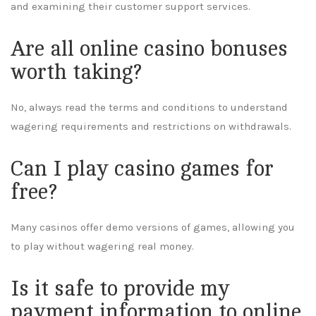
and examining their customer support services.
Are all online casino bonuses
worth taking?
No, always read the terms and conditions to understand
wagering requirements and restrictions on withdrawals.
Can I play casino games for
free?
Many casinos offer demo versions of games, allowing you
to play without wagering real money.
Is it safe to provide my
payment information to online