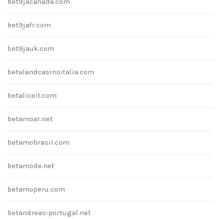
bet9jacanada.com
bet9jafr.com
bet9jauk.com
betalandcasinoitalia.com
betaliceit.com
betamoar.net
betamobrasil.com
betamode.net
betamoperu.com
betandreas-portugal.net