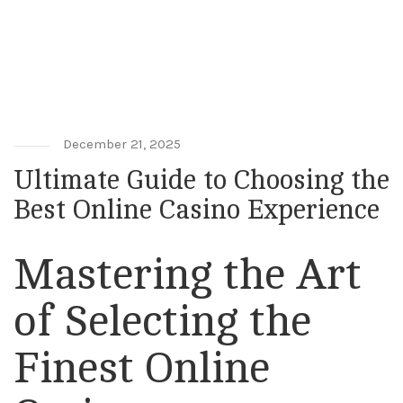
Ultimate Guide to Choosing the Best
Online Casino Experience
December 21, 2025
Ultimate Guide to Choosing the
Best Online Casino Experience
Mastering the Art
of Selecting the
Finest Online