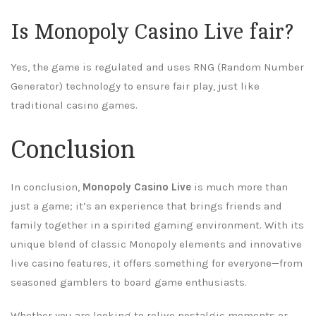
Is Monopoly Casino Live fair?
Yes, the game is regulated and uses RNG (Random Number
Generator) technology to ensure fair play, just like
traditional casino games.
Conclusion
In conclusion,
Monopoly Casino Live
is much more than
just a game; it’s an experience that brings friends and
family together in a spirited gaming environment. With its
unique blend of classic Monopoly elements and innovative
live casino features, it offers something for everyone—from
seasoned gamblers to board game enthusiasts.
Whether you are looking to relive nostalgic moments or