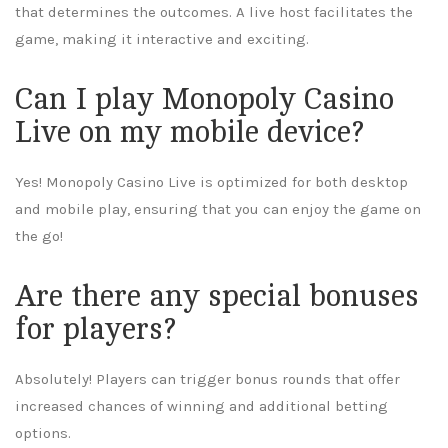
that determines the outcomes. A live host facilitates the
game, making it interactive and exciting.
Can I play Monopoly Casino
Live on my mobile device?
Yes! Monopoly Casino Live is optimized for both desktop
and mobile play, ensuring that you can enjoy the game on
the go!
Are there any special bonuses
for players?
Absolutely! Players can trigger bonus rounds that offer
increased chances of winning and additional betting
options.