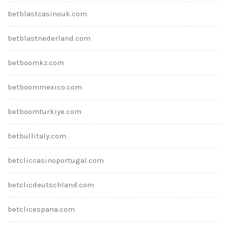
betblastcasinouk.com
betblastnederland.com
betboomkz.com
betboommexico.com
betboomturkiye.com
betbullitaly.com
betcliccasinoportugal.com
betclicdeutschland.com
betclicespana.com