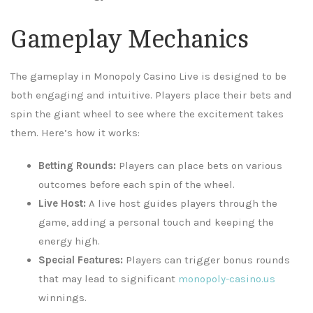
Gameplay Mechanics
The gameplay in Monopoly Casino Live is designed to be
both engaging and intuitive. Players place their bets and
spin the giant wheel to see where the excitement takes
them. Here’s how it works:
Betting Rounds:
Players can place bets on various
outcomes before each spin of the wheel.
Live Host:
A live host guides players through the
game, adding a personal touch and keeping the
energy high.
Special Features:
Players can trigger bonus rounds
that may lead to significant
monopoly-casino.us
winnings.