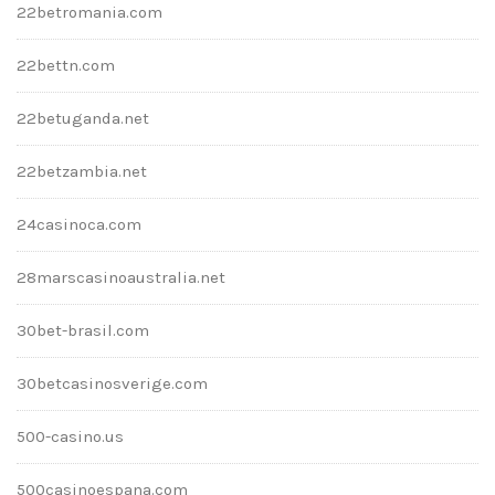
22betromania.com
22bettn.com
22betuganda.net
22betzambia.net
24casinoca.com
28marscasinoaustralia.net
30bet-brasil.com
30betcasinosverige.com
500-casino.us
500casinoespana.com