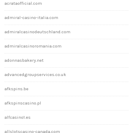
acrataofficial.com
admiral-casino-italia.com
admiralcasinodeutschland.com
admiralcasinoromania.com
adonnasbakery.net
advancedgroupservices.co.uk
afkspins.be
afkspinscasino.pl
alfcasino1.es
allslotscasino-canada.com