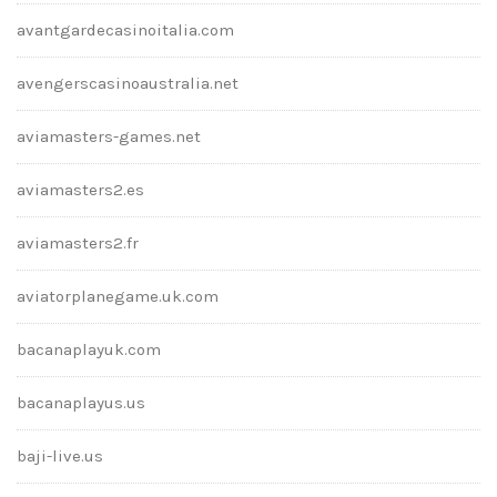
avantgardecasinoitalia.com
avengerscasinoaustralia.net
aviamasters-games.net
aviamasters2.es
aviamasters2.fr
aviatorplanegame.uk.com
bacanaplayuk.com
bacanaplayus.us
baji-live.us