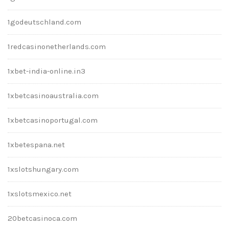
1godeutschland.com
1redcasinonetherlands.com
1xbet-india-online.in3
1xbetcasinoaustralia.com
1xbetcasinoportugal.com
1xbetespana.net
1xslotshungary.com
1xslotsmexico.net
20betcasinoca.com