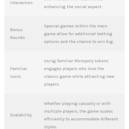
Interaction
enhancing the social aspect.
Special games within the main
Bonus
game allow for additional betting
Rounds
options and the chance to win big.
Using familiar Monopoly tokens
Familiar
engages players who love the
Icons
classic game while attracting new
players.
Whether playing casually or with
multiple players, the game scales
Scalability
efficiently to accommodate different
styles.