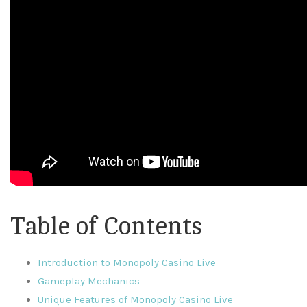
Table of Contents
Introduction to Monopoly Casino Live
Gameplay Mechanics
Unique Features of Monopoly Casino Live