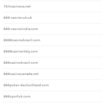
7bitcasinoca.net
888-casino-uk.uk
888-casinoindia.com
8888casinobrasil.com
8888casinoitaly.com
888casinobrasil.com
888casinocanada.net
888poker-deutschland.com
888sportuk.com