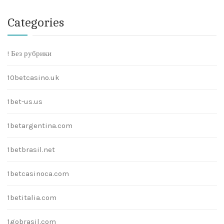
Categories
! Без рубрики
10betcasino.uk
1bet-us.us
1betargentina.com
1betbrasil.net
1betcasinoca.com
1betitalia.com
1gobrasil.com