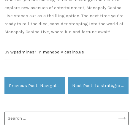
explore new avenues of entertainment, Monopoly Casino
Live stands out as a thrilling option. The next time you’re
ready to roll the dice, consider stepping into the world of
Monopoly Casino Live, where fun and fortune await!
By
wpadminesr
in
monopoly-casino.us
Previous Post
Navigating the Mr Vegas Casino Login Experience
Next Post
La stratégie gagnante au poker avec Ladbrokes