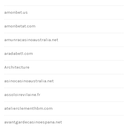
amonbet.us
amonbetat.com
amunracasinoaustralia.net
aradabet1.com
Architecture
asinocasinoaustralia.net
assoloirevilaine.fr
atelierclementhbm.com
avantgardecasinoespana.net