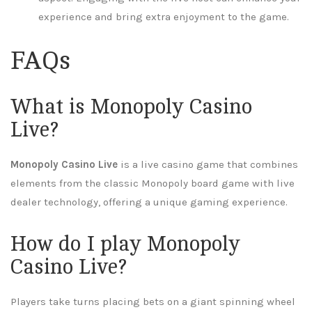
experience and bring extra enjoyment to the game.
FAQs
What is Monopoly Casino
Live?
Monopoly Casino Live
is a live casino game that combines
elements from the classic Monopoly board game with live
dealer technology, offering a unique gaming experience.
How do I play Monopoly
Casino Live?
Players take turns placing bets on a giant spinning wheel