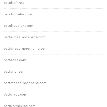
betclicfr.net
betclicitalia.com
betclicpolska.com
betfaircasinocanada.com
betfaircasinoromania.com
betfande.com
betfanpl.com
betfredcasinoespana.com
betfurycs.com
betfurymexico.com