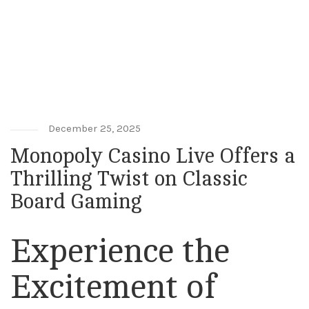
Monopoly Casino Live Offers a
Thrilling Twist on Classic Board
Gaming
December 25, 2025
Monopoly Casino Live Offers a
Thrilling Twist on Classic
Board Gaming
Experience the
Excitement of