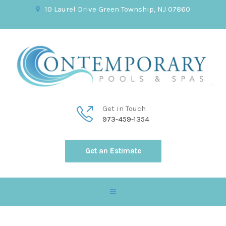
10 Laurel Drive Green Township, NJ 07860
Get in Touch
973-459-1354
Get an Estimate