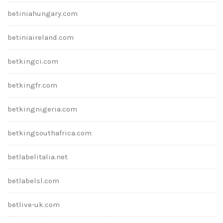
betiniahungary.com
betiniaireland.com
betkingci.com
betkingfr.com
betkingnigeria.com
betkingsouthafrica.com
betlabelitalia.net
betlabelsl.com
betlive-uk.com