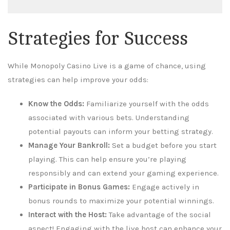
Strategies for Success
While Monopoly Casino Live is a game of chance, using
strategies can help improve your odds:
Know the Odds:
Familiarize yourself with the odds
associated with various bets. Understanding
potential payouts can inform your betting strategy.
Manage Your Bankroll:
Set a budget before you start
playing. This can help ensure you’re playing
responsibly and can extend your gaming experience.
Participate in Bonus Games:
Engage actively in
bonus rounds to maximize your potential winnings.
Interact with the Host:
Take advantage of the social
aspect! Engaging with the live host can enhance your