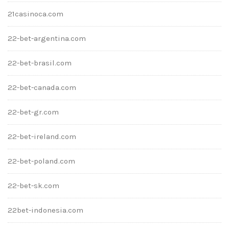
21casinoca.com
22-bet-argentina.com
22-bet-brasil.com
22-bet-canada.com
22-bet-gr.com
22-bet-ireland.com
22-bet-poland.com
22-bet-sk.com
22bet-indonesia.com