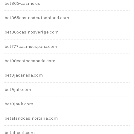
bet365-casino.us
bet365casinodeutschland.com
bet365casinosverige.com
bet777casinoespana.com
bet99casinocanada.com
bet9jacanada.com
bet9jafr.com
bet9jauk.com
betalandcasinoitalia.com
betaliceit.com