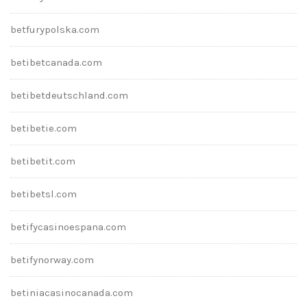
betfurypolska.com
betibetcanada.com
betibetdeutschland.com
betibetie.com
betibetit.com
betibetsl.com
betifycasinoespana.com
betifynorway.com
betiniacasinocanada.com