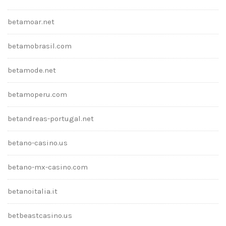
betamoar.net
betamobrasil.com
betamode.net
betamoperu.com
betandreas-portugal.net
betano-casino.us
betano-mx-casino.com
betanoitalia.it
betbeastcasino.us