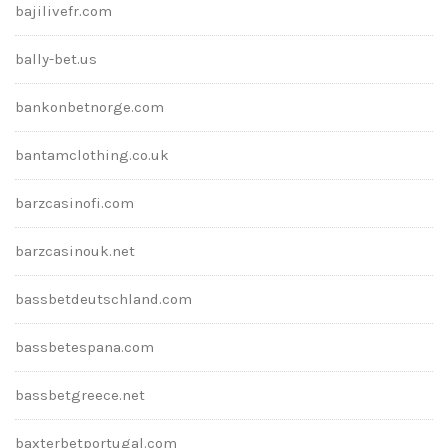
bajilivefr.com
bally-bet.us
bankonbetnorge.com
bantamclothing.co.uk
barzcasinofi.com
barzcasinouk.net
bassbetdeutschland.com
bassbetespana.com
bassbetgreece.net
baxterbetportugal.com