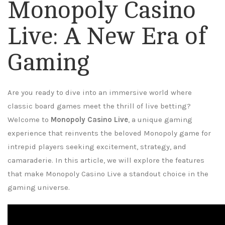
Monopoly Casino
Live: A New Era of
Gaming
Are you ready to dive into an immersive world where
classic board games meet the thrill of live betting?
Welcome to
Monopoly Casino Live
, a unique gaming
experience that reinvents the beloved Monopoly game for
intrepid players seeking excitement, strategy, and
camaraderie. In this article, we will explore the features
that make Monopoly Casino Live a standout choice in the
gaming universe.