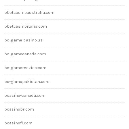
bbetcasinoaustralia.com
bbetcasinoitalia.com
bc-game-casino.us
bc-gamecanada.com
bc-gamemexico.com
bc-gamepakistan.com
bcasino-canada.com
bcasinobr.com
bcasinofi.com