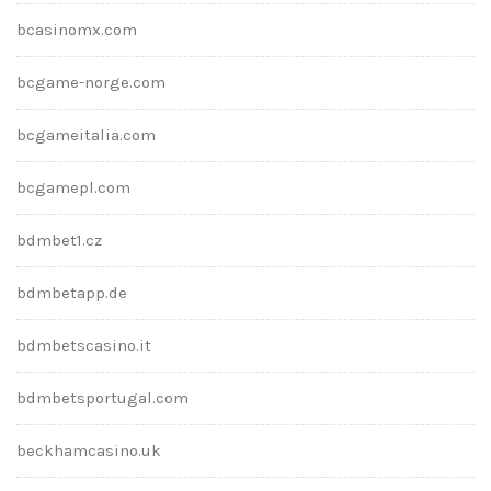
bcasinomx.com
bcgame-norge.com
bcgameitalia.com
bcgamepl.com
bdmbet1.cz
bdmbetapp.de
bdmbetscasino.it
bdmbetsportugal.com
beckhamcasino.uk