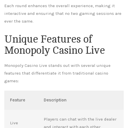
Each round enhances the overall experience, making it
interactive and ensuring that no two gaming sessions are
ever the same.
Unique Features of
Monopoly Casino Live
Monopoly Casino Live stands out with several unique
features that differentiate it from traditional casino
games:
Feature
Description
Players can chat with the live dealer
Live
and interact with each other,