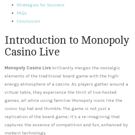
Strategies for Success
FAQs
Conclusion
Introduction to Monopoly
Casino Live
Monopoly Casino Live
brilliantly merges the nostalgic
elements of the traditional board game with the high-
energy atmosphere of a casino. As players gather around a
virtual table, they experience the thrill of live-hosted
games, all while using familiar Monopoly icons like the
iconic top hat and thimble. The game is not just a
replication of the board game; it’s a re-imagining that
captures the essence of competition and fun, enhanced by
modern technology.