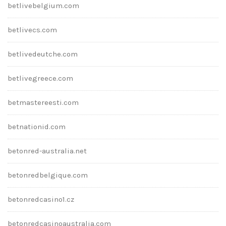
betlivebelgium.com
betlivecs.com
betlivedeutche.com
betlivegreece.com
betmastereesti.com
betnationid.com
betonred-australia.net
betonredbelgique.com
betonredcasino1.cz
betonredcasinoaustralia.com