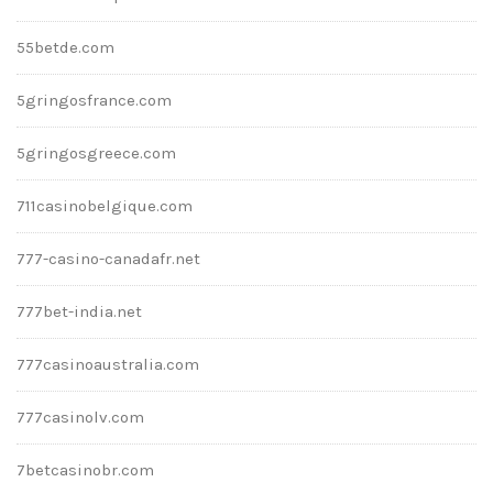
55betde.com
5gringosfrance.com
5gringosgreece.com
711casinobelgique.com
777-casino-canadafr.net
777bet-india.net
777casinoaustralia.com
777casinolv.com
7betcasinobr.com