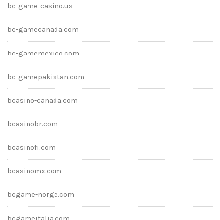
bc-game-casino.us
bc-gamecanada.com
bc-gamemexico.com
bc-gamepakistan.com
bcasino-canada.com
bcasinobr.com
bcasinofi.com
bcasinomx.com
bcgame-norge.com
bcgameitalia.com