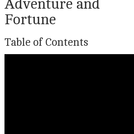
Adventure and
Fortune
Table of Contents