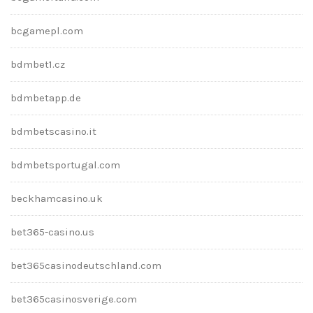
bcgamepl.com
bdmbet1.cz
bdmbetapp.de
bdmbetscasino.it
bdmbetsportugal.com
beckhamcasino.uk
bet365-casino.us
bet365casinodeutschland.com
bet365casinosverige.com