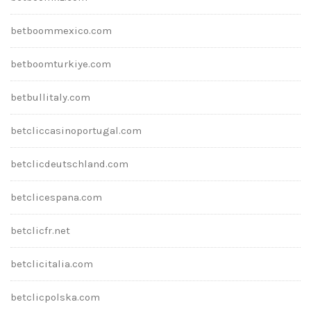
betboommexico.com
betboomturkiye.com
betbullitaly.com
betcliccasinoportugal.com
betclicdeutschland.com
betclicespana.com
betclicfr.net
betclicitalia.com
betclicpolska.com