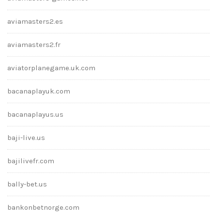
aviamasters2.es
aviamasters2.fr
aviatorplanegame.uk.com
bacanaplayuk.com
bacanaplayus.us
baji-live.us
bajilivefr.com
bally-bet.us
bankonbetnorge.com