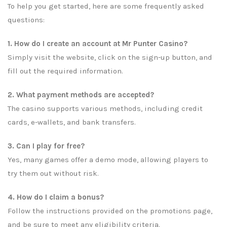
To help you get started, here are some frequently asked
questions:
1. How do I create an account at Mr Punter Casino?
Simply visit the website, click on the sign-up button, and
fill out the required information.
2. What payment methods are accepted?
The casino supports various methods, including credit
cards, e-wallets, and bank transfers.
3. Can I play for free?
Yes, many games offer a demo mode, allowing players to
try them out without risk.
4. How do I claim a bonus?
Follow the instructions provided on the promotions page,
and be sure to meet any eligibility criteria.