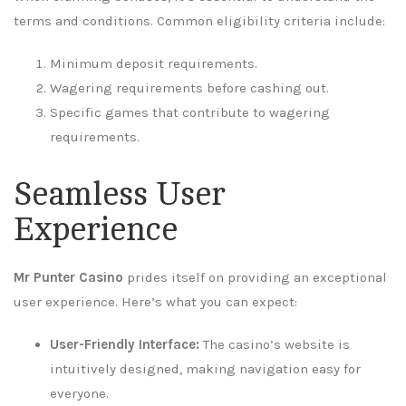
terms and conditions. Common eligibility criteria include:
Minimum deposit requirements.
Wagering requirements before cashing out.
Specific games that contribute to wagering
requirements.
Seamless User
Experience
Mr Punter Casino
prides itself on providing an exceptional
user experience. Here’s what you can expect:
User-Friendly Interface:
The casino’s website is
intuitively designed, making navigation easy for
everyone.