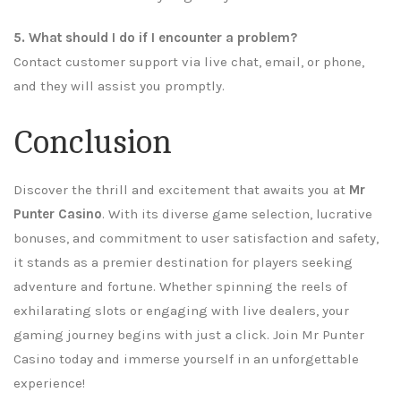
5. What should I do if I encounter a problem?
Contact customer support via live chat, email, or phone,
and they will assist you promptly.
Conclusion
Discover the thrill and excitement that awaits you at
Mr
Punter Casino
. With its diverse game selection, lucrative
bonuses, and commitment to user satisfaction and safety,
it stands as a premier destination for players seeking
adventure and fortune. Whether spinning the reels of
exhilarating slots or engaging with live dealers, your
gaming journey begins with just a click. Join Mr Punter
Casino today and immerse yourself in an unforgettable
experience!