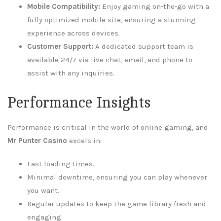
Mobile Compatibility:
Enjoy gaming on-the-go with a
fully optimized mobile site, ensuring a stunning
experience across devices.
Customer Support:
A dedicated support team is
available 24/7 via live chat, email, and phone to
assist with any inquiries.
Performance Insights
Performance is critical in the world of online gaming, and
Mr Punter Casino
excels in:
Fast loading times.
Minimal downtime, ensuring you can play whenever
you want.
Regular updates to keep the game library fresh and
engaging.