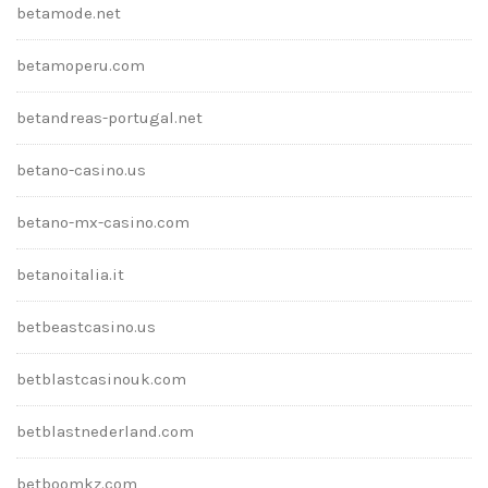
betamode.net
betamoperu.com
betandreas-portugal.net
betano-casino.us
betano-mx-casino.com
betanoitalia.it
betbeastcasino.us
betblastcasinouk.com
betblastnederland.com
betboomkz.com