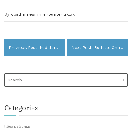
By
wpadminesr
in
mrpunter-uk.uk
Previous Post
Kod darmowych spinów Gamdom w 2023 roku
Next Post
Rolletto Online Experience Unleashing Your Gaming Potential
Categories
! Без рубрики