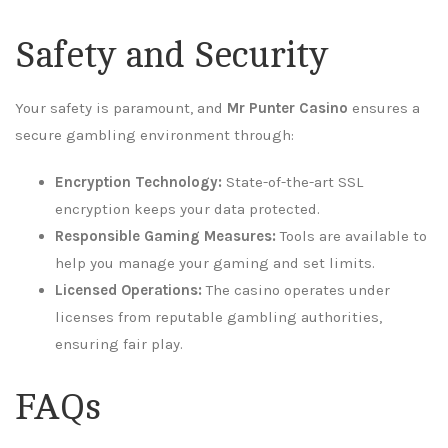
Safety and Security
Your safety is paramount, and
Mr Punter Casino
ensures a
secure gambling environment through:
Encryption Technology:
State-of-the-art SSL
encryption keeps your data protected.
Responsible Gaming Measures:
Tools are available to
help you manage your gaming and set limits.
Licensed Operations:
The casino operates under
licenses from reputable gambling authorities,
ensuring fair play.
FAQs