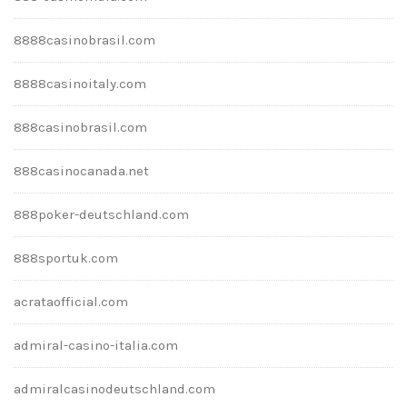
8888casinobrasil.com
8888casinoitaly.com
888casinobrasil.com
888casinocanada.net
888poker-deutschland.com
888sportuk.com
acrataofficial.com
admiral-casino-italia.com
admiralcasinodeutschland.com