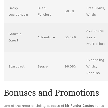
Lucky
Irish
Free Spins,
96.5%
Leprechaun
Folklore
Wilds
Avalanche
Gonzo’s
Adventure
95.97%
Reels,
Quest
Multipliers
Expanding
Starburst
Space
96.09%
Wilds,
Respins
Bonuses and Promotions
One of the most enticing aspects of
Mr Punter Casino
is its