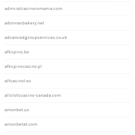
admiralcasinoromania.com
adonnasbakery.net
advancedgroupservices.co.uk
afkspins.be
afkspinscasino.pl
alfcasino1.es
allslotscasino-canada.com
amonbet.us
amonbetat.com