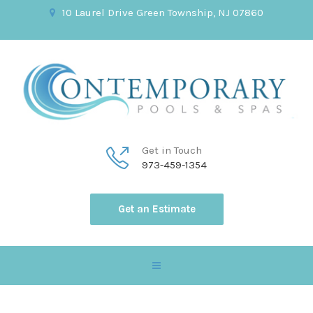
10 Laurel Drive Green Township, NJ 07860
Get in Touch
973-459-1354
Get an Estimate