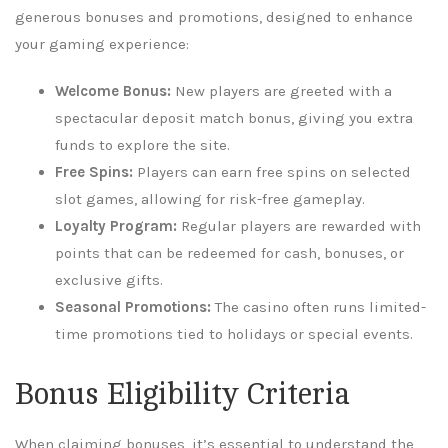
generous bonuses and promotions, designed to enhance
your gaming experience:
Welcome Bonus:
New players are greeted with a
spectacular deposit match bonus, giving you extra
funds to explore the site.
Free Spins:
Players can earn free spins on selected
slot games, allowing for risk-free gameplay.
Loyalty Program:
Regular players are rewarded with
points that can be redeemed for cash, bonuses, or
exclusive gifts.
Seasonal Promotions:
The casino often runs limited-
time promotions tied to holidays or special events.
Bonus Eligibility Criteria
When claiming bonuses, it’s essential to understand the