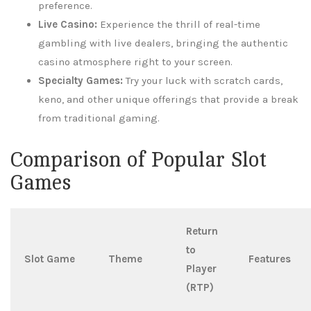
preference.
Live Casino:
Experience the thrill of real-time
gambling with live dealers, bringing the authentic
casino atmosphere right to your screen.
Specialty Games:
Try your luck with scratch cards,
keno, and other unique offerings that provide a break
from traditional gaming.
Comparison of Popular Slot
Games
Return
to
Slot Game
Theme
Features
Player
(RTP)