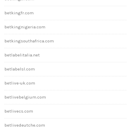
betkingfr.com
betkingnigeria.com
betkingsouthafrica.com
betlabelitalia.net
betlabelsl.com
betlive-uk.com
betlivebelgium.com
betlivecs.com
betlivedeutche.com