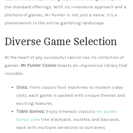
the standard offerings. With its innovative approach and a
plethora of games, Mr Punter is not just a name; it’s a
phenomenon in the online gambling landscape.
Diverse Game Selection
At the heart of any successful casino lies its collection of
games.
Mr Punter Casino
boasts an impressive library that
includes:
Slots:
From classic fruit machines to modern video
slots, each game is packed with unique themes and
exciting features.
Table Games:
Enjoy timeless classics
mr punter
bonus code
like blackjack, roulette, and baccarat,
each with multiple variations to suit every