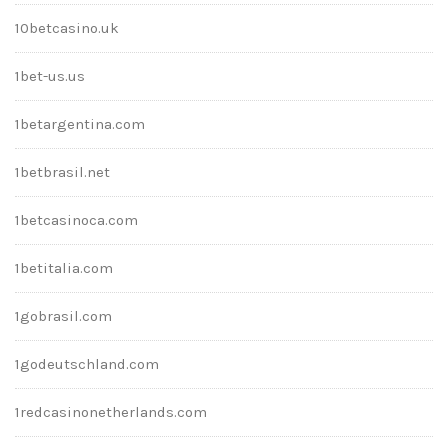
10betcasino.uk
1bet-us.us
1betargentina.com
1betbrasil.net
1betcasinoca.com
1betitalia.com
1gobrasil.com
1godeutschland.com
1redcasinonetherlands.com