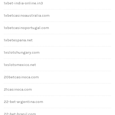
1xbet-india-online.in3
1xbetcasinoaustralia.com
1xbetcasinoportugal.com
1xbetespana.net
1xslotshungary.com
1xslotsmexico.net
20betcasinoca.com
21casinoca.com
22-bet-argentina.com
22-bet-brasil.com