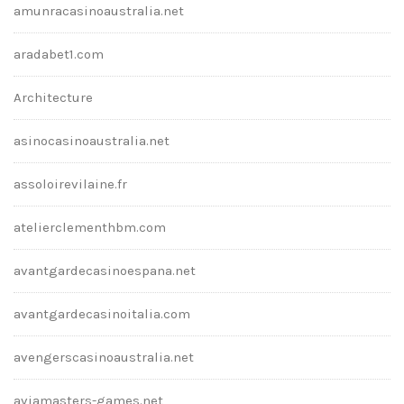
amunracasinoaustralia.net
aradabet1.com
Architecture
asinocasinoaustralia.net
assoloirevilaine.fr
atelierclementhbm.com
avantgardecasinoespana.net
avantgardecasinoitalia.com
avengerscasinoaustralia.net
aviamasters-games.net