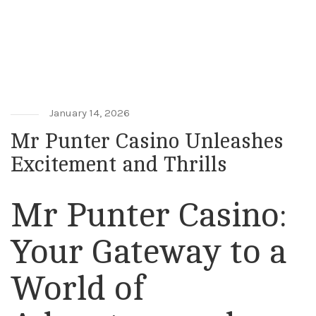
Mr Punter Casino Unleashes
Excitement and Thrills
January 14, 2026
Mr Punter Casino Unleashes
Excitement and Thrills
Mr Punter Casino:
Your Gateway to a
World of