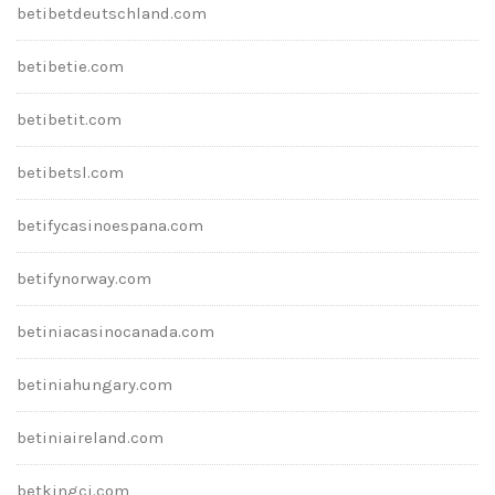
betibetdeutschland.com
betibetie.com
betibetit.com
betibetsl.com
betifycasinoespana.com
betifynorway.com
betiniacasinocanada.com
betiniahungary.com
betiniaireland.com
betkingci.com