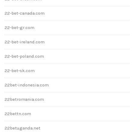
22-bet-canada.com
22-bet-gr.com
22-bet-ireland.com
22-bet-poland.com
22-bet-sk.com
22bet-indonesia.com
22betromania.com
22bettn.com
22betuganda.net