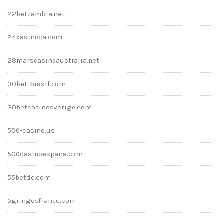
22betzambia.net
24casinoca.com
28marscasinoaustralia.net
30bet-brasil.com
30betcasinosverige.com
500-casino.us
500casinoespana.com
55betde.com
5gringosfrance.com