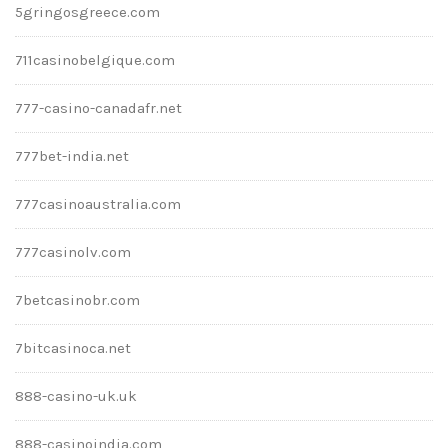
5gringosgreece.com
711casinobelgique.com
777-casino-canadafr.net
777bet-india.net
777casinoaustralia.com
777casinolv.com
7betcasinobr.com
7bitcasinoca.net
888-casino-uk.uk
888-casinoindia.com