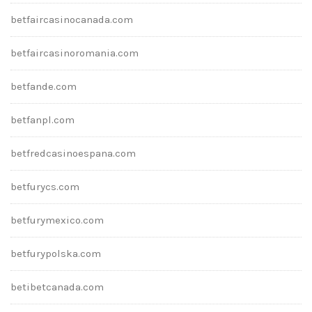
betfaircasinocanada.com
betfaircasinoromania.com
betfande.com
betfanpl.com
betfredcasinoespana.com
betfurycs.com
betfurymexico.com
betfurypolska.com
betibetcanada.com