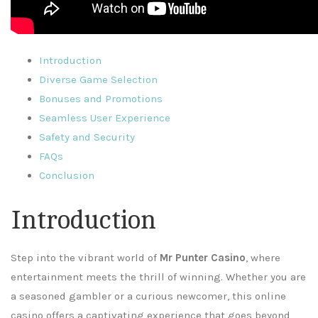
Introduction
Diverse Game Selection
Bonuses and Promotions
Seamless User Experience
Safety and Security
FAQs
Conclusion
Introduction
Step into the vibrant world of
Mr Punter Casino
, where
entertainment meets the thrill of winning. Whether you are
a seasoned gambler or a curious newcomer, this online
casino offers a captivating experience that goes beyond