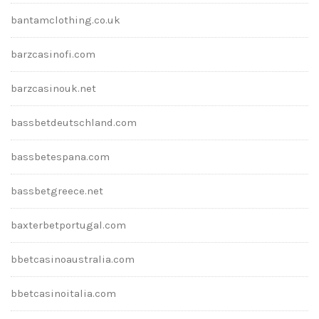
bantamclothing.co.uk
barzcasinofi.com
barzcasinouk.net
bassbetdeutschland.com
bassbetespana.com
bassbetgreece.net
baxterbetportugal.com
bbetcasinoaustralia.com
bbetcasinoitalia.com