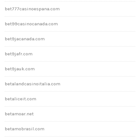
bet777casinoespana.com
bet99casinocanada.com
bet9jacanada.com
bet9jafr.com
bet9jauk.com
betalandcasinoitalia.com
betaliceit.com
betamoar.net
betamobrasil.com