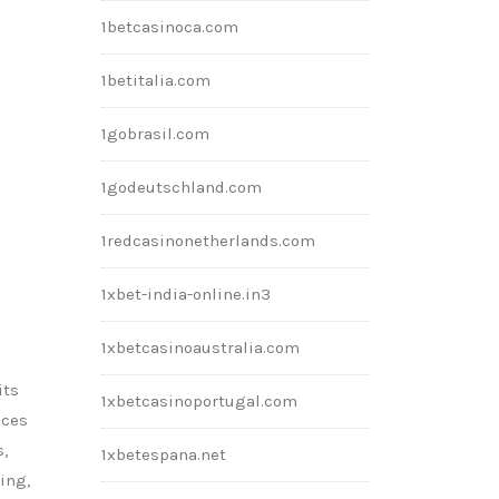
1betcasinoca.com
1betitalia.com
1gobrasil.com
1godeutschland.com
1redcasinonetherlands.com
1xbet-india-online.in3
1xbetcasinoaustralia.com
its
1xbetcasinoportugal.com
nces
s,
1xbetespana.net
ing,