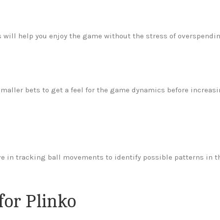
is will help you enjoy the game without the stress of overspendi
 smaller bets to get a feel for the game dynamics before increas
 in tracking ball movements to identify possible patterns in t
for Plinko