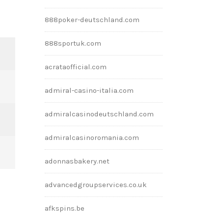
888poker-deutschland.com
888sportuk.com
acrataofficial.com
admiral-casino-italia.com
admiralcasinodeutschland.com
admiralcasinoromania.com
adonnasbakery.net
advancedgroupservices.co.uk
afkspins.be