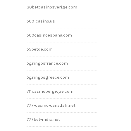
30betcasinosverige.com
500-casino.us
500casinoespana.com
55betde.com
5gringosfrance.com
5gringosgreece.com
711casinobelgique.com
777-casino-canadafr.net
777bet-india.net