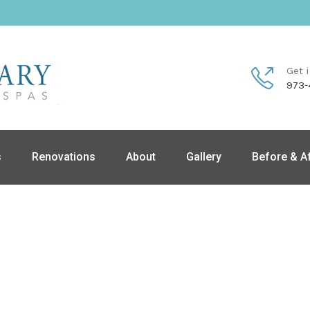
Get 
973-
s
Renovations
About
Gallery
Before & A
nleashed Dive into Real M