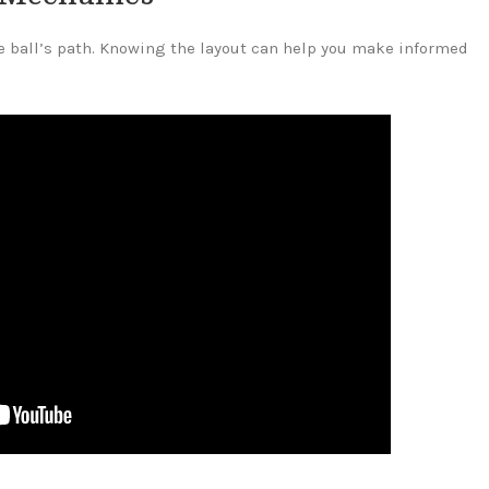
he ball’s path. Knowing the layout can help you make informed