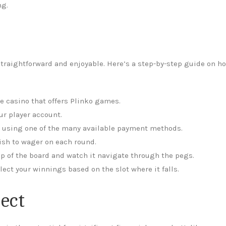
ng.
straightforward and enjoyable. Here’s a step-by-step guide on h
e casino that offers Plinko games.
ur player account.
 using one of the many available payment methods.
sh to wager on each round.
op of the board and watch it navigate through the pegs.
lect your winnings based on the slot where it falls.
ect