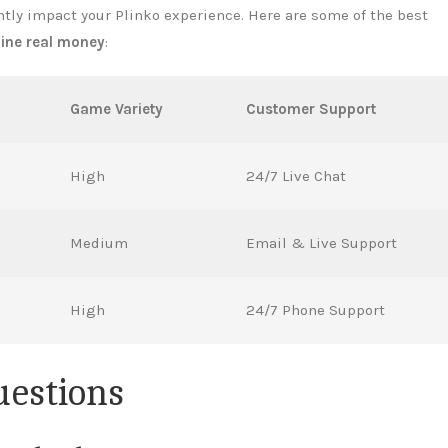
ntly impact your Plinko experience. Here are some of the best
ine real money
:
Game Variety
Customer Support
High
24/7 Live Chat
Medium
Email & Live Support
High
24/7 Phone Support
uestions