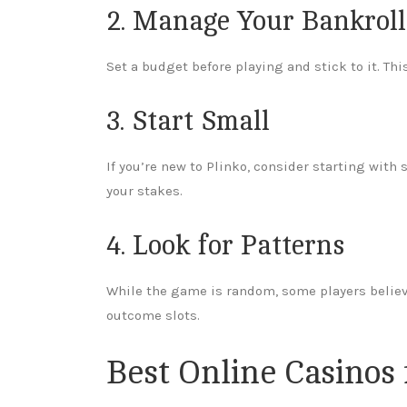
2. Manage Your Bankroll
Set a budget before playing and stick to it. Th
3. Start Small
If you’re new to Plinko, consider starting with
your stakes.
4. Look for Patterns
While the game is random, some players believe
outcome slots.
Best Online Casinos 