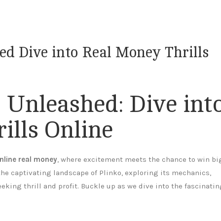
ed Dive into Real Money Thrills
 Unleashed: Dive int
ills Online
nline real money
, where excitement meets the chance to win bi
 the captivating landscape of Plinko, exploring its mechanics,
seeking thrill and profit. Buckle up as we dive into the fascinati