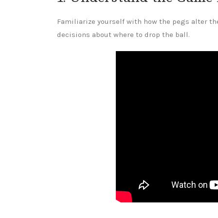
Familiarize yourself with how the pegs alter t
decisions about where to drop the ball.