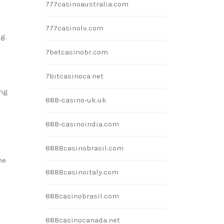
777casinoaustralia.com
777casinolv.com
ng.
7betcasinobr.com
7bitcasinoca.net
ing
888-casino-uk.uk
888-casinoindia.com
8888casinobrasil.com
he
8888casinoitaly.com
888casinobrasil.com
888casinocanada.net