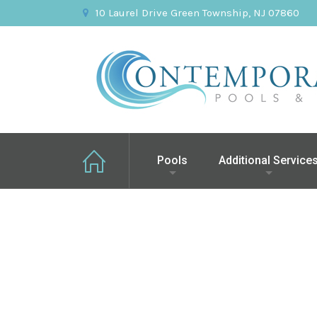
10 Laurel Drive Green Township, NJ 07860
Pools
Additional Service
Plinko Paradise U
Online