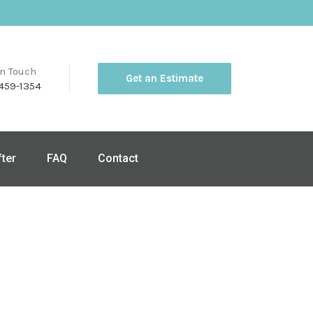
in Touch
Get an Estimate
459-1354
fter
FAQ
Contact
oney Thrills