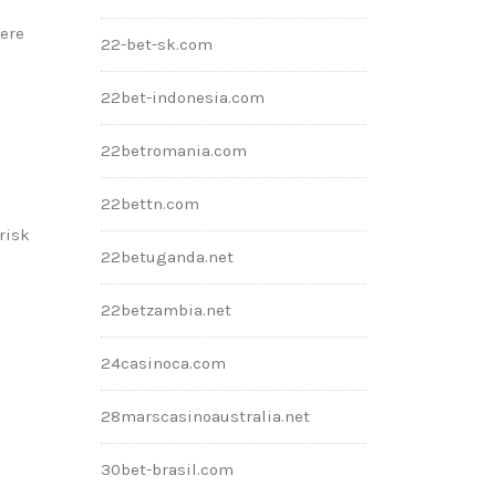
Here
22-bet-sk.com
22bet-indonesia.com
22betromania.com
22bettn.com
risk
22betuganda.net
22betzambia.net
24casinoca.com
28marscasinoaustralia.net
30bet-brasil.com