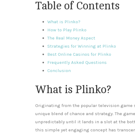
Table of Contents
What is Plinko?
How to Play Plinko
The Real Money Aspect
Strategies for Winning at Plinko
Best Online Casinos for Plinko
Frequently Asked Questions
Conclusion
What is Plinko?
Originating from the popular television game s
unique blend of chance and strategy. The game 
unpredictably until it lands in a slot at the bo
this simple yet engaging concept has transcen