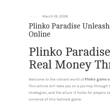
March 18, 2026
Plinko Paradise Unleash
Online
Plinko Paradise
Real Money Thr
Welcome to the vibrant world of
Plinko game o
This article will take you on a journey through
strategies, and the allure it holds for players 
universe of this beloved game.