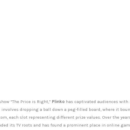
how “The Price is Right,”
Plinko
has captivated audiences with 
involves dropping a ball down a peg-filled board, where it bou
ttom, each slot representing different prize values. Over the year
ded its TV roots and has found a prominent place in online gam