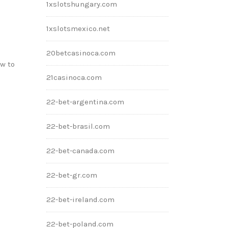
1xslotshungary.com
1xslotsmexico.net
20betcasinoca.com
ow to
21casinoca.com
22-bet-argentina.com
22-bet-brasil.com
22-bet-canada.com
22-bet-gr.com
22-bet-ireland.com
22-bet-poland.com