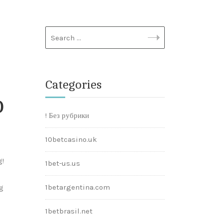
Categories
o
! Без рубрики
10betcasino.uk
g!
1bet-us.us
1betargentina.com
ng
1betbrasil.net