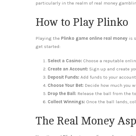
particularly in the realm of real money gambli
How to Play Plinko
Playing the
Plinko game online real money
is 
get started:
Select a Casino:
Choose a reputable onlin
Create an Account:
Sign up and create yo
Deposit Funds:
Add funds to your account
Choose Your Bet:
Decide how much you wi
Drop the Ball:
Release the ball from the t
Collect Winnings:
Once the ball lands, col
The Real Money Asp