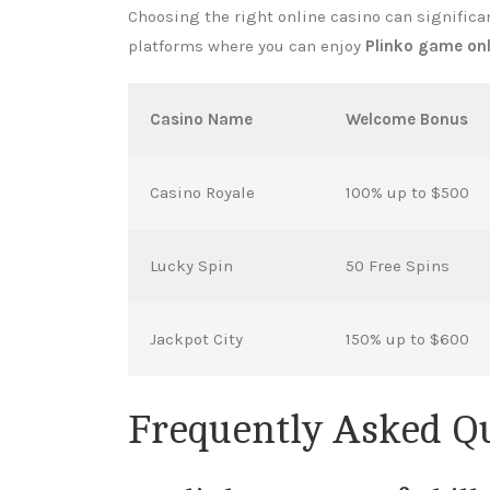
Choosing the right online casino can significa
platforms where you can enjoy
Plinko game onl
Casino Name
Welcome Bonus
Casino Royale
100% up to $500
Lucky Spin
50 Free Spins
Jackpot City
150% up to $600
Frequently Asked Q