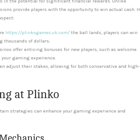
s in the potential for significant financial rewards. Unlike
rsions provide players with the opportunity to win actual cash. 
aspect:
ere
https://plinkogames.uk.com/
the ball lands, players can win
 thousands of dollars.
inos offer enticing bonuses for new players, such as welcome
e your gaming experience.
en adjust their stakes, allowing for both conservative and high-
ng at Plinko
ertain strategies can enhance your gaming experience and
 Mechanics