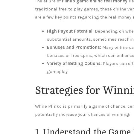
The allure of
Plinko game online real money
lie
traditional free-to-play games, these online ve
are a few key points regarding the real money 
High Payout Potential:
Depending on wh
substantial amounts, sometimes reaching
Bonuses and Promotions:
Many online cas
bonuses or free spins, which can enhanc
Variety of Betting Options:
Players can oft
gameplay.
Strategies for Winni
While Plinko is primarily a game of chance, c
potentially increase your chances of winning:
1. Understand the Game