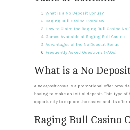
What is a No Deposit Bonus?
Raging Bull Casino Overview
How to Claim the Raging Bull Casino No 
Games Available at Raging Bull Casino
Advantages of the No Deposit Bonus
Frequently Asked Questions (FAQs)
What is a No Deposi
A
no deposit bonus
is a promotional offer provide
having to make an initial deposit. This type of
opportunity to explore the casino and its offe
Raging Bull Casino 