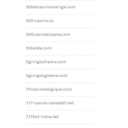
30betcasinosverige.com
500-casino.us
500casinoespana.com
55betde.com
5gringosfrance.com
5gringosgreece.com
711casinobelgique.com
777-casino-canadafr.net
777bet-india.net