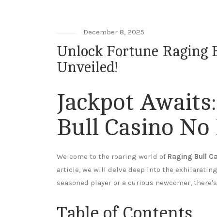
December 8, 2025
Unlock Fortune Raging B
Unveiled!
Jackpot Awaits:
Bull Casino No
Welcome to the roaring world of
Raging Bull C
article, we will delve deep into the exhilaratin
seasoned player or a curious newcomer, there's
Table of Contents