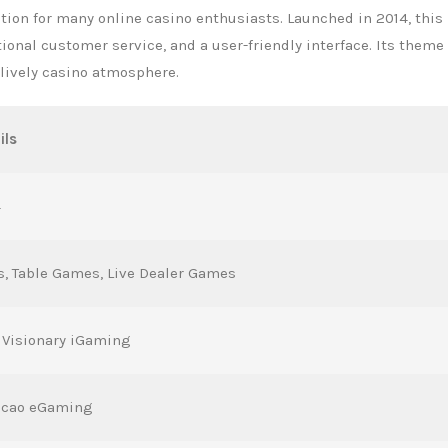
ion for many online casino enthusiasts. Launched in 2014, this
onal customer service, and a user-friendly interface. Its theme 
 lively casino atmosphere.
ils
4
s, Table Games, Live Dealer Games
 Visionary iGaming
acao eGaming