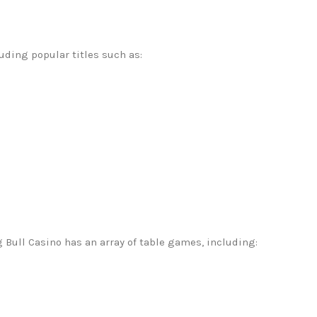
luding popular titles such as:
g Bull Casino has an array of table games, including: