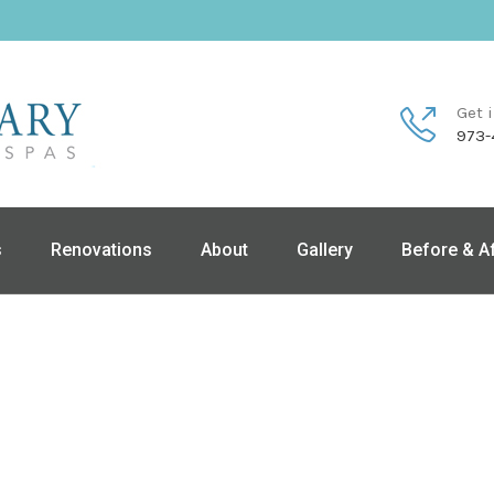
Get 
973-
s
Renovations
About
Gallery
Before & A
ging Bull Casino’s No De