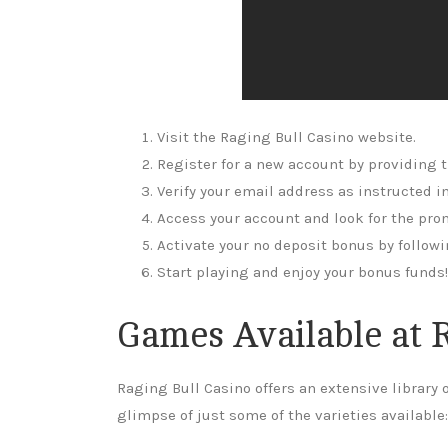
Visit the Raging Bull Casino website.
Register for a new account by providing t
Verify your email address as instructed i
Access your account and look for the pro
Activate your no deposit bonus by follow
Start playing and enjoy your bonus funds!
Games Available at 
Raging Bull Casino offers an extensive library o
glimpse of just some of the varieties available: