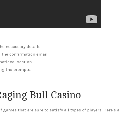
he necessary details.
n the confirmation email.
motional section.
ing the prompts.
Raging Bull Casino
f games that are sure to satisfy all types of players. Here's a