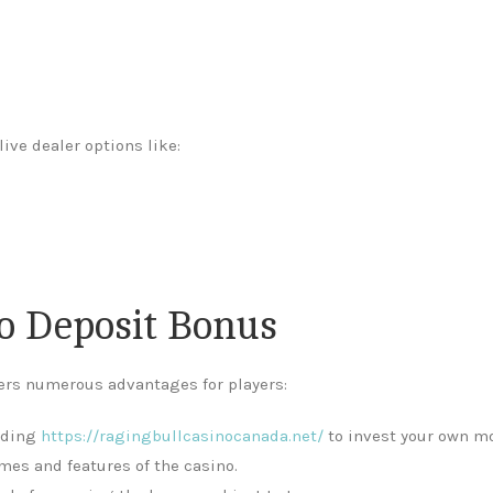
ive dealer options like:
o Deposit Bonus
fers numerous advantages for players:
eding
https://ragingbullcasinocanada.net/
to invest your own m
mes and features of the casino.