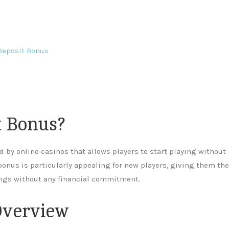
Deposit Bonus
t Bonus?
d by online casinos that allows players to start playing without
 bonus is particularly appealing for new players, giving them the
rings without any financial commitment.
Overview