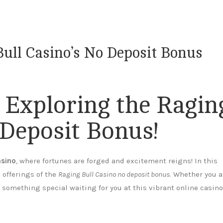
ull Casino’s No Deposit Bonus
 Exploring the Ragin
 Deposit Bonus!
asino
, where fortunes are forged and excitement reigns! In this
g offerings of the
Raging Bull Casino no deposit bonus
. Whether you a
 something special waiting for you at this vibrant online casino