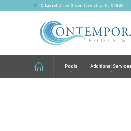
10 Laurel Drive Green Township, NJ 07860
Pools
Additional Service
Unlock Fortune Ra
Unveiled!