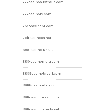
777casinoaustralia.com
777casinolv.com
7betcasinobr.com
7bitcasinoca.net
888-casino-uk.uk
888-casinoindia.com
8888casinobrasil.com
8888casinoitaly.com
888casinobrasil.com
888casinocanada.net