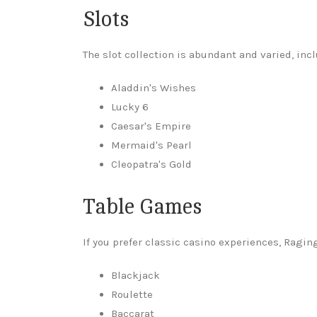
Slots
The slot collection is abundant and varied, inc
Aladdin's Wishes
Lucky 6
Caesar's Empire
Mermaid's Pearl
Cleopatra's Gold
Table Games
If you prefer classic casino experiences, Ragin
Blackjack
Roulette
Baccarat