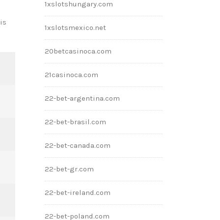
1xslotshungary.com
is
1xslotsmexico.net
20betcasinoca.com
21casinoca.com
22-bet-argentina.com
22-bet-brasil.com
22-bet-canada.com
22-bet-gr.com
22-bet-ireland.com
22-bet-poland.com