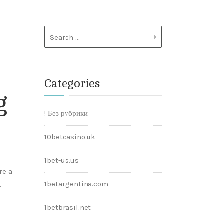
Categories
g
! Без рубрики
10betcasino.uk
1bet-us.us
re a
1betargentina.com
.
1betbrasil.net