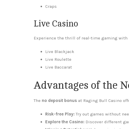
Craps
Live Casino
Experience the thrill of real-time gaming with l
Live Blackjack
Live Roulette
Live Baccarat
Advantages of the N
The
no deposit bonus
at Raging Bull Casino of
Risk-free Play:
Try out games without ne
Explore the Casino:
Discover different ga