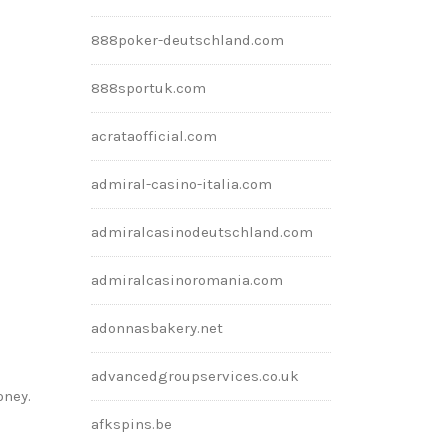
888poker-deutschland.com
888sportuk.com
acrataofficial.com
admiral-casino-italia.com
admiralcasinodeutschland.com
admiralcasinoromania.com
adonnasbakery.net
advancedgroupservices.co.uk
oney.
afkspins.be