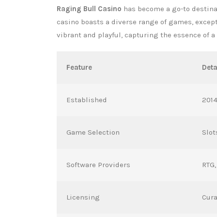
Raging Bull Casino
has become a go-to destinat
casino boasts a diverse range of games, excepti
vibrant and playful, capturing the essence of a
Feature
Deta
Established
201
Game Selection
Slot
Software Providers
RTG,
Licensing
Cur