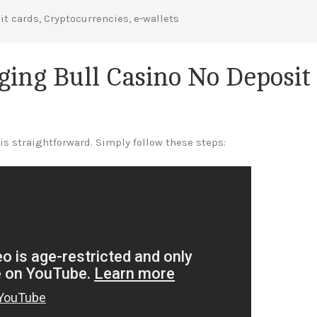
it cards, Cryptocurrencies, e-wallets
ging Bull Casino No Deposit
is straightforward. Simply follow these steps: