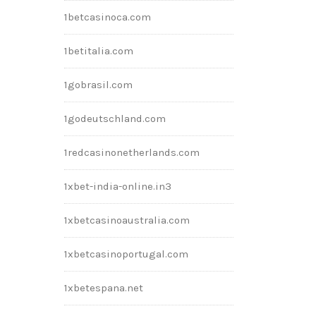
1betcasinoca.com
1betitalia.com
1gobrasil.com
1godeutschland.com
1redcasinonetherlands.com
1xbet-india-online.in3
1xbetcasinoaustralia.com
1xbetcasinoportugal.com
1xbetespana.net