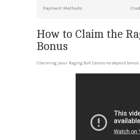
Payment Methods
Cred
How to Claim the Ra
Bonus
Claiming your
Raging Bull Casino no deposit bonus