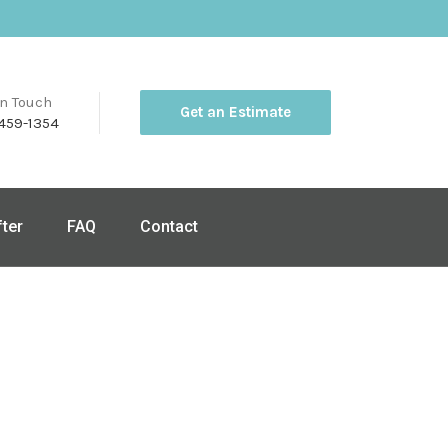
in Touch
Get an Estimate
459-1354
fter
FAQ
Contact
posit Bonus