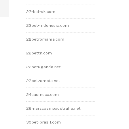
22-bet-sk.com
22bet-indonesia.com
22betromania.com
22bettn.com
22betuganda.net
22betzambia.net
24casinoca.com
28marscasinoaustralia.net
30bet-brasil.com