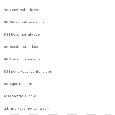
888-casinoindia.com
8888casinobrasil.com
8888casinoitaly.com
888casinobrasil.com
888casinocanada.net
888poker-deutschland.com
888sportuk.com
acrataofficial.com
admiral-casino-italia.com