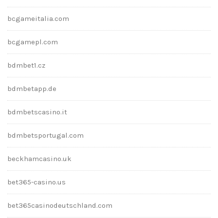
bcgameitalia.com
bcgamepl.com
bdmbet1.cz
bdmbetapp.de
bdmbetscasino.it
bdmbetsportugal.com
beckhamcasino.uk
bet365-casino.us
bet365casinodeutschland.com