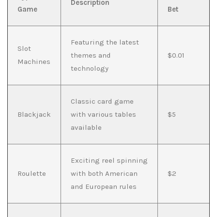
Description
Game
Bet
Featuring the latest
Slot
themes and
$0.01
Machines
technology
Classic card game
Blackjack
with various tables
$5
available
Exciting reel spinning
Roulette
with both American
$2
and European rules