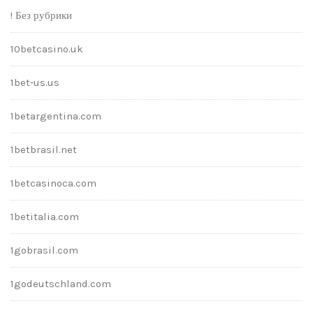
! Без рубрики
10betcasino.uk
1bet-us.us
1betargentina.com
1betbrasil.net
1betcasinoca.com
1betitalia.com
1gobrasil.com
1godeutschland.com