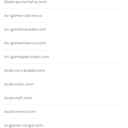
bbetcasinoitalia.com
bc-game-casino.us
bc-gamecanada.com
bc-gamemexico.com
bc-gamepakistan.com
bcasino-canada.com
bcasinobr.com
bcasinofi.com
bcasinomx.com
bcgame-norge.com