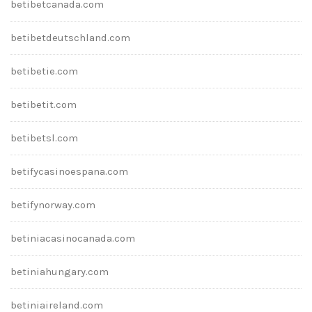
betibetcanada.com
betibetdeutschland.com
betibetie.com
betibetit.com
betibetsl.com
betifycasinoespana.com
betifynorway.com
betiniacasinocanada.com
betiniahungary.com
betiniaireland.com