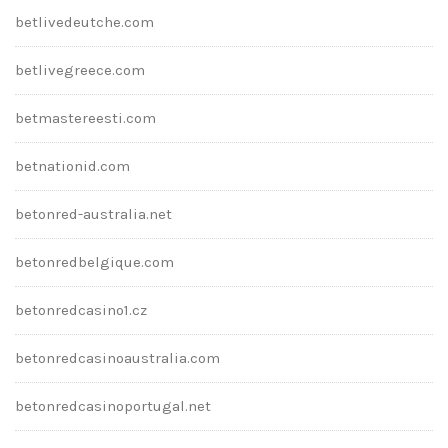
betlivedeutche.com
betlivegreece.com
betmastereesti.com
betnationid.com
betonred-australia.net
betonredbelgique.com
betonredcasino1.cz
betonredcasinoaustralia.com
betonredcasinoportugal.net