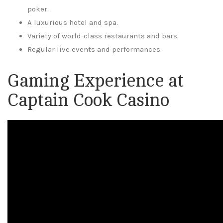
poker.
A luxurious hotel and spa.
Variety of world-class restaurants and bars.
Regular live events and performances.
Gaming Experience at
Captain Cook Casino