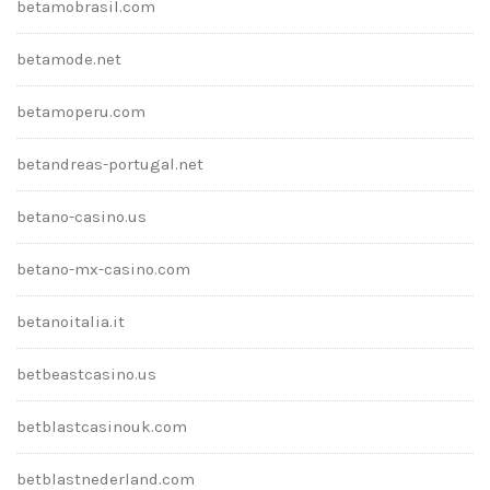
betamobrasil.com
betamode.net
betamoperu.com
betandreas-portugal.net
betano-casino.us
betano-mx-casino.com
betanoitalia.it
betbeastcasino.us
betblastcasinouk.com
betblastnederland.com