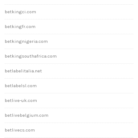
betkingci.com
betkingfr.com
betkingnigeria.com
betkingsouthafrica.com
betlabelitalia.net
betlabelsl.com
betlive-uk.com
betlivebelgium.com
betlivecs.com