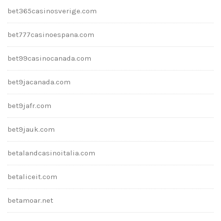
bet365casinosverige.com
bet777casinoespana.com
bet99casinocanada.com
bet9jacanada.com
bet9jafr.com
bet9jauk.com
betalandcasinoitalia.com
betaliceit.com
betamoar.net