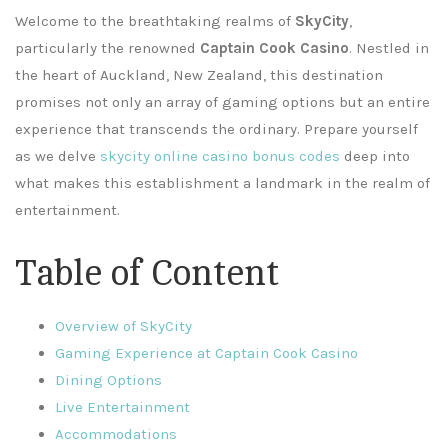
Welcome to the breathtaking realms of
SkyCity
,
particularly the renowned
Captain Cook Casino
. Nestled in
the heart of Auckland, New Zealand, this destination
promises not only an array of gaming options but an entire
experience that transcends the ordinary. Prepare yourself
as we delve
skycity online casino bonus codes
deep into
what makes this establishment a landmark in the realm of
entertainment.
Table of Content
Overview of SkyCity
Gaming Experience at Captain Cook Casino
Dining Options
Live Entertainment
Accommodations