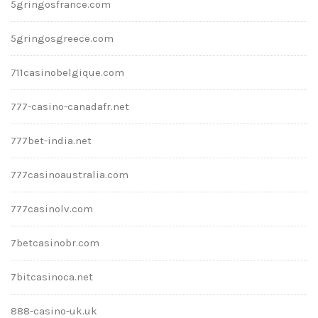
5gringosfrance.com
5gringosgreece.com
711casinobelgique.com
777-casino-canadafr.net
777bet-india.net
777casinoaustralia.com
777casinolv.com
7betcasinobr.com
7bitcasinoca.net
888-casino-uk.uk