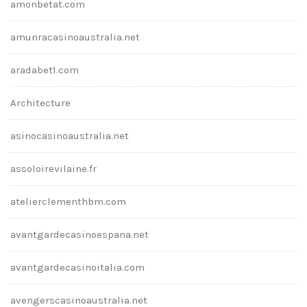
amonbetat.com
amunracasinoaustralia.net
aradabet1.com
Architecture
asinocasinoaustralia.net
assoloirevilaine.fr
atelierclementhbm.com
avantgardecasinoespana.net
avantgardecasinoitalia.com
avengerscasinoaustralia.net