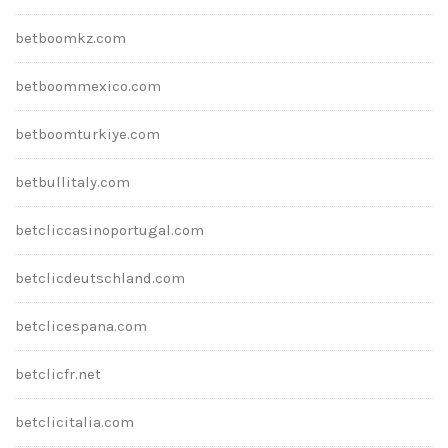
betboomkz.com
betboommexico.com
betboomturkiye.com
betbullitaly.com
betcliccasinoportugal.com
betclicdeutschland.com
betclicespana.com
betclicfr.net
betclicitalia.com