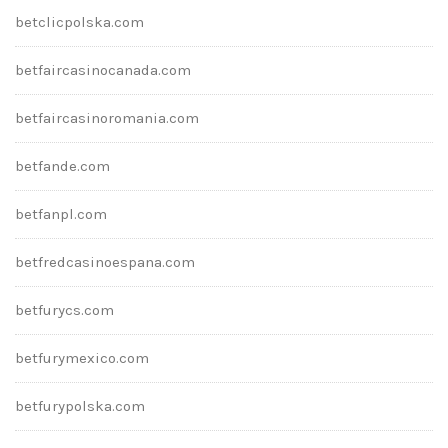
betclicpolska.com
betfaircasinocanada.com
betfaircasinoromania.com
betfande.com
betfanpl.com
betfredcasinoespana.com
betfurycs.com
betfurymexico.com
betfurypolska.com