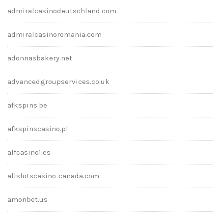
admiralcasinodeutschland.com
admiralcasinoromania.com
adonnasbakery.net
advancedgroupservices.co.uk
afkspins.be
afkspinscasino.pl
alfcasino1.es
allslotscasino-canada.com
amonbet.us