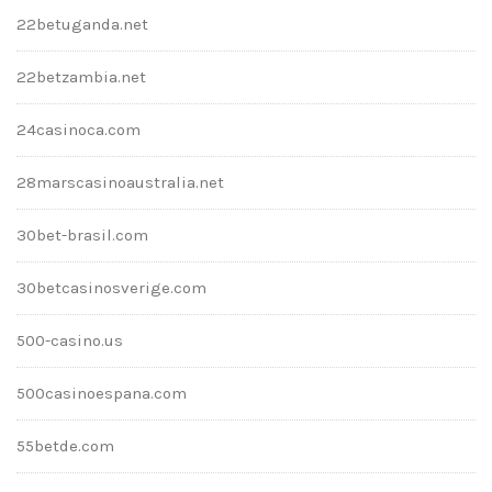
22betuganda.net
22betzambia.net
24casinoca.com
28marscasinoaustralia.net
30bet-brasil.com
30betcasinosverige.com
500-casino.us
500casinoespana.com
55betde.com