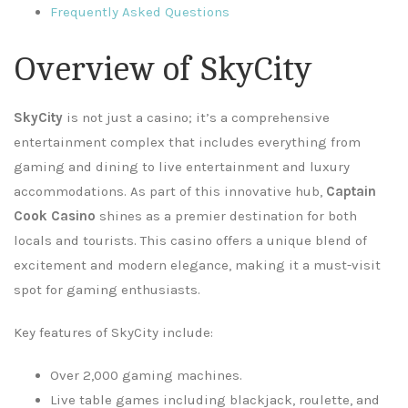
Frequently Asked Questions
Overview of SkyCity
SkyCity
is not just a casino; it’s a comprehensive
entertainment complex that includes everything from
gaming and dining to live entertainment and luxury
accommodations. As part of this innovative hub,
Captain
Cook Casino
shines as a premier destination for both
locals and tourists. This casino offers a unique blend of
excitement and modern elegance, making it a must-visit
spot for gaming enthusiasts.
Key features of SkyCity include:
Over 2,000 gaming machines.
Live table games including blackjack, roulette, and