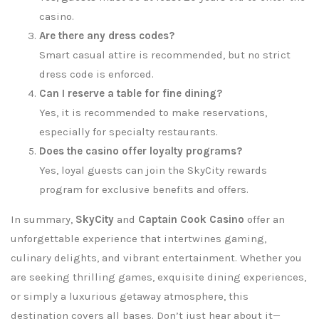
casino.
Are there any dress codes?
Smart casual attire is recommended, but no strict
dress code is enforced.
Can I reserve a table for fine dining?
Yes, it is recommended to make reservations,
especially for specialty restaurants.
Does the casino offer loyalty programs?
Yes, loyal guests can join the SkyCity rewards
program for exclusive benefits and offers.
In summary,
SkyCity
and
Captain Cook Casino
offer an
unforgettable experience that intertwines gaming,
culinary delights, and vibrant entertainment. Whether you
are seeking thrilling games, exquisite dining experiences,
or simply a luxurious getaway atmosphere, this
destination covers all bases. Don’t just hear about it—