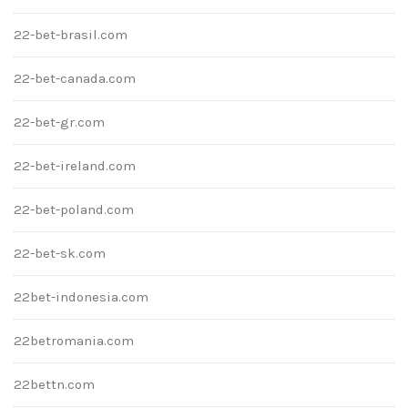
22-bet-brasil.com
22-bet-canada.com
22-bet-gr.com
22-bet-ireland.com
22-bet-poland.com
22-bet-sk.com
22bet-indonesia.com
22betromania.com
22bettn.com