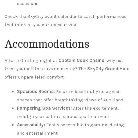
occasions.
Check the SkyCity event calendar to catch performances
that interest you during your visit.
Accommodations
After a thrilling night at
Captain Cook Casino
, why not
treat yourself to a luxurious stay? The
SkyCity Grand Hotel
offers unparalleled comfort:
Spacious Rooms:
Relax in beautifully designed
spaces that offer breathtaking views of Auckland.
Pampering Spa Services:
After the excitement,
indulge yourself in a serene spa treatment.
Accessibility:
Easily accessible to gaming, dining,
and entertainment.