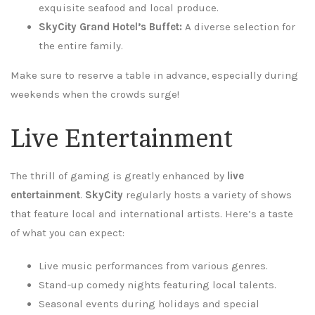
exquisite seafood and local produce.
SkyCity Grand Hotel’s Buffet:
A diverse selection for
the entire family.
Make sure to reserve a table in advance, especially during
weekends when the crowds surge!
Live Entertainment
The thrill of gaming is greatly enhanced by
live
entertainment
.
SkyCity
regularly hosts a variety of shows
that feature local and international artists. Here’s a taste
of what you can expect:
Live music performances from various genres.
Stand-up comedy nights featuring local talents.
Seasonal events during holidays and special