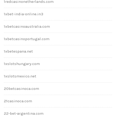
1redcasinonetherlands.com
1xbet-india-online.in3
1xbetcasinoaustralia.com
1xbetcasinoportugal.com
1xbetespana.net
1xslotshungary.com
1xslotsmexico.net
20betcasinoca.com
21casinoca.com
22-bet-argentina.com