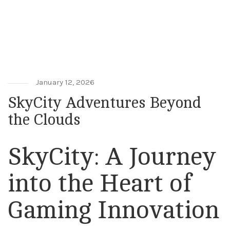
SkyCity Adventures Beyond the
Clouds
January 12, 2026
SkyCity Adventures Beyond
the Clouds
SkyCity: A Journey
into the Heart of
Gaming Innovation