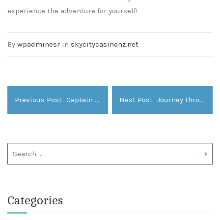
experience the adventure for yourself!
By
wpadminesr
in
skycitycasinonz.net
Previous Post
Captain Cook Casino Unlocks Rewarding 25 Free Spins No Deposit Bonus
Next Post
Journey through the Candy Wonderland of Sweet Bonanza
Categories