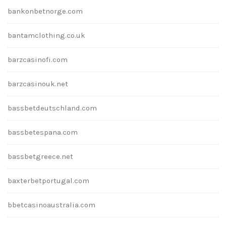
bankonbetnorge.com
bantamclothing.co.uk
barzcasinofi.com
barzcasinouk.net
bassbetdeutschland.com
bassbetespana.com
bassbetgreece.net
baxterbetportugal.com
bbetcasinoaustralia.com