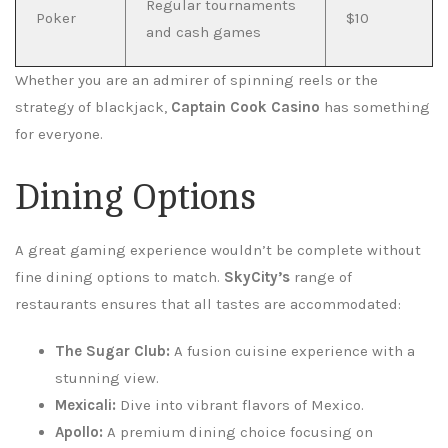
Regular tournaments
Poker
$10
and cash games
Whether you are an admirer of spinning reels or the
strategy of blackjack,
Captain Cook Casino
has something
for everyone.
Dining Options
A great gaming experience wouldn’t be complete without
fine dining options to match.
SkyCity’s
range of
restaurants ensures that all tastes are accommodated:
The Sugar Club:
A fusion cuisine experience with a
stunning view.
Mexicali:
Dive into vibrant flavors of Mexico.
Apollo:
A premium dining choice focusing on