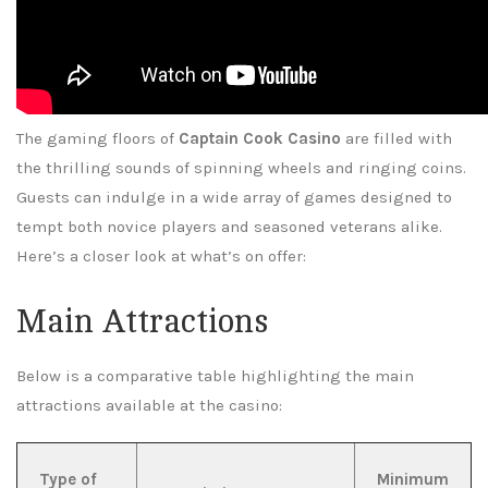
The gaming floors of
Captain Cook Casino
are filled with
the thrilling sounds of spinning wheels and ringing coins.
Guests can indulge in a wide array of games designed to
tempt both novice players and seasoned veterans alike.
Here’s a closer look at what’s on offer:
Main Attractions
Below is a comparative table highlighting the main
attractions available at the casino:
Type of
Minimum