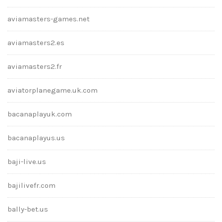
aviamasters-games.net
aviamasters2.es
aviamasters2.fr
aviatorplanegame.uk.com
bacanaplayuk.com
bacanaplayus.us
baji-live.us
bajilivefr.com
bally-bet.us