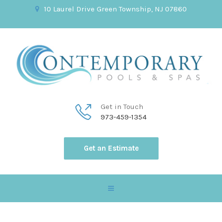
10 Laurel Drive Green Township, NJ 07860
Get in Touch
973-459-1354
Get an Estimate