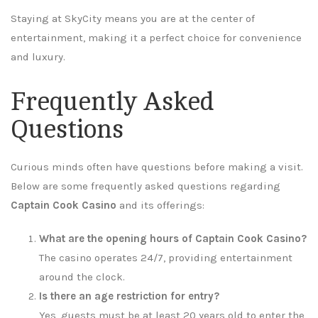
Staying at SkyCity means you are at the center of
entertainment, making it a perfect choice for convenience
and luxury.
Frequently Asked
Questions
Curious minds often have questions before making a visit.
Below are some frequently asked questions regarding
Captain Cook Casino
and its offerings:
What are the opening hours of Captain Cook Casino?
The casino operates 24/7, providing entertainment
around the clock.
Is there an age restriction for entry?
Yes, guests must be at least 20 years old to enter the