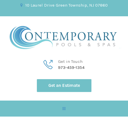
10 Laurel Drive Green Township, NJ 07860
Get in Touch
973-459-1354
Get an Estimate