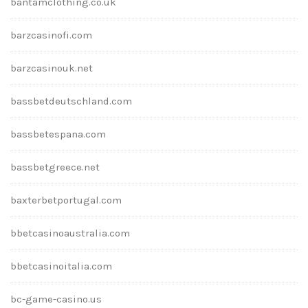
bantamclothing.co.uk
barzcasinofi.com
barzcasinouk.net
bassbetdeutschland.com
bassbetespana.com
bassbetgreece.net
baxterbetportugal.com
bbetcasinoaustralia.com
bbetcasinoitalia.com
bc-game-casino.us