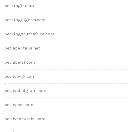
betkingfr.com
betkingnigeria.com
betkingsouthafrica.com
betlabelitalia.net
betlabelsl.com
betlive-uk.com
betlivebelgium.com
betlivecs.com
betlivedeutche.com