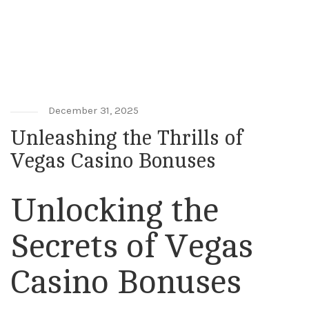
Unleashing the Thrills of Vegas
Casino Bonuses
December 31, 2025
Unleashing the Thrills of
Vegas Casino Bonuses
Unlocking the
Secrets of Vegas
Casino Bonuses