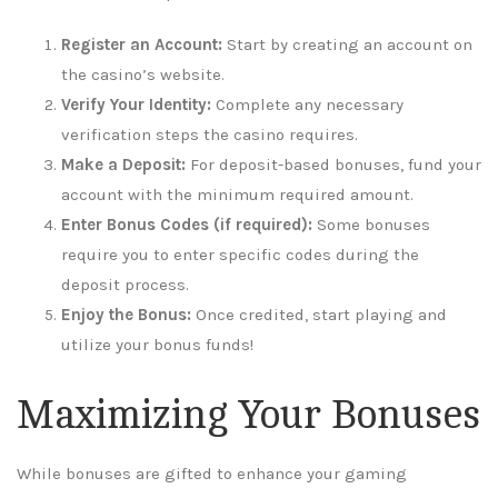
Register an Account:
Start by creating an account on
the casino’s website.
Verify Your Identity:
Complete any necessary
verification steps the casino requires.
Make a Deposit:
For deposit-based bonuses, fund your
account with the minimum required amount.
Enter Bonus Codes (if required):
Some bonuses
require you to enter specific codes during the
deposit process.
Enjoy the Bonus:
Once credited, start playing and
utilize your bonus funds!
Maximizing Your Bonuses
While bonuses are gifted to enhance your gaming