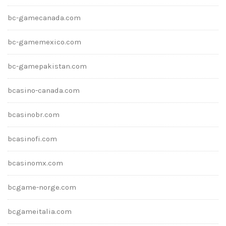
bc-gamecanada.com
bc-gamemexico.com
bc-gamepakistan.com
bcasino-canada.com
bcasinobr.com
bcasinofi.com
bcasinomx.com
bcgame-norge.com
bcgameitalia.com