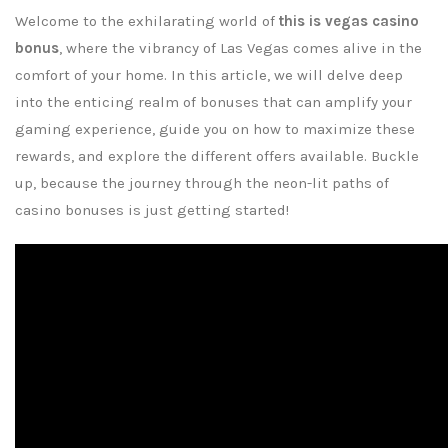
Welcome to the exhilarating world of
this is vegas casino
bonus
, where the vibrancy of Las Vegas comes alive in the
comfort of your home. In this article, we will delve deep
into the enticing realm of bonuses that can amplify your
gaming experience, guide you on how to maximize these
rewards, and explore the different offers available. Buckle
up, because the journey through the neon-lit paths of
casino bonuses is just getting started!