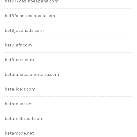
bet777casinoespana.com
bet99casinocanada.com
bet9jacanada.com
bet9jafr.com
bet9jauk.com
betalandcasinoitalia.com
betaliceit.com
betamoar.net
betamobrasil.com
betamode.net