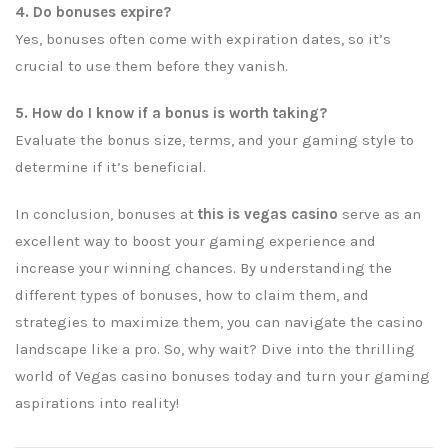
4. Do bonuses expire?
Yes, bonuses often come with expiration dates, so it’s
crucial to use them before they vanish.
5. How do I know if a bonus is worth taking?
Evaluate the bonus size, terms, and your gaming style to
determine if it’s beneficial.
In conclusion, bonuses at
this is vegas casino
serve as an
excellent way to boost your gaming experience and
increase your winning chances. By understanding the
different types of bonuses, how to claim them, and
strategies to maximize them, you can navigate the casino
landscape like a pro. So, why wait? Dive into the thrilling
world of Vegas casino bonuses today and turn your gaming
aspirations into reality!