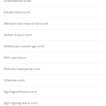
22betzambia.net
24casinoca.com
28marscasinoaustralia.net
30bet-brasil.com
30betcasinosverige.com
500-casino.us
500casinoespana.com
55betde.com
5gringosfrance.com
5gringosgreece.com