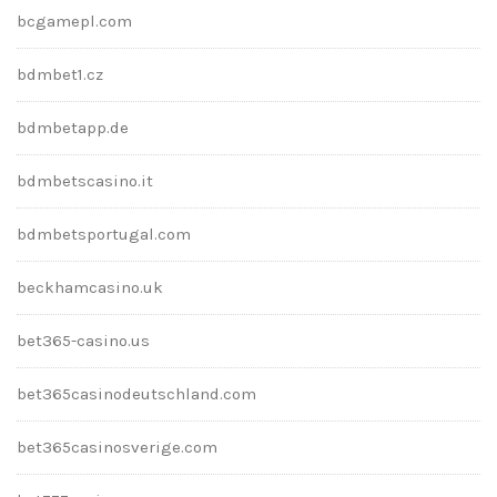
bcgamepl.com
bdmbet1.cz
bdmbetapp.de
bdmbetscasino.it
bdmbetsportugal.com
beckhamcasino.uk
bet365-casino.us
bet365casinodeutschland.com
bet365casinosverige.com