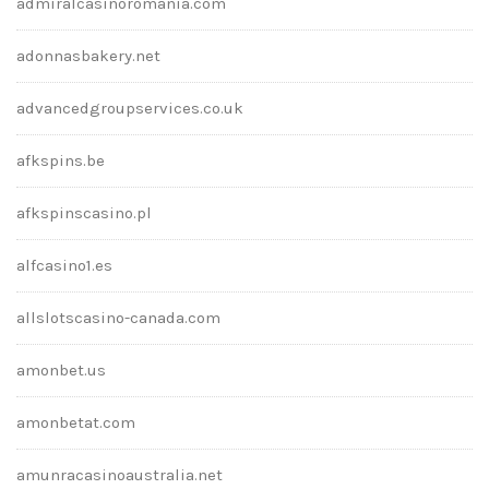
admiralcasinoromania.com
adonnasbakery.net
advancedgroupservices.co.uk
afkspins.be
afkspinscasino.pl
alfcasino1.es
allslotscasino-canada.com
amonbet.us
amonbetat.com
amunracasinoaustralia.net