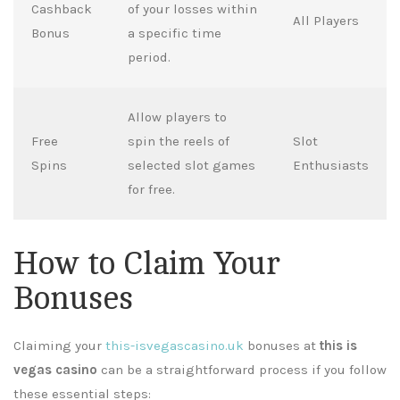
Cashback
of your losses within
All Players
Bonus
a specific time
period.
Allow players to
Free
spin the reels of
Slot
Spins
selected slot games
Enthusiasts
for free.
How to Claim Your
Bonuses
Claiming your
this-isvegascasino.uk
bonuses at
this is
vegas casino
can be a straightforward process if you follow
these essential steps: