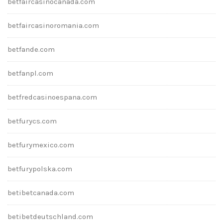
betfaircasinocanada.com
betfaircasinoromania.com
betfande.com
betfanpl.com
betfredcasinoespana.com
betfurycs.com
betfurymexico.com
betfurypolska.com
betibetcanada.com
betibetdeutschland.com