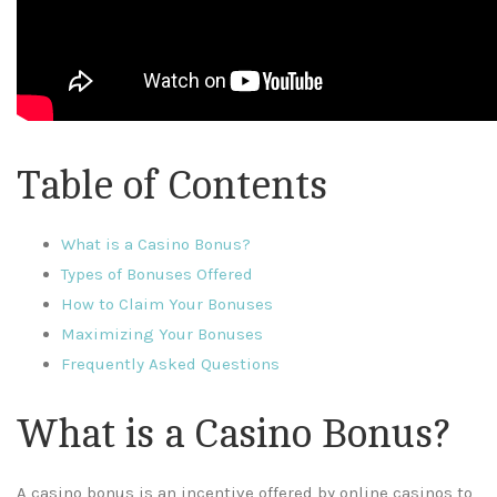
Table of Contents
What is a Casino Bonus?
Types of Bonuses Offered
How to Claim Your Bonuses
Maximizing Your Bonuses
Frequently Asked Questions
What is a Casino Bonus?
A casino bonus is an incentive offered by online casinos to