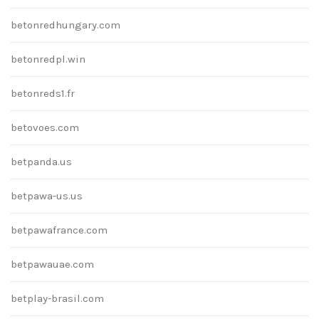
betonredhungary.com
betonredpl.win
betonreds1.fr
betovoes.com
betpanda.us
betpawa-us.us
betpawafrance.com
betpawauae.com
betplay-brasil.com