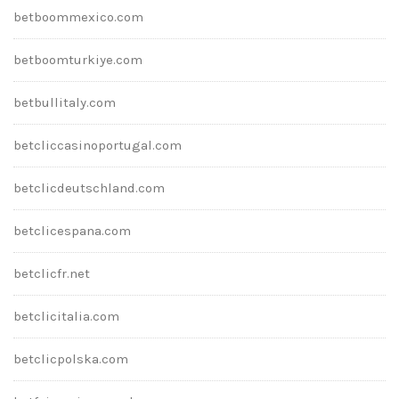
betboommexico.com
betboomturkiye.com
betbullitaly.com
betcliccasinoportugal.com
betclicdeutschland.com
betclicespana.com
betclicfr.net
betclicitalia.com
betclicpolska.com