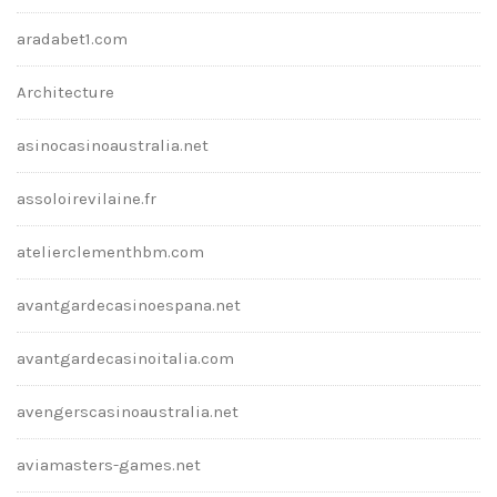
aradabet1.com
Architecture
asinocasinoaustralia.net
assoloirevilaine.fr
atelierclementhbm.com
avantgardecasinoespana.net
avantgardecasinoitalia.com
avengerscasinoaustralia.net
aviamasters-games.net