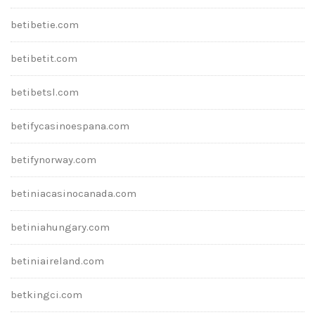
betibetie.com
betibetit.com
betibetsl.com
betifycasinoespana.com
betifynorway.com
betiniacasinocanada.com
betiniahungary.com
betiniaireland.com
betkingci.com