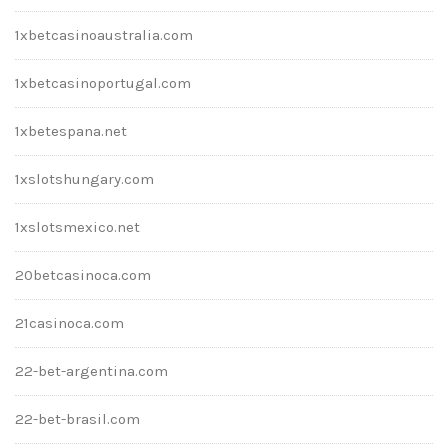
1xbetcasinoaustralia.com
1xbetcasinoportugal.com
1xbetespana.net
1xslotshungary.com
1xslotsmexico.net
20betcasinoca.com
21casinoca.com
22-bet-argentina.com
22-bet-brasil.com