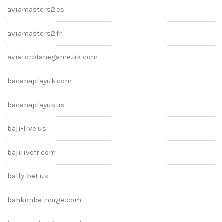
aviamasters2.es
aviamasters2.fr
aviatorplanegame.uk.com
bacanaplayuk.com
bacanaplayus.us
baji-live.us
bajilivefr.com
bally-bet.us
bankonbetnorge.com