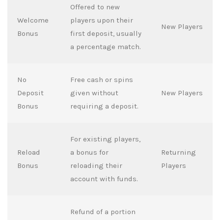
Offered to new
Welcome
players upon their
New Players
Bonus
first deposit, usually
a percentage match.
No
Free cash or spins
Deposit
given without
New Players
Bonus
requiring a deposit.
For existing players,
Reload
a bonus for
Returning
Bonus
reloading their
Players
account with funds.
Refund of a portion