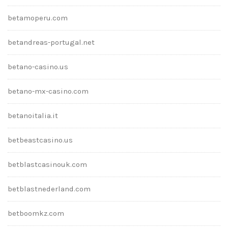
betamoperu.com
betandreas-portugal.net
betano-casino.us
betano-mx-casino.com
betanoitalia.it
betbeastcasino.us
betblastcasinouk.com
betblastnederland.com
betboomkz.com