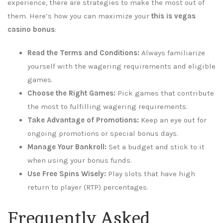
experience, there are strategies to make the most out of
them. Here’s how you can maximize your
this is vegas
casino bonus
:
Read the Terms and Conditions:
Always familiarize
yourself with the wagering requirements and eligible
games.
Choose the Right Games:
Pick games that contribute
the most to fulfilling wagering requirements.
Take Advantage of Promotions:
Keep an eye out for
ongoing promotions or special bonus days.
Manage Your Bankroll:
Set a budget and stick to it
when using your bonus funds.
Use Free Spins Wisely:
Play slots that have high
return to player (RTP) percentages.
Frequently Asked