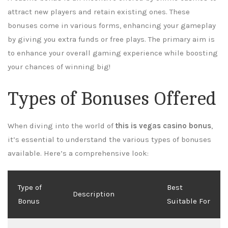
attract new players and retain existing ones. These
bonuses come in various forms, enhancing your gameplay
by giving you extra funds or free plays. The primary aim is
to enhance your overall gaming experience while boosting
your chances of winning big!
Types of Bonuses Offered
When diving into the world of
this is vegas casino bonus
,
it’s essential to understand the various types of bonuses
available. Here’s a comprehensive look:
Type of
Best
Description
Bonus
Suitable For