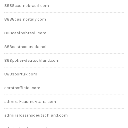
8888casinobrasil.com
8888casinoitaly.com
888casinobrasil.com
888casinocanada.net
888poker-deutschland.com
888sportuk.com
acrataofficial.com
admiral-casino-italia.com
admiralcasinodeutschland.com