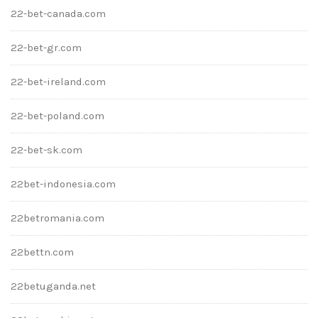
22-bet-canada.com
22-bet-gr.com
22-bet-ireland.com
22-bet-poland.com
22-bet-sk.com
22bet-indonesia.com
22betromania.com
22bettn.com
22betuganda.net