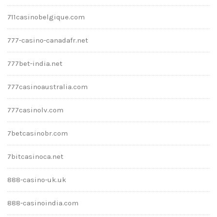
711casinobelgique.com
777-casino-canadafr.net
777bet-india.net
777casinoaustralia.com
777casinolv.com
7betcasinobr.com
7bitcasinoca.net
888-casino-uk.uk
888-casinoindia.com