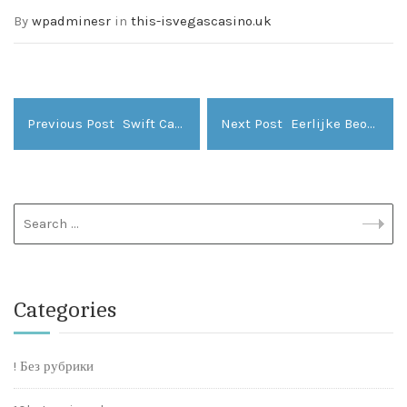
By
wpadminesr
in
this-isvegascasino.uk
Previous Post
Swift Casino Insights Unveiling the Best Gaming Experiences
Next Post
Eerlijke Beoordeling van 1red Casino Wat je Moet Weten
Categories
! Без рубрики