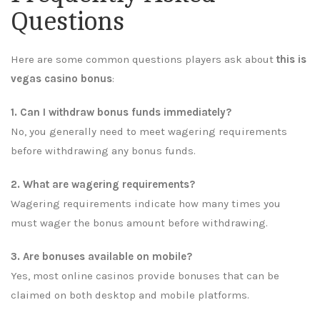
Questions
Here are some common questions players ask about
this is
vegas casino bonus
:
1. Can I withdraw bonus funds immediately?
No, you generally need to meet wagering requirements
before withdrawing any bonus funds.
2. What are wagering requirements?
Wagering requirements indicate how many times you
must wager the bonus amount before withdrawing.
3. Are bonuses available on mobile?
Yes, most online casinos provide bonuses that can be
claimed on both desktop and mobile platforms.