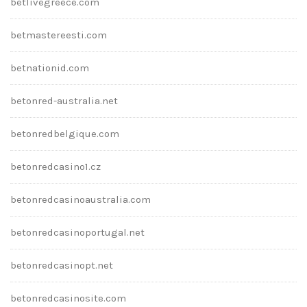
betlivegreece.com
betmastereesti.com
betnationid.com
betonred-australia.net
betonredbelgique.com
betonredcasino1.cz
betonredcasinoaustralia.com
betonredcasinoportugal.net
betonredcasinopt.net
betonredcasinosite.com