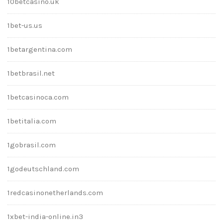
10betcasino.uk
1bet-us.us
1betargentina.com
1betbrasil.net
1betcasinoca.com
1betitalia.com
1gobrasil.com
1godeutschland.com
1redcasinonetherlands.com
1xbet-india-online.in3