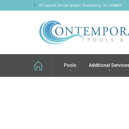
10 Laurel Drive Green Township, NJ 07860
Pools
Additional Service
Tombola and Bingo