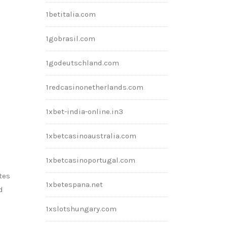
1betitalia.com
1gobrasil.com
1godeutschland.com
1redcasinonetherlands.com
1xbet-india-online.in3
1xbetcasinoaustralia.com
1xbetcasinoportugal.com
tes
1xbetespana.net
d
1xslotshungary.com