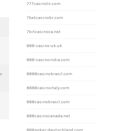
777casinolv.com
7betcasinobr.com
7bitcasinoca.net
888-casino-uk.uk
888-casinoindia.com
8888casinobrasil.com
en
8888casinoitaly.com
888casinobrasil.com
888casinocanada.net
888poker-deutschland.com