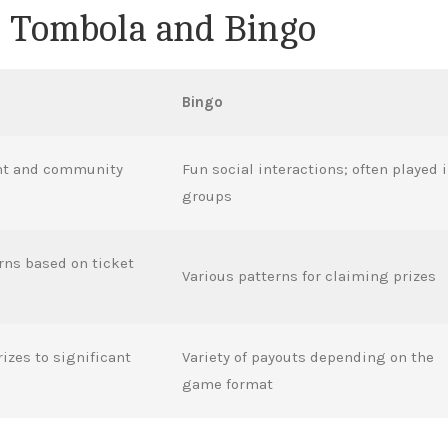
n Tombola and Bingo
Bingo
ent and community
Fun social interactions; often played 
groups
rns based on ticket
Various patterns for claiming prizes
izes to significant
Variety of payouts depending on the
game format