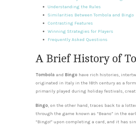
Understanding the Rules
Similarities Between Tombola and Bingo
Contrasting Features
Winning Strategies for Players
Frequently Asked Questions
A Brief History of 
Tombola
and
Bingo
have rich histories, intert
originated in Italy in the 18th century as a for
primarily played during holiday festivals, cre
Bingo
, on the other hand, traces back to a lott
through the game known as “Beano” in the earl
“Bingo!” upon completing a card, and it has si