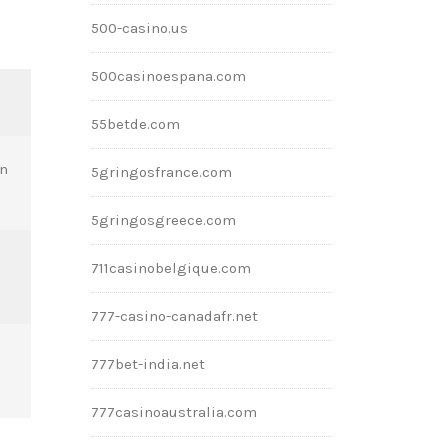
500-casino.us
500casinoespana.com
55betde.com
in
5gringosfrance.com
5gringosgreece.com
711casinobelgique.com
777-casino-canadafr.net
777bet-india.net
777casinoaustralia.com