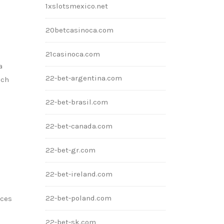
1xslotsmexico.net
20betcasinoca.com
21casinoca.com
a
22-bet-argentina.com
uch
22-bet-brasil.com
22-bet-canada.com
22-bet-gr.com
22-bet-ireland.com
22-bet-poland.com
nces
22-bet-sk.com