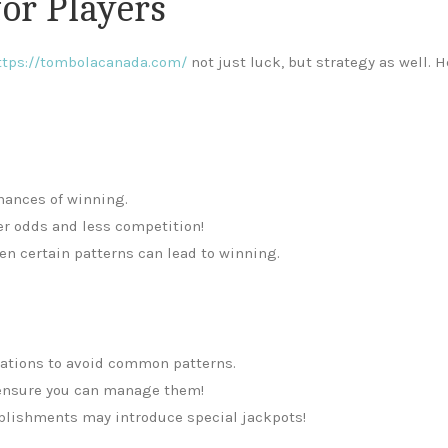
for Players
ttps://tombolacanada.com/
not just luck, but strategy as well. H
hances of winning.
er odds and less competition!
 certain patterns can lead to winning.
ations to avoid common patterns.
 ensure you can manage them!
ablishments may introduce special jackpots!