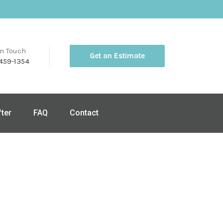
in Touch
Get an Estimate
459-1354
fter
FAQ
Contact