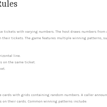
Rules
e tickets with varying numbers. The host draws numbers from 
 their tickets. The game features multiple winning patterns, s
izontal line.
s on the same ticket.
ket.
ive cards with grids containing random numbers. A caller annou
 on their cards. Common winning patterns include: