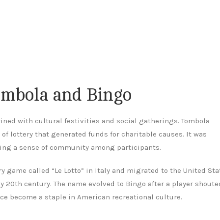
Tombola and Bingo
wined with cultural festivities and social gatherings. Tombola
m of lottery that generated funds for charitable causes. It was
ating a sense of community among participants.
ery game called “Le Lotto” in Italy and migrated to the United Sta
y 20th century. The name evolved to Bingo after a player shoute
nce become a staple in American recreational culture.