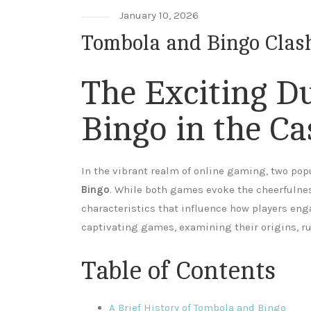
January 10, 2026
Tombola and Bingo Clas
The Exciting D
Bingo in the C
In the vibrant realm of online gaming, two po
Bingo
. While both games evoke the cheerfuln
characteristics that influence how players enga
captivating games, examining their origins, ru
Table of Contents
A Brief History of Tombola and Bingo