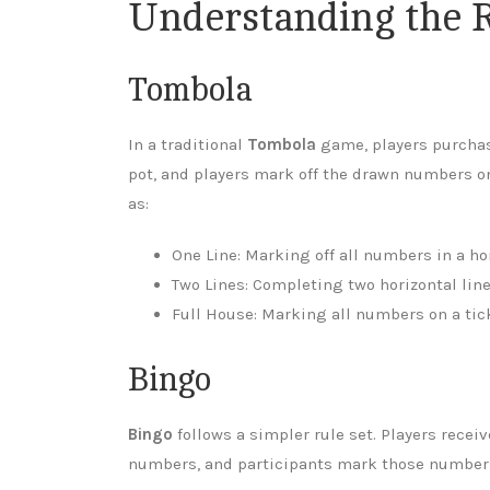
Understanding the 
Tombola
In a traditional
Tombola
game, players purchas
pot, and players mark off the drawn numbers on
as:
One Line: Marking off all numbers in a hor
Two Lines: Completing two horizontal line
Full House: Marking all numbers on a tic
Bingo
Bingo
follows a simpler rule set. Players rece
numbers, and participants mark those numbers