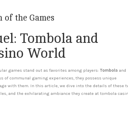
h of the Games
uel: Tombola and
asino World
pular games stand out as favorites among players:
Tombola
and
ess of communal gaming experiences, they possess unique
ge with them. In this article, we dive into the details of these 
les, and the exhilarating ambiance they create at tombola casin