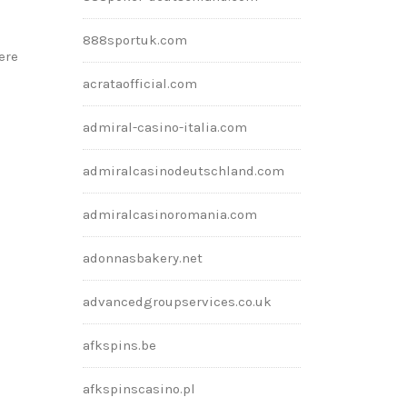
888sportuk.com
ere
acrataofficial.com
admiral-casino-italia.com
admiralcasinodeutschland.com
admiralcasinoromania.com
adonnasbakery.net
advancedgroupservices.co.uk
afkspins.be
afkspinscasino.pl