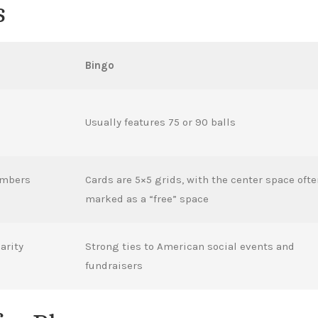
s
Bingo
Usually features 75 or 90 balls
umbers
Cards are 5×5 grids, with the center space oft
marked as a “free” space
arity
Strong ties to American social events and
fundraisers