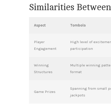
Similarities Betwee
Aspect
Tombola
Player
High level of excitem
Engagement
participation
Winning
Multiple winning patte
Structures
format
Spanning from small pr
Game Prizes
jackpots