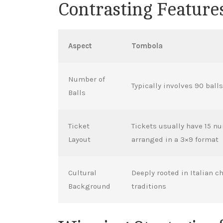
Contrasting Feature
Aspect
Tombola
Number of
Typically involves 90 balls
Balls
Ticket
Tickets usually have 15 n
Layout
arranged in a 3×9 format
Cultural
Deeply rooted in Italian ch
Background
traditions