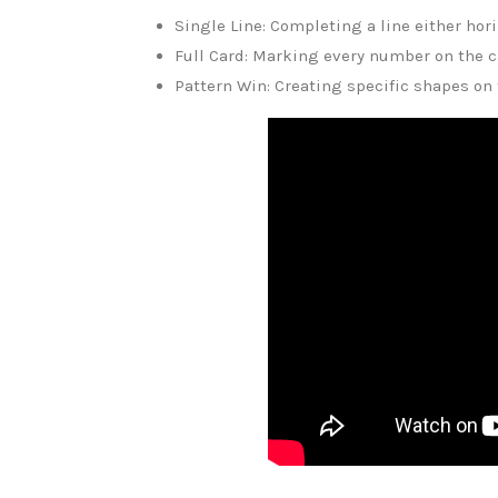
Single Line: Completing a line either horiz
Full Card: Marking every number on the c
Pattern Win: Creating specific shapes on 