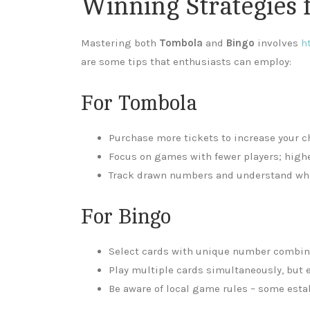
Winning Strategies 
Mastering both
Tombola
and
Bingo
involves
h
are some tips that enthusiasts can employ:
For Tombola
Purchase more tickets to increase your c
Focus on games with fewer players; high
Track drawn numbers and understand when
For Bingo
Select cards with unique number combin
Play multiple cards simultaneously, but
Be aware of local game rules – some est