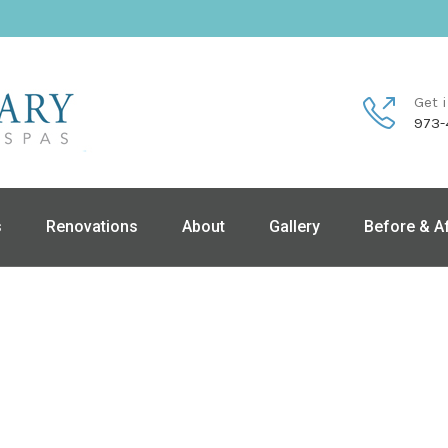
Get 
973-
s
Renovations
About
Gallery
Before & A
 Clash of the Games