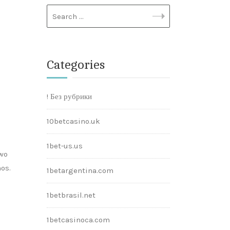
Categories
! Без рубрики
10betcasino.uk
1bet-us.us
two
os.
1betargentina.com
1betbrasil.net
1betcasinoca.com