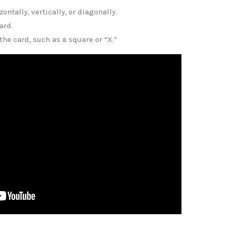
ontally, vertically, or diagonally.
ard.
the card, such as a square or “X.”