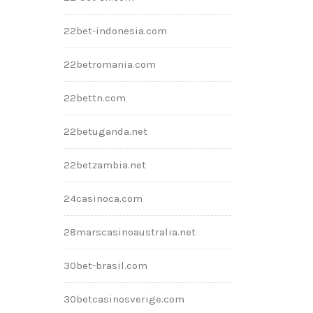
22bet-indonesia.com
22betromania.com
22bettn.com
22betuganda.net
22betzambia.net
24casinoca.com
28marscasinoaustralia.net
30bet-brasil.com
30betcasinosverige.com