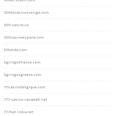
30betcasinosverige.com
500-casino.us
500casinoespana.com
55betde.com
5gringosfrance.com
5gringosgreece.com
711casinobelgique.com
777-casino-canadafr.net
777bet-india.net