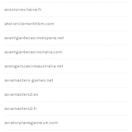
assoloirevilaine.fr
atelierclementhbm.com
avantgardecasinoespana.net
avantgardecasinoitalia.com
avengerscasinoaustralia.net
aviamasters-games.net
aviamasters2.es
aviamasters2.fr
aviatorplanegame.uk.com