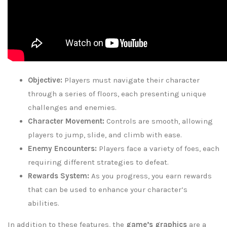
Objective:
Players must navigate their character
through a series of floors, each presenting unique
challenges and enemies.
Character Movement:
Controls are smooth, allowing
players to jump, slide, and climb with ease.
Enemy Encounters:
Players face a variety of foes, each
requiring different strategies to defeat.
Rewards System:
As you progress, you earn rewards
that can be used to enhance your character’s
abilities.
In addition to these features, the
game’s graphics
are a