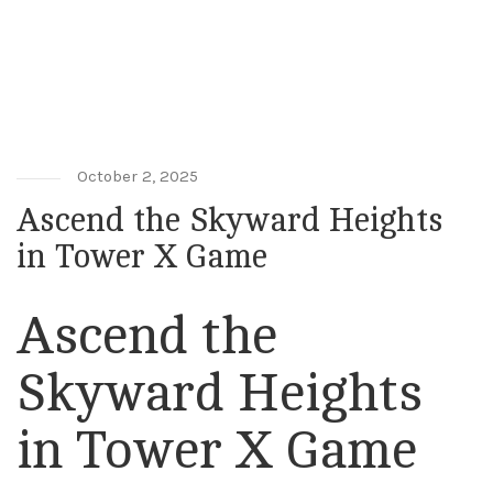
Ascend the Skyward Heights in Tower
X Game
October 2, 2025
Ascend the Skyward Heights
in Tower X Game
Ascend the
Skyward Heights
in Tower X Game