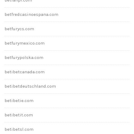
betfredcasinoespana.com
betfurycs.com
betfurymexico.com
betfurypolska.com
betibetcanada.com
betibetdeutschland.com
betibetie.com
betibetit.com
betibetsl.com