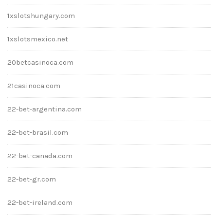
1xslotshungary.com
1xslotsmexico.net
20betcasinoca.com
21casinoca.com
22-bet-argentina.com
22-bet-brasil.com
22-bet-canada.com
22-bet-gr.com
22-bet-ireland.com