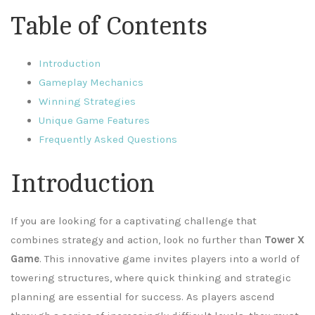
Table of Contents
Introduction
Gameplay Mechanics
Winning Strategies
Unique Game Features
Frequently Asked Questions
Introduction
If you are looking for a captivating challenge that
combines strategy and action, look no further than
Tower X
Game
. This innovative game invites players into a world of
towering structures, where quick thinking and strategic
planning are essential for success. As players ascend