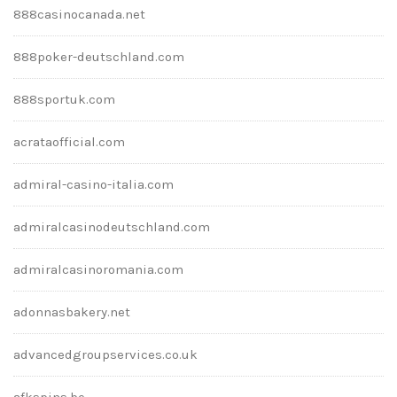
888casinocanada.net
888poker-deutschland.com
888sportuk.com
acrataofficial.com
admiral-casino-italia.com
admiralcasinodeutschland.com
admiralcasinoromania.com
adonnasbakery.net
advancedgroupservices.co.uk
afkspins.be