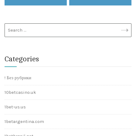
Categories
! Без рубрики
10betcasino.uk
1bet-us.us
1betargentina.com
1betbrasil.net