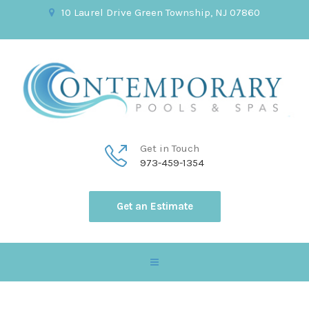
10 Laurel Drive Green Township, NJ 07860
Get in Touch
973-459-1354
Get an Estimate