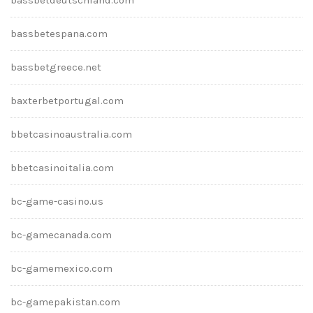
bassbetespana.com
bassbetgreece.net
baxterbetportugal.com
bbetcasinoaustralia.com
bbetcasinoitalia.com
bc-game-casino.us
bc-gamecanada.com
bc-gamemexico.com
bc-gamepakistan.com