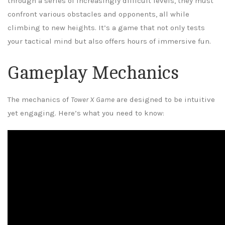
through a series of increasingly difficult levels, they must
confront various obstacles and opponents, all while
climbing to new heights. It’s a game that not only tests
your tactical mind but also offers hours of immersive fun.
Gameplay Mechanics
The mechanics of
Tower X Game
are designed to be intuitive
yet engaging. Here’s what you need to know: