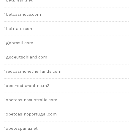
1betcasinoca.com
1betitalia.com
1gobrasil.com
1godeutschland.com
1redcasinonetherlands.com
1xbet-india-online.in3
1xbetcasinoaustralia.com
1xbetcasinoportugal.com
1xbetespana.net