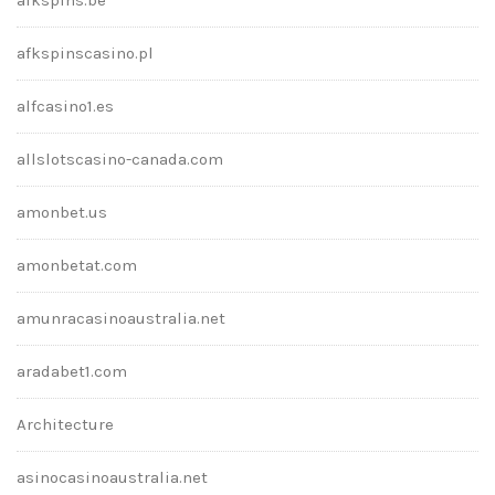
afkspinscasino.pl
alfcasino1.es
allslotscasino-canada.com
amonbet.us
amonbetat.com
amunracasinoaustralia.net
aradabet1.com
Architecture
asinocasinoaustralia.net