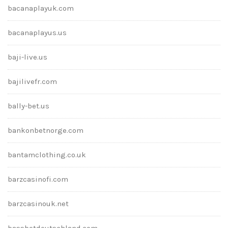
bacanaplayuk.com
bacanaplayus.us
baji-live.us
bajilivefr.com
bally-bet.us
bankonbetnorge.com
bantamclothing.co.uk
barzcasinofi.com
barzcasinouk.net
bassbetdeutschland.com