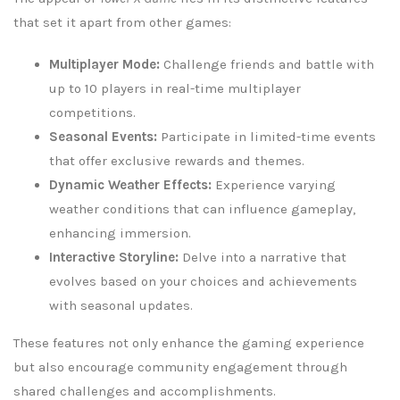
that set it apart from other games:
Multiplayer Mode:
Challenge friends and battle with
up to 10 players in real-time multiplayer
competitions.
Seasonal Events:
Participate in limited-time events
that offer exclusive rewards and themes.
Dynamic Weather Effects:
Experience varying
weather conditions that can influence gameplay,
enhancing immersion.
Interactive Storyline:
Delve into a narrative that
evolves based on your choices and achievements
with seasonal updates.
These features not only enhance the gaming experience
but also encourage community engagement through
shared challenges and accomplishments.