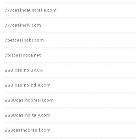
777casinoaustralia.com
777casinolv.com
7betcasinobr.com
7bitcasinoca.net
888-casino-uk.uk
888-casinoindia.com
8888casinobrasil.com
8888casinoitaly.com
888casinobrasil.com