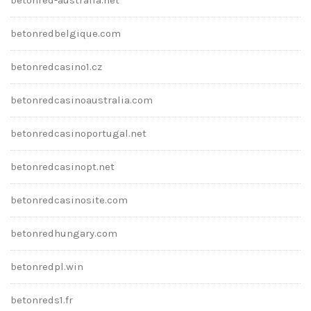
betonredbelgique.com
betonredcasino1.cz
betonredcasinoaustralia.com
betonredcasinoportugal.net
betonredcasinopt.net
betonredcasinosite.com
betonredhungary.com
betonredpl.win
betonreds1.fr