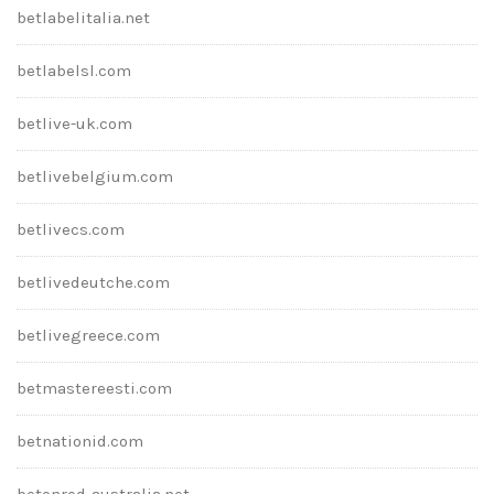
betlabelitalia.net
betlabelsl.com
betlive-uk.com
betlivebelgium.com
betlivecs.com
betlivedeutche.com
betlivegreece.com
betmastereesti.com
betnationid.com
betonred-australia.net