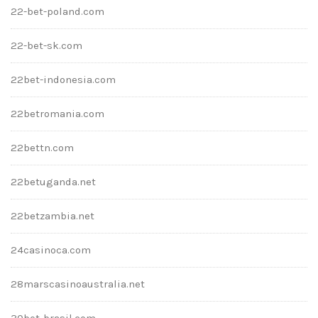
22-bet-poland.com
22-bet-sk.com
22bet-indonesia.com
22betromania.com
22bettn.com
22betuganda.net
22betzambia.net
24casinoca.com
28marscasinoaustralia.net
30bet-brasil.com