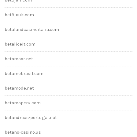
bet9jauk.com
betalandcasinoitalia.com
betaliceit.com
betamoar.net
betamobrasil.com
betamode.net
betamoperu.com
betandreas-portugal.net
betano-casino.us