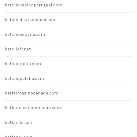
betcliccasinoportugal.com
betclicdeutschland.com
betclicespana.com
betclicfr.net
betclicitalia.com
betclicpolska.com
betfaircasinocanada.com
betfaircasinoromania.com
betfande.com
betfanpl.com