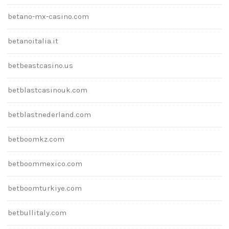
betano-mx-casino.com
betanoitalia.it
betbeastcasino.us
betblastcasinouk.com
betblastnederland.com
betboomkz.com
betboommexico.com
betboomturkiye.com
betbullitaly.com