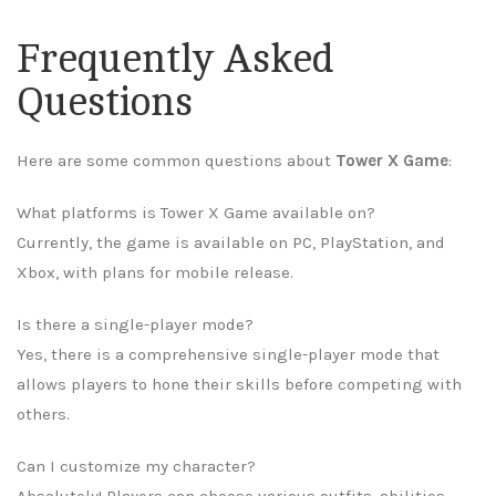
Frequently Asked
Questions
Here are some common questions about
Tower X Game
:
What platforms is Tower X Game available on?
Currently, the game is available on PC, PlayStation, and
Xbox, with plans for mobile release.
Is there a single-player mode?
Yes, there is a comprehensive single-player mode that
allows players to hone their skills before competing with
others.
Can I customize my character?
Absolutely! Players can choose various outfits, abilities,