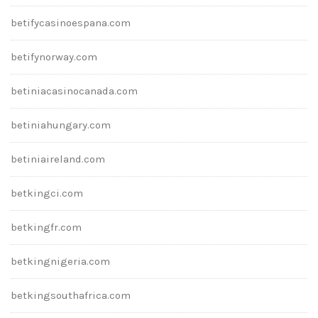
betifycasinoespana.com
betifynorway.com
betiniacasinocanada.com
betiniahungary.com
betiniaireland.com
betkingci.com
betkingfr.com
betkingnigeria.com
betkingsouthafrica.com