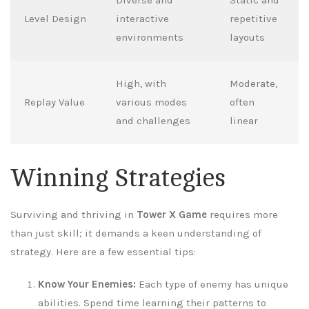
Level Design
interactive
repetitive
environments
layouts
High, with
Moderate,
Replay Value
various modes
often
and challenges
linear
Winning Strategies
Surviving and thriving in
Tower X Game
requires more
than just skill; it demands a keen understanding of
strategy. Here are a few essential tips:
Know Your Enemies:
Each type of enemy has unique
abilities. Spend time learning their patterns to