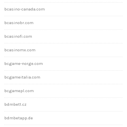
bcasino-canada.com
bcasinobr.com
bcasinofi.com
bcasinomx.com
bcgame-norge.com
bcgameitalia.com
bcgamepl.com
bdmbet1.cz
bdmbetapp.de