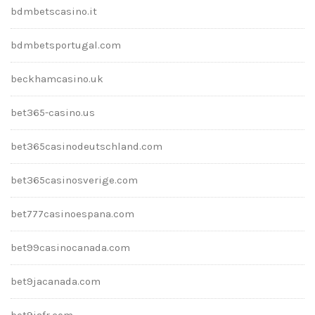
bdmbetscasino.it
bdmbetsportugal.com
beckhamcasino.uk
bet365-casino.us
bet365casinodeutschland.com
bet365casinosverige.com
bet777casinoespana.com
bet99casinocanada.com
bet9jacanada.com
bet9jafr.com