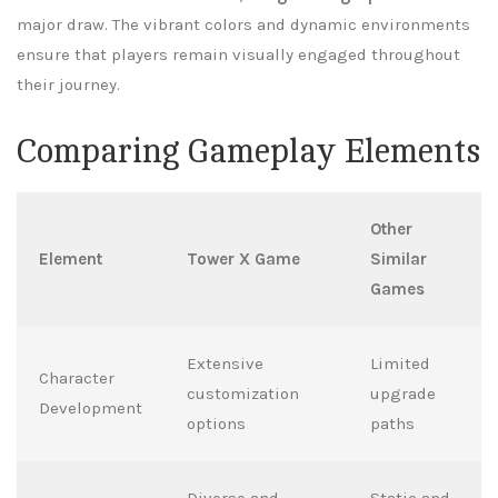
major draw. The vibrant colors and dynamic environments
ensure that players remain visually engaged throughout
their journey.
Comparing Gameplay Elements
Other
Element
Tower X Game
Similar
Games
Extensive
Limited
Character
customization
upgrade
Development
options
paths
Diverse and
Static and