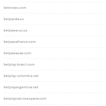
betovoes.com
betpanda.us
betpawa-us.us
betpawafrance.com
betpawauae.com
betplay-brasil.com
betplay-colombia.net
betplayargentina.net
betplaycasinoespana.com