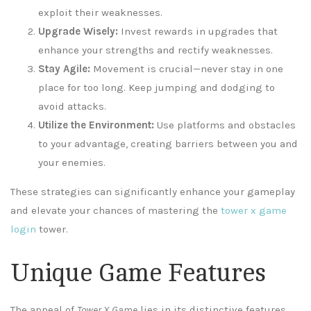
exploit their weaknesses.
Upgrade Wisely:
Invest rewards in upgrades that
enhance your strengths and rectify weaknesses.
Stay Agile:
Movement is crucial—never stay in one
place for too long. Keep jumping and dodging to
avoid attacks.
Utilize the Environment:
Use platforms and obstacles
to your advantage, creating barriers between you and
your enemies.
These strategies can significantly enhance your gameplay
and elevate your chances of mastering the
tower x game
login
tower.
Unique Game Features
The appeal of
Tower X Game
lies in its distinctive features