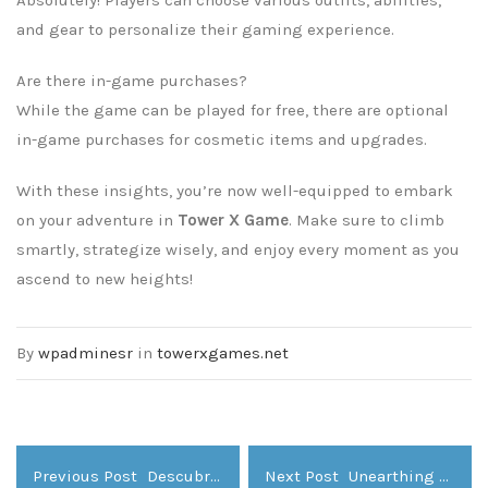
and gear to personalize their gaming experience.
Are there in-game purchases?
While the game can be played for free, there are optional
in-game purchases for cosmetic items and upgrades.
With these insights, you’re now well-equipped to embark
on your adventure in
Tower X Game
. Make sure to climb
smartly, strategize wisely, and enjoy every moment as you
ascend to new heights!
By
wpadminesr
in
towerxgames.net
Previous Post
Descubriendo el Mundo Mágico de ivibet Casino
Next Post
Unearthing Adventure Within the Treasure Bowl