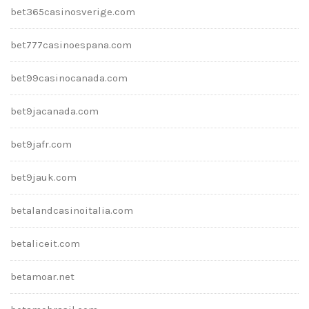
bet365casinosverige.com
bet777casinoespana.com
bet99casinocanada.com
bet9jacanada.com
bet9jafr.com
bet9jauk.com
betalandcasinoitalia.com
betaliceit.com
betamoar.net