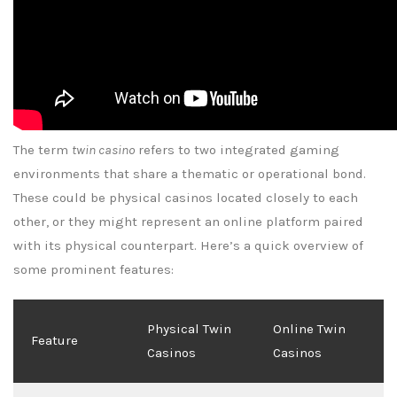
The term
twin casino
refers to two integrated gaming
environments that share a thematic or operational bond.
These could be physical casinos located closely to each
other, or they might represent an online platform paired
with its physical counterpart. Here’s a quick overview of
some prominent features:
Physical Twin
Online Twin
Feature
Casinos
Casinos