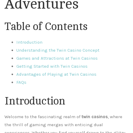
Adventures
Table of Contents
Introduction
Understanding the Twin Casino Concept
Games and Attractions at Twin Casinos
Getting Started with Twin Casinos
Advantages of Playing at Twin Casinos
FAQs
Introduction
Welcome to the fascinating realm of
twin casinos
, where
the thrill of gaming merges with enticing dual
experiences. Whether you find yourself drawn to the glitzy