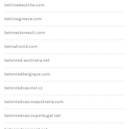
betlivedeutche.com
betlivegreece.com
betmastereesti.com
betnationid.com
betonred-australia.net
betonredbelgique.com
betonredcasino1.cz
betonredcasinoaustralia.com
betonredcasinoportugal.net