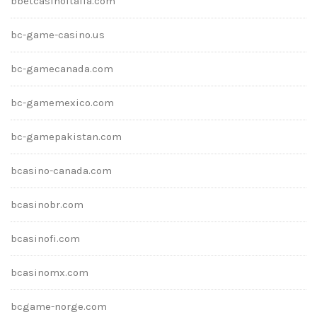
bbetcasinoitalia.com
bc-game-casino.us
bc-gamecanada.com
bc-gamemexico.com
bc-gamepakistan.com
bcasino-canada.com
bcasinobr.com
bcasinofi.com
bcasinomx.com
bcgame-norge.com