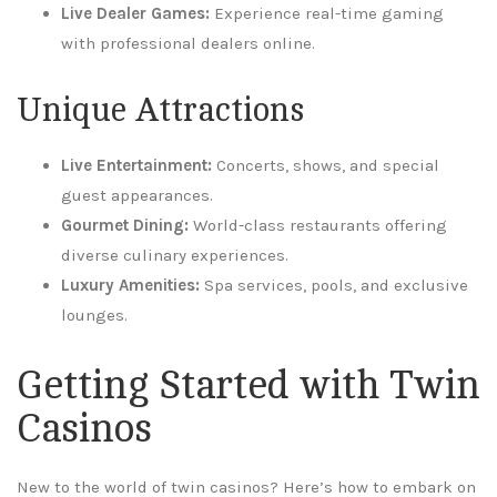
Live Dealer Games:
Experience real-time gaming
with professional dealers online.
Unique Attractions
Live Entertainment:
Concerts, shows, and special
guest appearances.
Gourmet Dining:
World-class restaurants offering
diverse culinary experiences.
Luxury Amenities:
Spa services, pools, and exclusive
lounges.
Getting Started with Twin
Casinos
New to the world of twin casinos? Here’s how to embark on