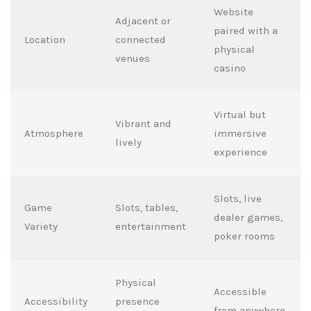
Website
Adjacent or
paired with a
Location
connected
physical
venues
casino
Virtual but
Vibrant and
Atmosphere
immersive
lively
experience
Slots, live
Game
Slots, tables,
dealer games,
Variety
entertainment
poker rooms
Physical
Accessible
Accessibility
presence
from anywhere