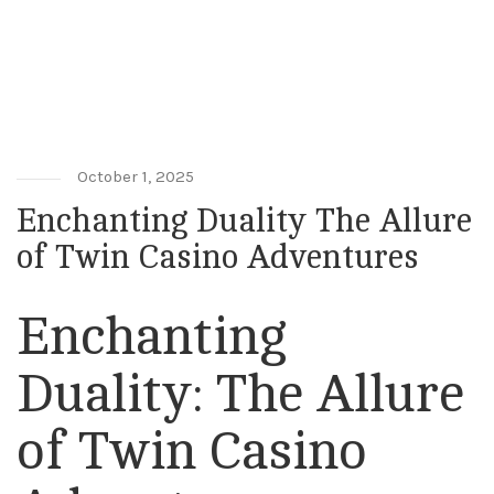
Enchanting Duality The Allure of
Twin Casino Adventures
October 1, 2025
Enchanting Duality The Allure
of Twin Casino Adventures
Enchanting
Duality: The Allure
of Twin Casino