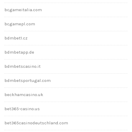
bcgameitalia.com
bcgamepl.com
bdmbet1.cz
bdmbetapp.de
bdmbetscasino.it
bdmbetsportugal.com
beckhamcasino.uk
bet365-casino.us
bet365casinodeutschland.com