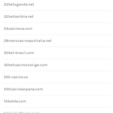
22betuganda.net
22betzambia.net
24casinoca.com
28marscasinoaustralia.net
30bet-brasil.com
30betcasinosverige.com
500-casino.us
500casinoespana.com
55betde.com