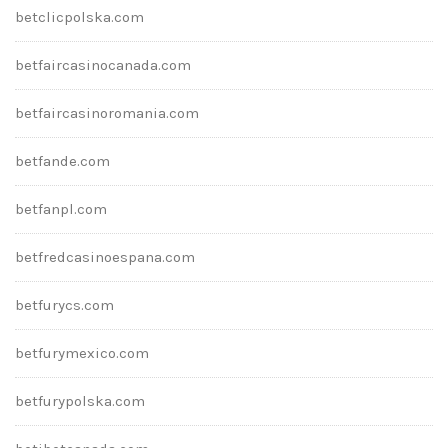
betclicpolska.com
betfaircasinocanada.com
betfaircasinoromania.com
betfande.com
betfanpl.com
betfredcasinoespana.com
betfurycs.com
betfurymexico.com
betfurypolska.com