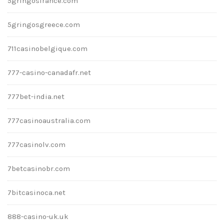
5gringosfrance.com
5gringosgreece.com
711casinobelgique.com
777-casino-canadafr.net
777bet-india.net
777casinoaustralia.com
777casinolv.com
7betcasinobr.com
7bitcasinoca.net
888-casino-uk.uk