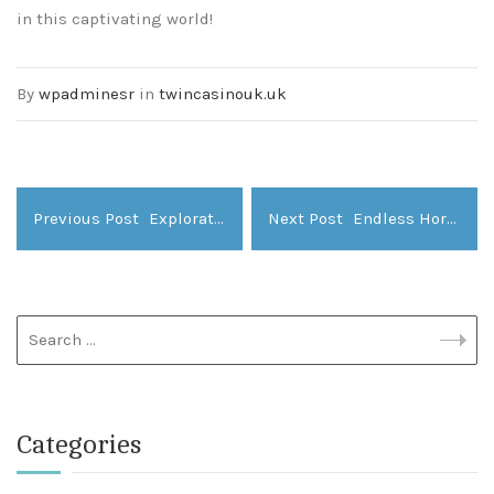
in this captivating world!
By
wpadminesr
in
twincasinouk.uk
Previous Post
Exploration des Privilèges Inédits du Univers Du Twin Casino
Next Post
Endless Horizons of Gaming Excitement
Categories