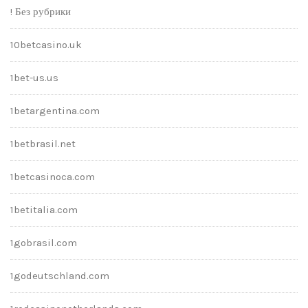
! Без рубрики
10betcasino.uk
1bet-us.us
1betargentina.com
1betbrasil.net
1betcasinoca.com
1betitalia.com
1gobrasil.com
1godeutschland.com