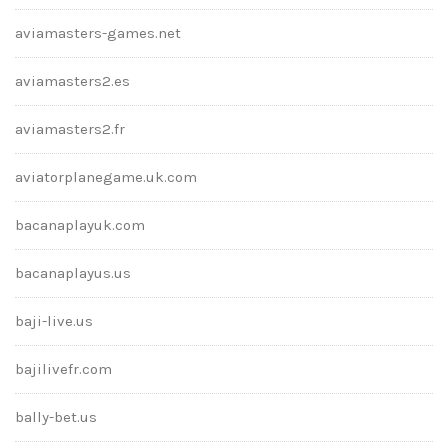
aviamasters-games.net
aviamasters2.es
aviamasters2.fr
aviatorplanegame.uk.com
bacanaplayuk.com
bacanaplayus.us
baji-live.us
bajilivefr.com
bally-bet.us