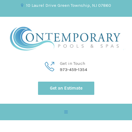
10 Laurel Drive Green Township, NJ 07860
Get in Touch
973-459-1354
Get an Estimate