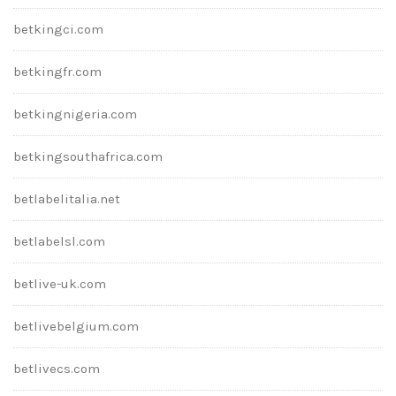
betkingci.com
betkingfr.com
betkingnigeria.com
betkingsouthafrica.com
betlabelitalia.net
betlabelsl.com
betlive-uk.com
betlivebelgium.com
betlivecs.com