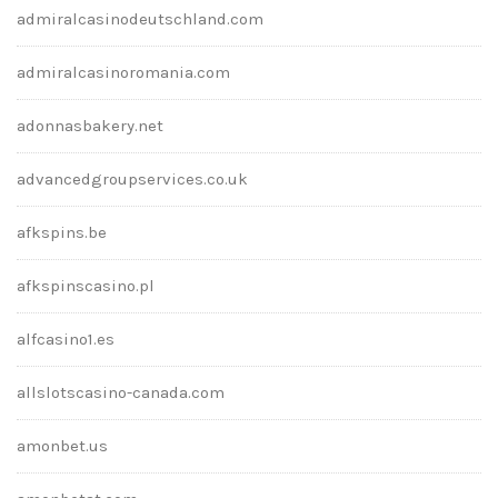
admiralcasinodeutschland.com
admiralcasinoromania.com
adonnasbakery.net
advancedgroupservices.co.uk
afkspins.be
afkspinscasino.pl
alfcasino1.es
allslotscasino-canada.com
amonbet.us