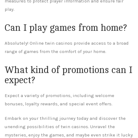
measures to protect player information and ensure fair
play.
Can I play games from home?
Absolutely! Online twin casinos provide access to a broad
range of games from the comfort of your home.
What kind of promotions can I
expect?
Expect a variety of promotions, including welcome
bonuses, loyalty rewards, and special event offers.
Embark on your thrilling journey today and discover the
unending possibilities of twin casinos. Unravel the
mysteries, enjoy the games, and maybe even strike it lucky