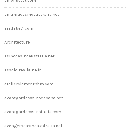
amonbetat.com
amunracasinoaustralia.net
aradabet1.com
Architecture
asinocasinoaustralia.net
assoloirevilaine.fr
atelierclementhbm.com
avantgardecasinoespana.net
avantgardecasinoitalia.com
avengerscasinoaustralia.net