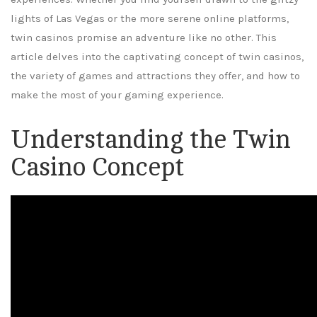
lights of Las Vegas or the more serene online platforms,
twin casinos promise an adventure like no other. This
article delves into the captivating concept of twin casinos,
the variety of games and attractions they offer, and how to
make the most of your gaming experience.
Understanding the Twin
Casino Concept