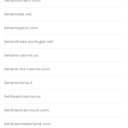
betamobrasil.com
betamode.net
betamoperu.com
betandreas-portugal.net
betano-casino.us
betano-mx-casino.com
betanoitalia.it
betbeastcasino.us
betblastcasinouk.com
betblastnederland.com