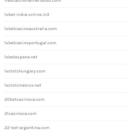
1redcasinonetherlands.com
1xbet-india-online.in3
1xbetcasinoaustralia.com
1xbetcasinoportugal.com
1xbetespana.net
1xslotshungary.com
1xslotsmexico.net
20betcasinoca.com
21casinoca.com
22-bet-argentina.com