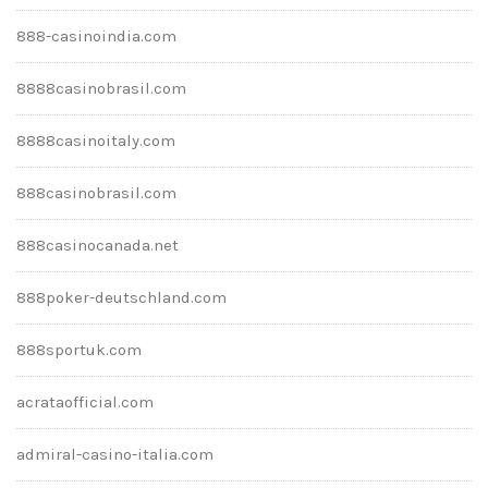
888-casinoindia.com
8888casinobrasil.com
8888casinoitaly.com
888casinobrasil.com
888casinocanada.net
888poker-deutschland.com
888sportuk.com
acrataofficial.com
admiral-casino-italia.com