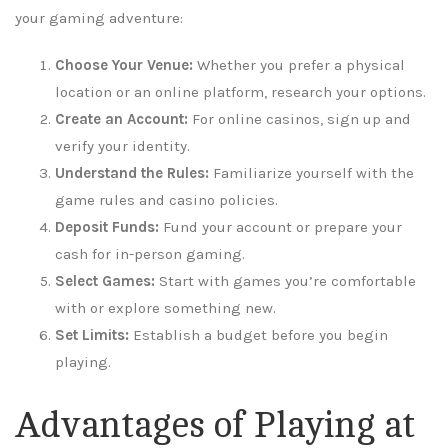
your gaming adventure:
Choose Your Venue:
Whether you prefer a physical
location or an online platform, research your options.
Create an Account:
For online casinos, sign up and
verify your identity.
Understand the Rules:
Familiarize yourself with the
game rules and casino policies.
Deposit Funds:
Fund your account or prepare your
cash for in-person gaming.
Select Games:
Start with games you’re comfortable
with or explore something new.
Set Limits:
Establish a budget before you begin
playing.
Advantages of Playing at