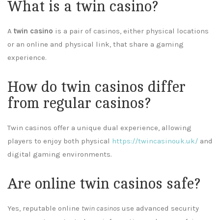
What is a twin casino?
A
twin casino
is a pair of casinos, either physical locations
or an online and physical link, that share a gaming
experience.
How do twin casinos differ
from regular casinos?
Twin casinos offer a unique dual experience, allowing
players to enjoy both physical
https://twincasinouk.uk/
and
digital gaming environments.
Are online twin casinos safe?
Yes, reputable online
twin casinos
use advanced security