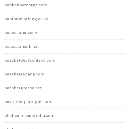
bankonbetnorge.com
bantamclothing.co.uk
barzcasinofi.com
barzcasinouk.net
bassbetdeutschland.com
bassbetespana.com
bassbetgreece.net
baxterbetportugal.com
bbetcasinoaustralia.com