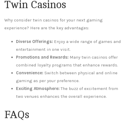
Twin Casinos
Why consider twin casinos for your next gaming
experience? Here are the key advantages:
Diverse Offerings:
Enjoy a wide range of games and
entertainment in one visit.
Promotions and Rewards:
Many twin casinos offer
combined loyalty programs that enhance rewards.
Convenience:
Switch between physical and online
gaming as per your preference.
Exciting Atmosphere:
The buzz of excitement from
two venues enhances the overall experience.
FAQs