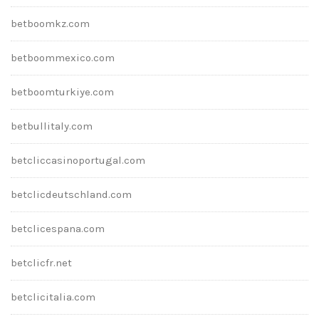
betboomkz.com
betboommexico.com
betboomturkiye.com
betbullitaly.com
betcliccasinoportugal.com
betclicdeutschland.com
betclicespana.com
betclicfr.net
betclicitalia.com