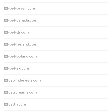
22-bet-brasil.com
22-bet-canada.com
22-bet-gr.com
22-bet-ireland.com
22-bet-poland.com
22-bet-sk.com
22bet-indonesia.com
22betromania.com
22bettn.com