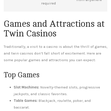
required
Games and Attractions at
Twin Casinos
Traditionally, a visit to a casino is about the thrill of games,
and twin casinos don’t fall short of excitement. Here are
some popular games and attractions you can expect:
Top Games
Slot Machines:
Novelty-themed slots, progressive
jackpots, and classic favorites.
Table Games:
Blackjack, roulette, poker, and
baccarat.