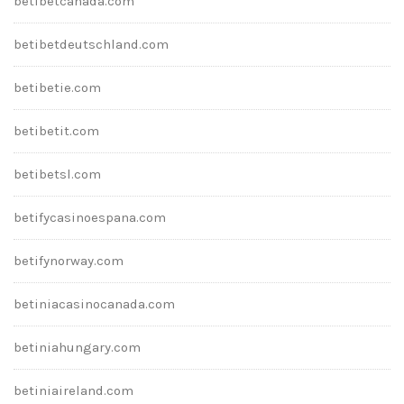
betibetcanada.com
betibetdeutschland.com
betibetie.com
betibetit.com
betibetsl.com
betifycasinoespana.com
betifynorway.com
betiniacasinocanada.com
betiniahungary.com
betiniaireland.com