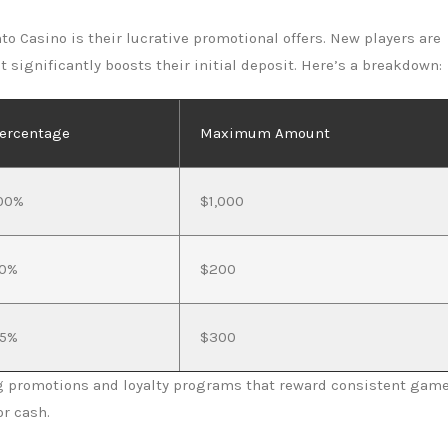
nto Casino is their lucrative promotional offers. New players are
t significantly boosts their initial deposit. Here’s a breakdown:
ercentage
Maximum Amount
00%
$1,000
0%
$200
5%
$300
ing promotions and loyalty programs that reward consistent gam
r cash.