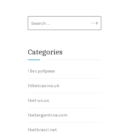
Categories
! Без рубрики
10betcasino.uk
1bet-us.us
1betargentina.com
1betbrasil.net