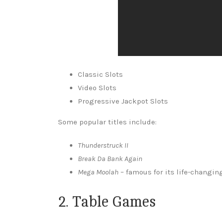
Classic Slots
Video Slots
Progressive Jackpot Slots
Some popular titles include:
Thunderstruck II
Break Da Bank Again
Mega Moolah
– famous for its life-changin
2. Table Games