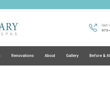
Get 
973-
s
Renovations
About
Gallery
Before & A
s A Comprehensive Revie