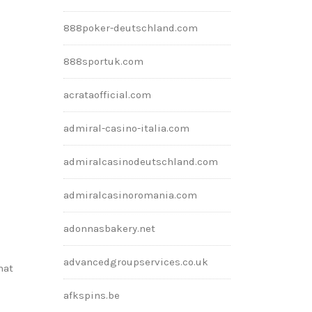
888poker-deutschland.com
888sportuk.com
acrataofficial.com
admiral-casino-italia.com
admiralcasinodeutschland.com
admiralcasinoromania.com
adonnasbakery.net
advancedgroupservices.co.uk
hat
afkspins.be