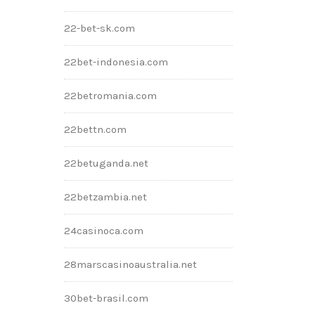
22-bet-sk.com
22bet-indonesia.com
22betromania.com
22bettn.com
22betuganda.net
22betzambia.net
24casinoca.com
28marscasinoaustralia.net
30bet-brasil.com