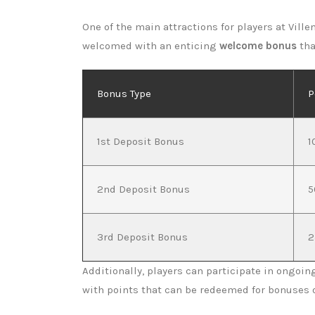
One of the main attractions for players at Ville
welcomed with an enticing
welcome bonus
tha
Bonus Type
P
1st Deposit Bonus
1
2nd Deposit Bonus
5
3rd Deposit Bonus
2
Additionally, players can participate in ongo
with points that can be redeemed for bonuses o