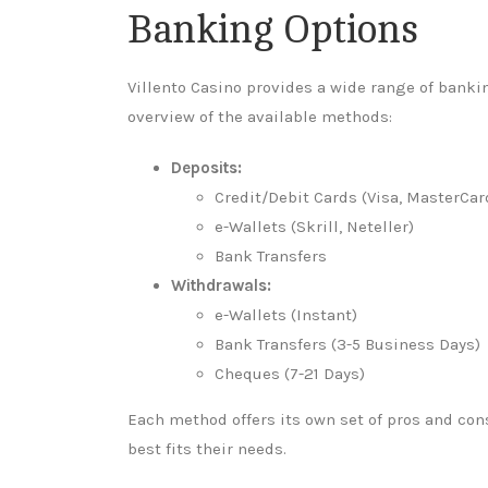
Banking Options
Villento Casino provides a wide range of bankin
overview of the available methods:
Deposits:
Credit/Debit Cards (Visa, MasterCar
e-Wallets (Skrill, Neteller)
Bank Transfers
Withdrawals:
e-Wallets (Instant)
Bank Transfers (3-5 Business Days)
Cheques (7-21 Days)
Each method offers its own set of pros and con
best fits their needs.