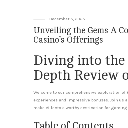
December 5, 2025
Unveiling the Gems A Co
Casino’s Offerings
Diving into the
Depth Review o
Welcome to our comprehensive exploration of
experiences and impressive bonuses. Join us as
make Villento a worthy destination for gaming
Table of Contents