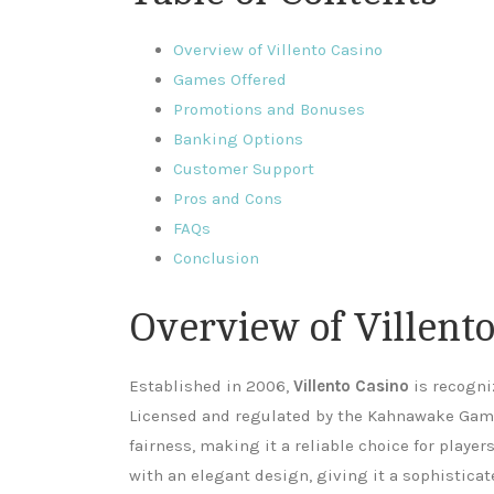
Overview of Villento Casino
Games Offered
Promotions and Bonuses
Banking Options
Customer Support
Pros and Cons
FAQs
Conclusion
Overview of Villent
Established in 2006,
Villento Casino
is recogniz
Licensed and regulated by the Kahnawake Gami
fairness, making it a reliable choice for playe
with an elegant design, giving it a sophisticat