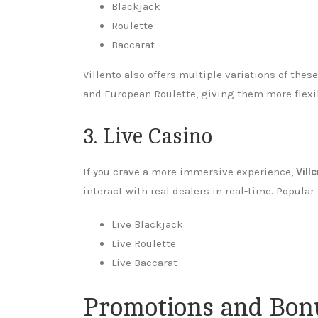
Blackjack
Roulette
Baccarat
Villento also offers multiple variations of th
and European Roulette, giving them more flexib
3. Live Casino
If you crave a more immersive experience,
Vill
interact with real dealers in real-time. Popular
Live Blackjack
Live Roulette
Live Baccarat
Promotions and Bon