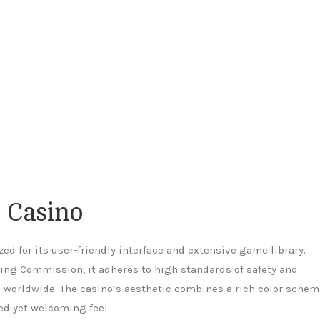
o Casino
ed for its user-friendly interface and extensive game library.
ng Commission, it adheres to high standards of safety and
rs worldwide. The casino’s aesthetic combines a rich color schem
ed yet welcoming feel.