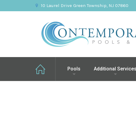
10 Laurel Drive Green Township, NJ 07860
Pools
Additional Service
Unveiling the Gem
Casino’s Offerings