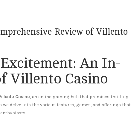
mprehensive Review of Villento
 Excitement: An In-
f Villento Casino
Villento Casino
, an online gaming hub that promises thrilling
 we delve into the various features, games, and offerings that
 enthusiasts.