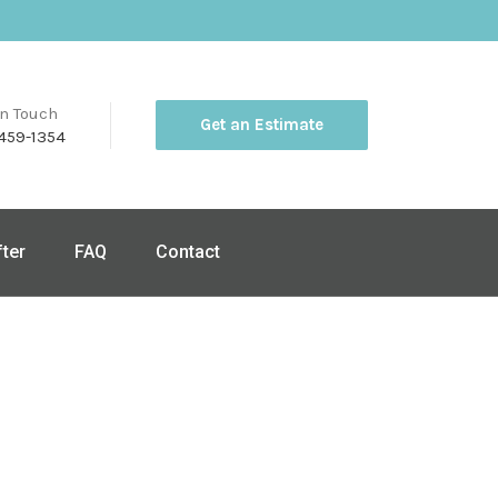
in Touch
Get an Estimate
459-1354
fter
FAQ
Contact
w of Villento