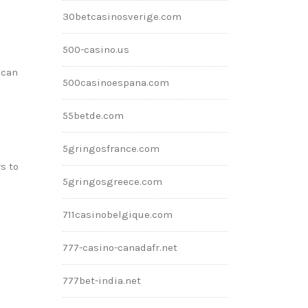
30betcasinosverige.com
500-casino.us
ican
500casinoespana.com
55betde.com
5gringosfrance.com
s to
5gringosgreece.com
711casinobelgique.com
777-casino-canadafr.net
777bet-india.net