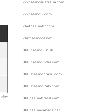
777casinoaustralia.com
777casinolv.com
7betcasinobr.com
7bitcasinoca.net
888-casino-uk.uk
888-casinoindia.com
8888casinobrasil.com
8888casinoitaly.com
eplay
888casinobrasil.com
888casinocanada.net