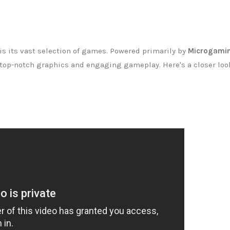
 is its vast selection of games. Powered primarily by
Microgami
t top-notch graphics and engaging gameplay. Here's a closer loo