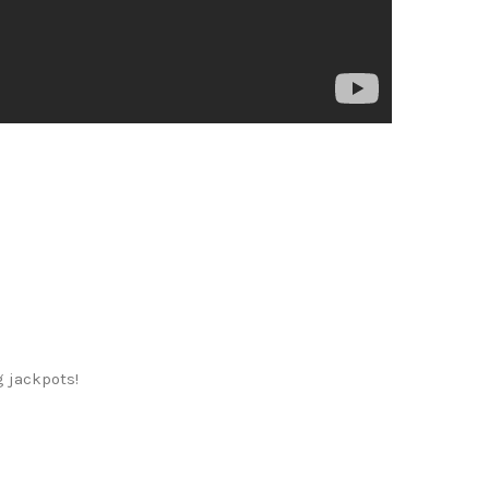
g jackpots!