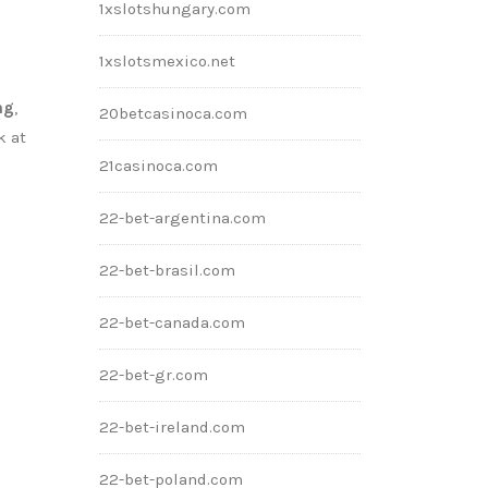
1xslotshungary.com
1xslotsmexico.net
ng
,
20betcasinoca.com
k at
21casinoca.com
22-bet-argentina.com
22-bet-brasil.com
22-bet-canada.com
22-bet-gr.com
22-bet-ireland.com
22-bet-poland.com