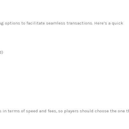
g options to facilitate seamless transactions. Here’s a quick
d)
s in terms of speed and fees, so players should choose the one t