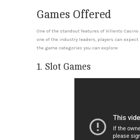
Games Offered
One of the standout features of Villento Casino
one of the industry leaders, players can expec
the game categories you can explore:
1. Slot Games