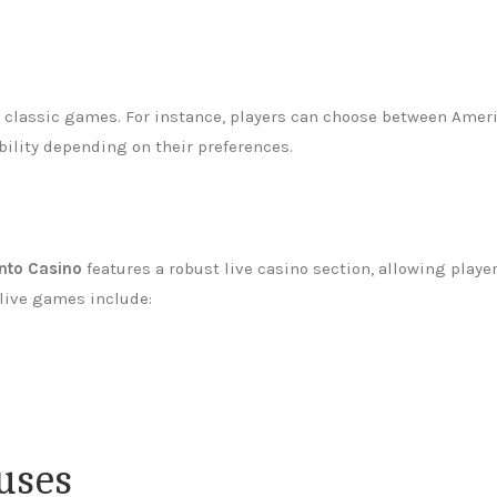
ese classic games. For instance, players can choose between Amer
ility depending on their preferences.
ento Casino
features a robust live casino section, allowing player
 live games include:
uses