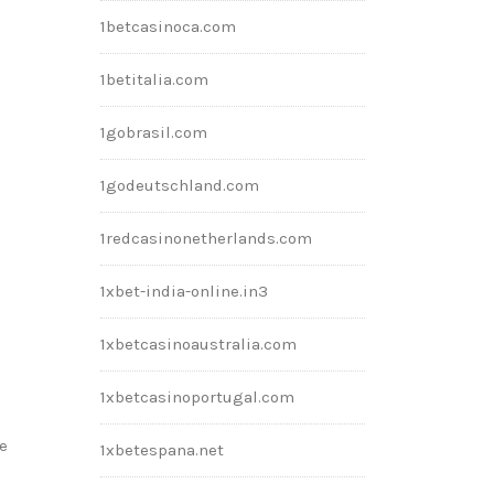
1betcasinoca.com
1betitalia.com
1gobrasil.com
1godeutschland.com
1redcasinonetherlands.com
1xbet-india-online.in3
1xbetcasinoaustralia.com
1xbetcasinoportugal.com
e
1xbetespana.net