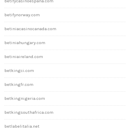
betifycasinoespana.com
betifynorway.com
betiniacasinocanada.com
betiniahungary.com
betiniaireland.com
betkingci.com
betkingfr.com
betkingnigeria.com
betkingsouthafrica.com
betlabelitalia.net