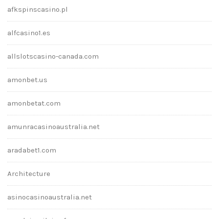
afkspinscasino.pl
alfcasino1.es
allslotscasino-canada.com
amonbet.us
amonbetat.com
amunracasinoaustralia.net
aradabet1.com
Architecture
asinocasinoaustralia.net