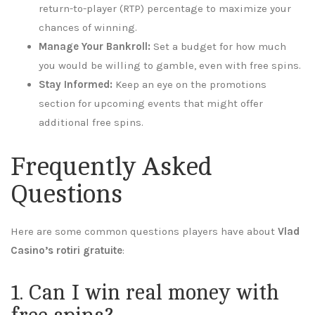
return-to-player (RTP) percentage to maximize your
chances of winning.
Manage Your Bankroll:
Set a budget for how much
you would be willing to gamble, even with free spins.
Stay Informed:
Keep an eye on the promotions
section for upcoming events that might offer
additional free spins.
Frequently Asked
Questions
Here are some common questions players have about
Vlad
Casino’s rotiri gratuite
:
1. Can I win real money with