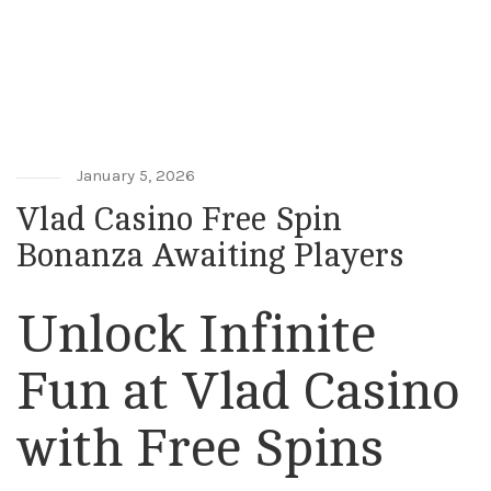
Vlad Casino Free Spin Bonanza
Awaiting Players
January 5, 2026
Vlad Casino Free Spin
Bonanza Awaiting Players
Unlock Infinite
Fun at Vlad Casino
with Free Spins