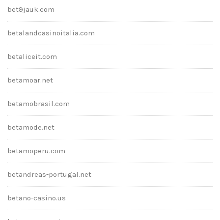
bet9jauk.com
betalandcasinoitalia.com
betaliceit.com
betamoar.net
betamobrasil.com
betamode.net
betamoperu.com
betandreas-portugal.net
betano-casino.us