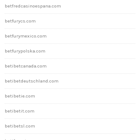
betfredcasinoespana.com
betfurycs.com
betfurymexico.com
betfurypolska.com
betibetcanada.com
betibetdeutschland.com
betibetie.com
betibetit.com
betibetsl.com