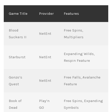
Game Title
Provider
Features
Blood
Free Spins,
NetEnt
Suckers II
Multipliers
Expanding Wilds,
Starburst
NetEnt
Respin Feature
Gonzo’s
Free Falls, Avalanche
NetEnt
Quest
Feature
Book of
Play’n
Free Spins, Expanding
Dead
GO
Symbols