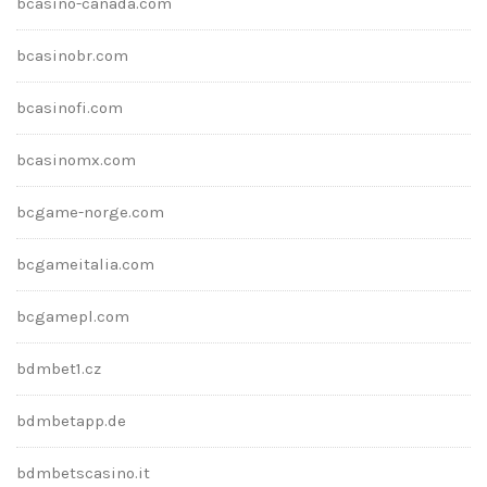
bcasino-canada.com
bcasinobr.com
bcasinofi.com
bcasinomx.com
bcgame-norge.com
bcgameitalia.com
bcgamepl.com
bdmbet1.cz
bdmbetapp.de
bdmbetscasino.it