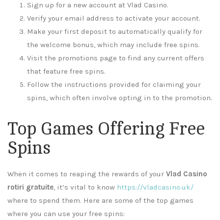
Sign up for a new account at Vlad Casino.
Verify your email address to activate your account.
Make your first deposit to automatically qualify for
the welcome bonus, which may include free spins.
Visit the promotions page to find any current offers
that feature free spins.
Follow the instructions provided for claiming your
spins, which often involve opting in to the promotion.
Top Games Offering Free
Spins
When it comes to reaping the rewards of your
Vlad Casino
rotiri gratuite
, it’s vital to know
https://vladcasino.uk/
where to spend them. Here are some of the top games
where you can use your free spins: