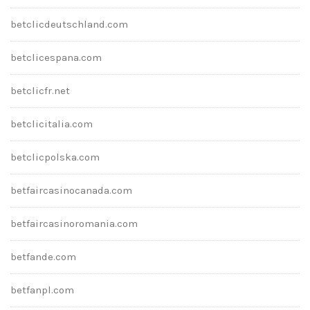
betclicdeutschland.com
betclicespana.com
betclicfr.net
betclicitalia.com
betclicpolska.com
betfaircasinocanada.com
betfaircasinoromania.com
betfande.com
betfanpl.com