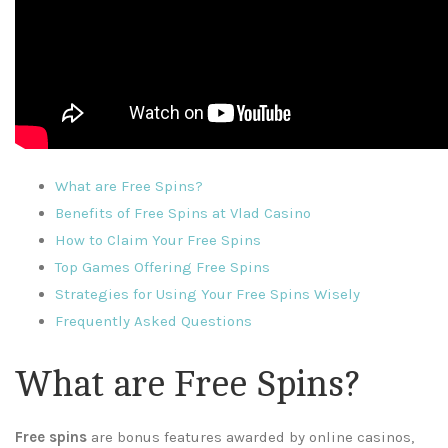
What are Free Spins?
Benefits of Free Spins at Vlad Casino
How to Claim Your Free Spins
Top Games Offering Free Spins
Strategies for Using Your Free Spins Wisely
Frequently Asked Questions
What are Free Spins?
Free spins
are bonus features awarded by online casinos,