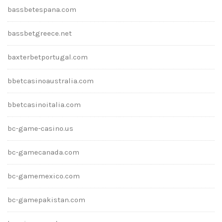
bassbetespana.com
bassbetgreece.net
baxterbetportugal.com
bbetcasinoaustralia.com
bbetcasinoitalia.com
bc-game-casino.us
bc-gamecanada.com
bc-gamemexico.com
bc-gamepakistan.com