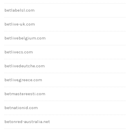
betlabelsl.com
betlive-uk.com
betlivebelgium.com
betlivecs.com
betlivedeutche.com
betlivegreece.com
betmastereesti.com
betnationid.com
betonred-australia.net