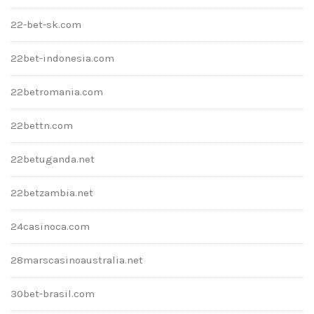
22-bet-sk.com
22bet-indonesia.com
22betromania.com
22bettn.com
22betuganda.net
22betzambia.net
24casinoca.com
28marscasinoaustralia.net
30bet-brasil.com