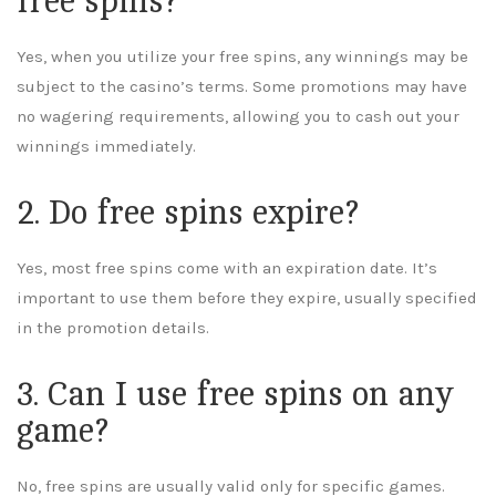
free spins?
Yes, when you utilize your free spins, any winnings may be
subject to the casino’s terms. Some promotions may have
no wagering requirements, allowing you to cash out your
winnings immediately.
2. Do free spins expire?
Yes, most free spins come with an expiration date. It’s
important to use them before they expire, usually specified
in the promotion details.
3. Can I use free spins on any
game?
No, free spins are usually valid only for specific games.