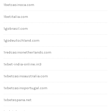
1betcasinoca.com
1betitalia.com
1gobrasil.com
1godeutschland.com
1redcasinonetherlands.com
1xbet-india-online.in3
1xbetcasinoaustralia.com
1xbetcasinoportugal.com
1xbetespana.net