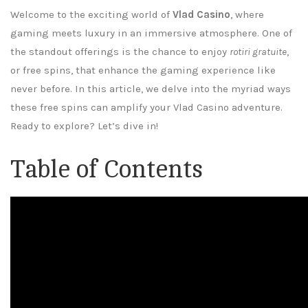
Welcome to the exciting world of
Vlad Casino
, where
gaming meets luxury in an immersive atmosphere. One of
the standout offerings is the chance to enjoy
rotiri gratuite
,
or free spins, that enhance the gaming experience like
never before. In this article, we delve into the myriad ways
these free spins can amplify your Vlad Casino adventure.
Ready to explore? Let’s dive in!
Table of Contents