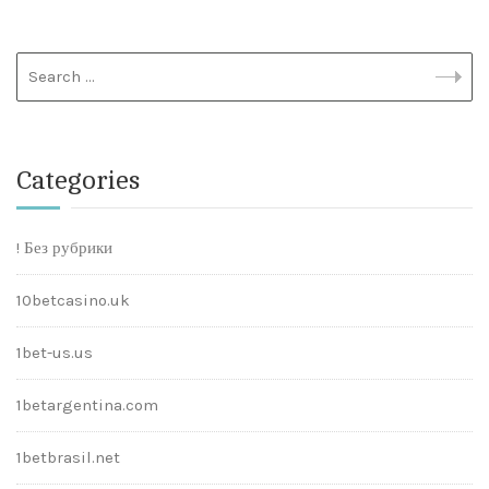
Categories
! Без рубрики
10betcasino.uk
1bet-us.us
1betargentina.com
1betbrasil.net