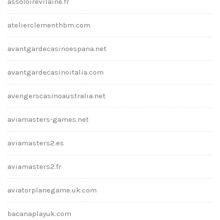
assoloirevilaine.fr
atelierclementhbm.com
avantgardecasinoespana.net
avantgardecasinoitalia.com
avengerscasinoaustralia.net
aviamasters-games.net
aviamasters2.es
aviamasters2.fr
aviatorplanegame.uk.com
bacanaplayuk.com