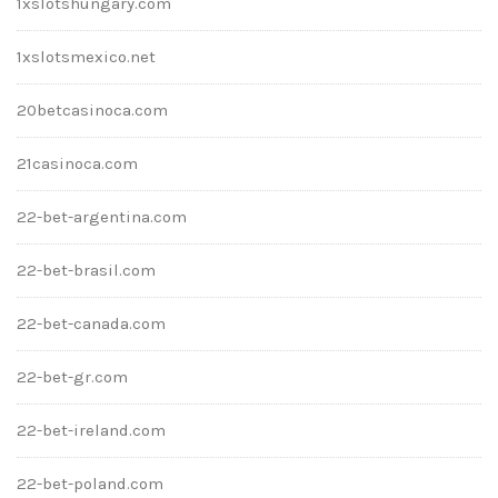
1xslotshungary.com
1xslotsmexico.net
20betcasinoca.com
21casinoca.com
22-bet-argentina.com
22-bet-brasil.com
22-bet-canada.com
22-bet-gr.com
22-bet-ireland.com
22-bet-poland.com