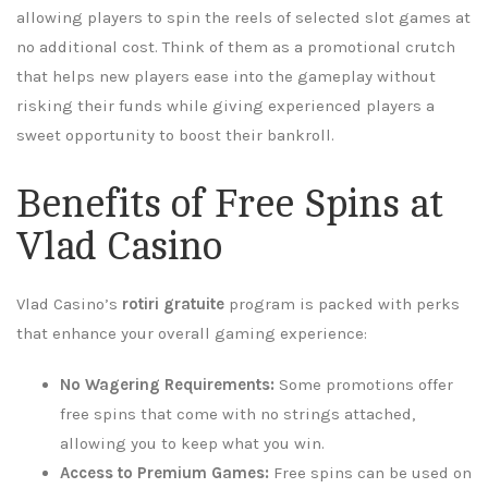
allowing players to spin the reels of selected slot games at
no additional cost. Think of them as a promotional crutch
that helps new players ease into the gameplay without
risking their funds while giving experienced players a
sweet opportunity to boost their bankroll.
Benefits of Free Spins at
Vlad Casino
Vlad Casino’s
rotiri gratuite
program is packed with perks
that enhance your overall gaming experience:
No Wagering Requirements:
Some promotions offer
free spins that come with no strings attached,
allowing you to keep what you win.
Access to Premium Games:
Free spins can be used on