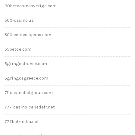
30betcasinosverige.com
500-casino.us
500casinoespana.com
55betde.com
5gringosfrance.com
5gringosgreece.com
711casinobelgique.com
777-casino-canadafr.net
777bet-india.net