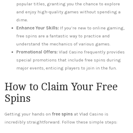
popular titles, granting you the chance to explore
and enjoy high-quality games without spending a
dime.
Enhance Your Skills:
If you’re new to online gaming,
free spins are a fantastic way to practice and
understand the mechanics of various games.
Promotional Offers:
Vlad Casino frequently provides
special promotions that include free spins during
major events, enticing players to join in the fun.
How to Claim Your Free
Spins
Getting your hands on
free spins
at Vlad Casino is
incredibly straightforward. Follow these simple steps: