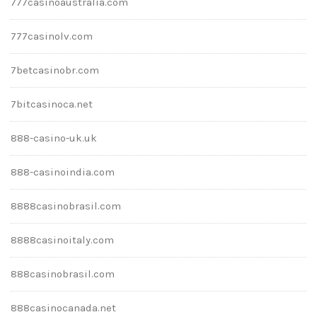
777casinoaustralia.com
777casinolv.com
7betcasinobr.com
7bitcasinoca.net
888-casino-uk.uk
888-casinoindia.com
8888casinobrasil.com
8888casinoitaly.com
888casinobrasil.com
888casinocanada.net