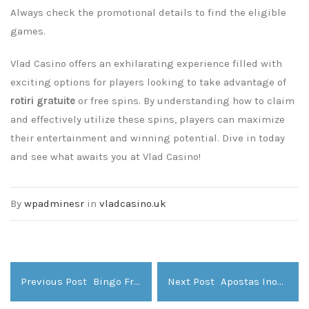
Always check the promotional details to find the eligible
games.
Vlad Casino offers an exhilarating experience filled with
exciting options for players looking to take advantage of
rotiri gratuite
or free spins. By understanding how to claim
and effectively utilize these spins, players can maximize
their entertainment and winning potential. Dive in today
and see what awaits you at Vlad Casino!
By
wpadminesr
in
vladcasino.uk
Previous Post
Bingo Freude im Casino Universum
Next Post
Apostas Inovadoras com 7bet para um Jogo de Sucesso