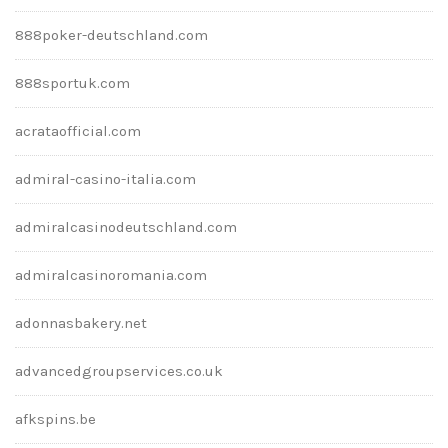
888poker-deutschland.com
888sportuk.com
acrataofficial.com
admiral-casino-italia.com
admiralcasinodeutschland.com
admiralcasinoromania.com
adonnasbakery.net
advancedgroupservices.co.uk
afkspins.be