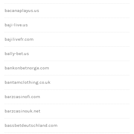
bacanaplayus.us
baji-live.us
bajilivefr.com
bally-bet.us
bankonbetnorge.com
bantamclothing.co.uk
barzcasinofi.com
barzcasinouk.net
bassbetdeutschland.com