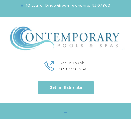
10 Laurel Drive Green Township, NJ 07860
Get in Touch
973-459-1354
Get an Estimate