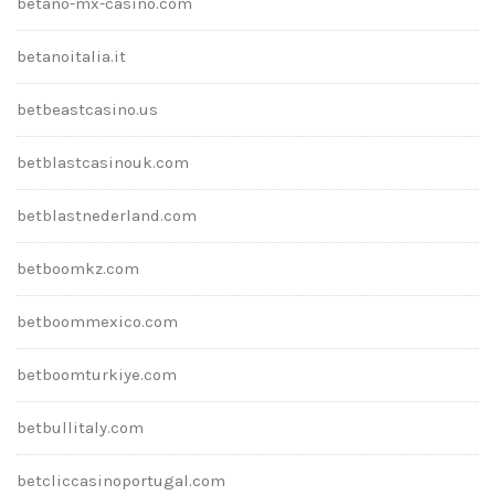
betano-mx-casino.com
betanoitalia.it
betbeastcasino.us
betblastcasinouk.com
betblastnederland.com
betboomkz.com
betboommexico.com
betboomturkiye.com
betbullitaly.com
betcliccasinoportugal.com