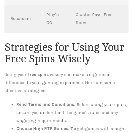
Play’n
Cluster Pays, Free
Reactoonz
GO
Spins
Strategies for Using Your
Free Spins Wisely
Using your
free spins
wisely can make a significant
difference to your gaming experience. Here are some
effective strategies:
Read Terms and Conditions:
Before using your spins,
ensure you understand the game’s rules and any
wagering requirements.
Choose High RTP Games:
Target games with a high