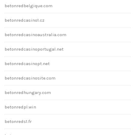
betonredbelgique.com
betonredcasino1.cz
betonredcasinoaustralia.com
betonredcasinoportugal.net
betonredcasinopt.net
betonredcasinosite.com
betonredhungary.com
betonredpl.win
betonreds1.fr