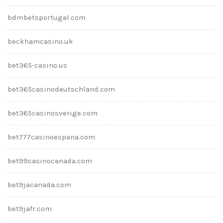
bdmbetsportugal.com
beckhamcasino.uk
bet365-casino.us
bet365casinodeutschland.com
bet365casinosverige.com
bet777casinoespana.com
bet99casinocanada.com
bet9jacanada.com
bet9jafr.com