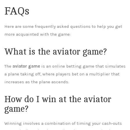
FAQs
Here are some frequently asked questions to help you get
more acquainted with the game:
What is the aviator game?
The
aviator game
is an online betting game that simulates
a plane taking off, where players bet on a multiplier that
increases as the plane ascends.
How do I win at the aviator
game?
Winning involves a combination of timing your cash-outs