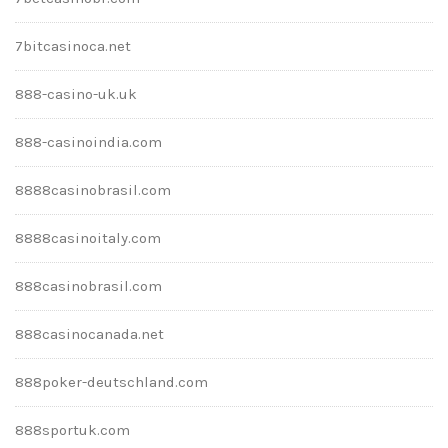
7bitcasinoca.net
888-casino-uk.uk
888-casinoindia.com
8888casinobrasil.com
8888casinoitaly.com
888casinobrasil.com
888casinocanada.net
888poker-deutschland.com
888sportuk.com