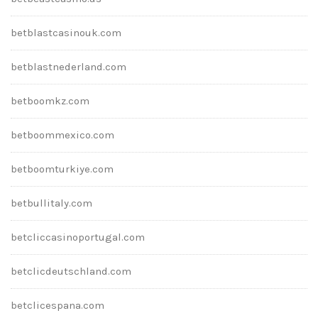
betblastcasinouk.com
betblastnederland.com
betboomkz.com
betboommexico.com
betboomturkiye.com
betbullitaly.com
betcliccasinoportugal.com
betclicdeutschland.com
betclicespana.com