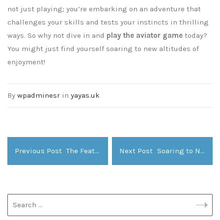
not just playing; you’re embarking on an adventure that
challenges your skills and tests your instincts in thrilling
ways. So why not dive in and
play the aviator game
today?
You might just find yourself soaring to new altitudes of
enjoyment!
By
wpadminesr
in
yayas.uk
Previous Post
The Feathered Bet An Adventure in Road-Crossing Risk
Next Post
Soaring to New Heights with Aviator Casino Entertainment