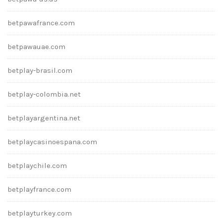
betpawafrance.com
betpawauae.com
betplay-brasil.com
betplay-colombia.net
betplayargentina.net
betplaycasinoespana.com
betplaychile.com
betplayfrance.com
betplayturkey.com