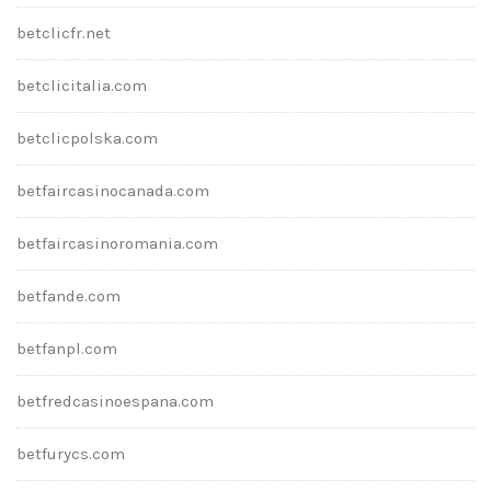
betclicfr.net
betclicitalia.com
betclicpolska.com
betfaircasinocanada.com
betfaircasinoromania.com
betfande.com
betfanpl.com
betfredcasinoespana.com
betfurycs.com