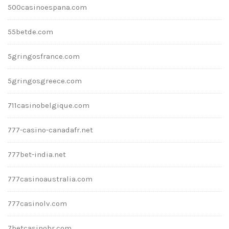
500casinoespana.com
55betde.com
5gringosfrance.com
5gringosgreece.com
711casinobelgique.com
777-casino-canadafr.net
777bet-india.net
777casinoaustralia.com
777casinolv.com
7betcasinobr.com