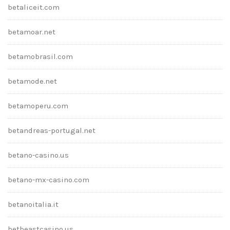
betaliceit.com
betamoar.net
betamobrasil.com
betamode.net
betamoperu.com
betandreas-portugal.net
betano-casino.us
betano-mx-casino.com
betanoitalia.it
betbeastcasino.us