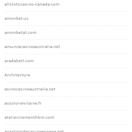
allslotscasino-canada.com
amonbet.us
amonbetat.com
amunracasinoaustralia.net
aradabet1.com
Architecture
asinocasinoaustralia.net
assoloirevilaine.fr
atelierclementhbm.com
avantgardecasinoespana.net