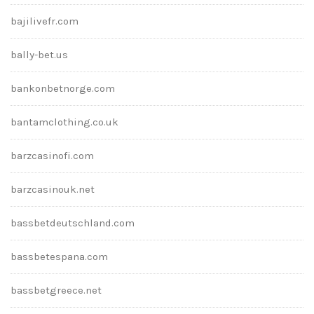
bajilivefr.com
bally-bet.us
bankonbetnorge.com
bantamclothing.co.uk
barzcasinofi.com
barzcasinouk.net
bassbetdeutschland.com
bassbetespana.com
bassbetgreece.net