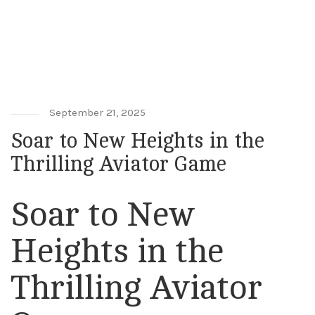
Soar to New Heights in the Thrilling
Aviator Game
September 21, 2025
Soar to New Heights in the
Thrilling Aviator Game
Soar to New
Heights in the
Thrilling Aviator