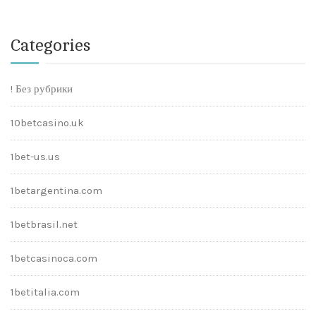
Categories
! Без рубрики
10betcasino.uk
1bet-us.us
1betargentina.com
1betbrasil.net
1betcasinoca.com
1betitalia.com