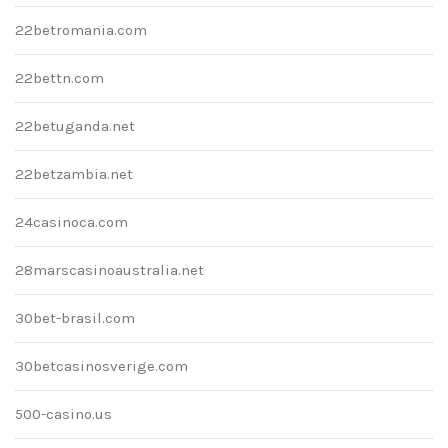
22betromania.com
22bettn.com
22betuganda.net
22betzambia.net
24casinoca.com
28marscasinoaustralia.net
30bet-brasil.com
30betcasinosverige.com
500-casino.us