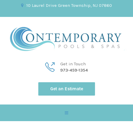
10 Laurel Drive Green Township, NJ 07860
Get in Touch
973-459-1354
Get an Estimate