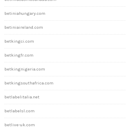
betiniahungary.com
betiniaireland.com
betkingci.com
betkingfr.com
betkingnigeria.com
betkingsouthafrica.com
betlabelitalia.net
betlabelsl.com
betlive-uk.com