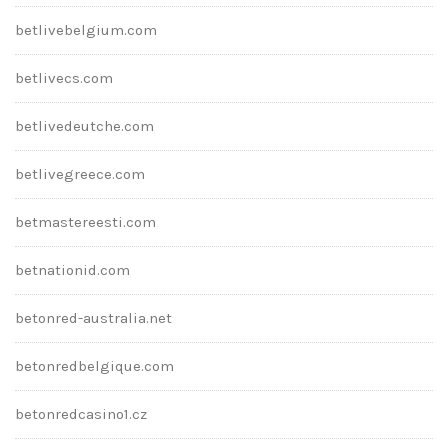
betlivebelgium.com
betlivecs.com
betlivedeutche.com
betlivegreece.com
betmastereesti.com
betnationid.com
betonred-australia.net
betonredbelgique.com
betonredcasino1.cz