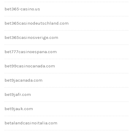
bet365-casino.us
bet365casinodeutschland.com
bet365casinosverige.com
bet777casinoespana.com
bet99casinocanada.com
bet9jacanada.com
bet9jafr.com
bet9jauk.com
betalandcasinoitalia.com