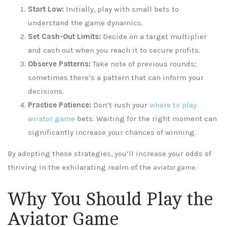
Start Low:
Initially, play with small bets to
understand the game dynamics.
Set Cash-Out Limits:
Decide on a target multiplier
and cash out when you reach it to secure profits.
Observe Patterns:
Take note of previous rounds;
sometimes there’s a pattern that can inform your
decisions.
Practice Patience:
Don’t rush your
where to play
aviator game
bets. Waiting for the right moment can
significantly increase your chances of winning.
By adopting these strategies, you’ll increase your odds of
thriving in the exhilarating realm of the
aviator game
.
Why You Should Play the
Aviator Game