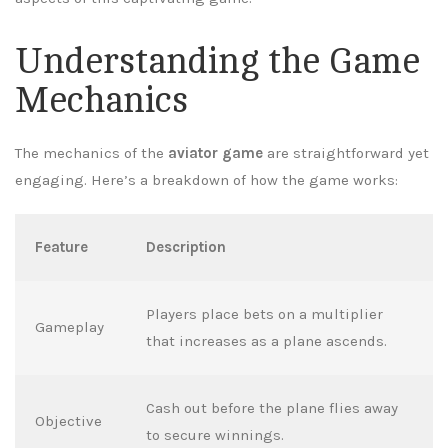
Understanding the Game
Mechanics
The mechanics of the
aviator game
are straightforward yet
engaging. Here’s a breakdown of how the game works:
Feature
Description
Players place bets on a multiplier
Gameplay
that increases as a plane ascends.
Cash out before the plane flies away
Objective
to secure winnings.