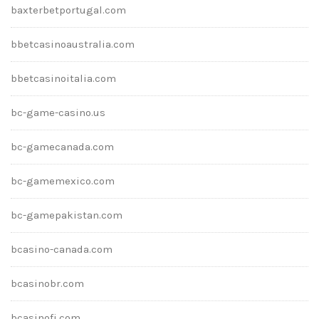
baxterbetportugal.com
bbetcasinoaustralia.com
bbetcasinoitalia.com
bc-game-casino.us
bc-gamecanada.com
bc-gamemexico.com
bc-gamepakistan.com
bcasino-canada.com
bcasinobr.com
bcasinofi.com