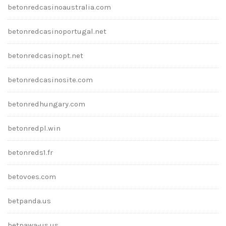
betonredcasinoaustralia.com
betonredcasinoportugal.net
betonredcasinopt.net
betonredcasinosite.com
betonredhungary.com
betonredpl.win
betonreds1.fr
betovoes.com
betpanda.us
betpawa-us.us