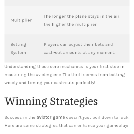
The longer the plane stays in the air,
Multiplier
the higher the multiplier.
Betting
Players can adjust their bets and
System
cash-out amounts at any moment.
Understanding these core mechanics is your first step in
mastering the
aviator game
. The thrill comes from betting
wisely and timing your cash-outs perfectly!
Winning Strategies
Success in the
aviator game
doesn’t just boil down to luck.
Here are some strategies that can enhance your gameplay: