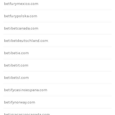
betfurymexico.com
betfurypolska.com
betibetcanada.com
betibetdeutschland.com
betibetie.com
betibetit.com
betibetsl.com
betifycasinoespana.com
betifynorway.com
betiniacasinocanada.com