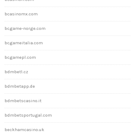
bcasinomx.com
bcgame-norge.com
bcgameitalia.com
bcgamepl.com
bdmbet1.cz
bdmbetapp.de
bdmbetscasino.it
bdmbetsportugal.com
beckhamcasino.uk