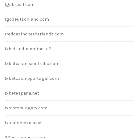
1gobrasil.com
1godeutschland.com
1redcasinonetherlands.com
1xbet-india-online.in3
1xbetcasinoaustralia.com
1xbetcasinoportugal.com
1xbetespana.net
1xslotshungary.com
1xslotsmexico.net
20betcasinoca.com