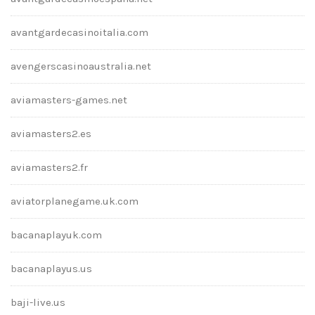
avantgardecasinoitalia.com
avengerscasinoaustralia.net
aviamasters-games.net
aviamasters2.es
aviamasters2.fr
aviatorplanegame.uk.com
bacanaplayuk.com
bacanaplayus.us
baji-live.us