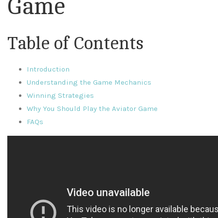
Game
Table of Contents
Introduction
Understanding the Game Mechanics
Winning Strategies
Why You Should Play the Aviator Game
FAQs