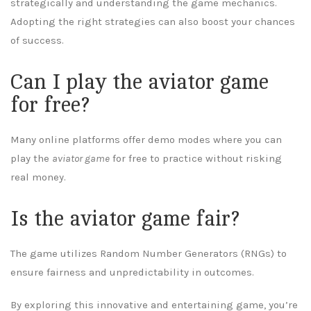
strategically and understanding the game mechanics.
Adopting the right strategies can also boost your chances
of success.
Can I play the aviator game
for free?
Many online platforms offer demo modes where you can
play the
aviator game
for free to practice without risking
real money.
Is the aviator game fair?
The game utilizes Random Number Generators (RNGs) to
ensure fairness and unpredictability in outcomes.
By exploring this innovative and entertaining game, you’re