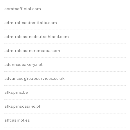
acrataofficial.com
admiral-casino-italia.com
admiralcasinodeutschland.com
admiralcasinoromania.com
adonnasbakery.net
advancedgroupservices.co.uk
afkspins.be
afkspinscasino.pl
alfcasino1.es