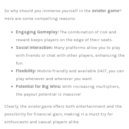
So why should you immerse yourself in the
aviator game
?
Here are some compelling reasons:
Engaging Gameplay:
The combination of risk and
reward keeps players on the edge of their seats.
Social Interaction:
Many platforms allow you to play
with friends or chat with other players, enhancing the
fun.
Flexibility:
Mobile-friendly and available 24/7, you can
play whenever and wherever you want.
Potential for Big Wins:
With increasing multipliers,
the payout potential is massive!
Clearly, the
aviator game
offers both entertainment and the
possibility for financial gain, making it a must-try for
enthusiasts and casual players alike.