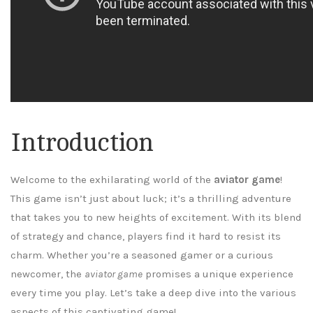
Introduction
Welcome to the exhilarating world of the
aviator game
!
This game isn’t just about luck; it’s a thrilling adventure
that takes you to new heights of excitement. With its blend
of strategy and chance, players find it hard to resist its
charm. Whether you’re a seasoned gamer or a curious
newcomer, the
aviator game
promises a unique experience
every time you play. Let’s take a deep dive into the various
aspects of this captivating game!