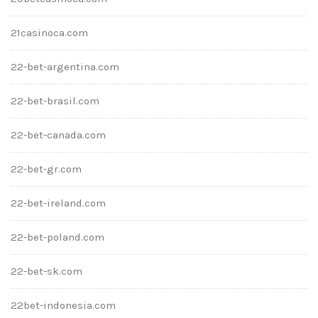
21casinoca.com
22-bet-argentina.com
22-bet-brasil.com
22-bet-canada.com
22-bet-gr.com
22-bet-ireland.com
22-bet-poland.com
22-bet-sk.com
22bet-indonesia.com